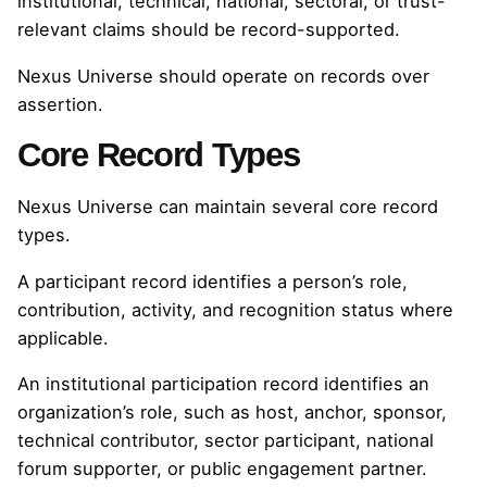
institutional, technical, national, sectoral, or trust-
relevant claims should be record-supported.
Nexus Universe should operate on records over
assertion.
Core Record Types
Nexus Universe can maintain several core record
types.
A participant record identifies a person’s role,
contribution, activity, and recognition status where
applicable.
An institutional participation record identifies an
organization’s role, such as host, anchor, sponsor,
technical contributor, sector participant, national
forum supporter, or public engagement partner.