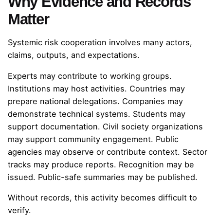
Why Evidence and Records
Matter
Systemic risk cooperation involves many actors,
claims, outputs, and expectations.
Experts may contribute to working groups.
Institutions may host activities. Countries may
prepare national delegations. Companies may
demonstrate technical systems. Students may
support documentation. Civil society organizations
may support community engagement. Public
agencies may observe or contribute context. Sector
tracks may produce reports. Recognition may be
issued. Public-safe summaries may be published.
Without records, this activity becomes difficult to
verify.