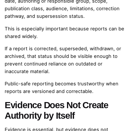
date, authoring or responsible group, scope,
publication class, audience, limitations, correction
pathway, and supersession status.
This is especially important because reports can be
shared widely.
If a report is corrected, superseded, withdrawn, or
archived, that status should be visible enough to
prevent continued reliance on outdated or
inaccurate material.
Public-safe reporting becomes trustworthy when
reports are versioned and correctable.
Evidence Does Not Create
Authority by Itself
Evidence is essential, but evidence does not