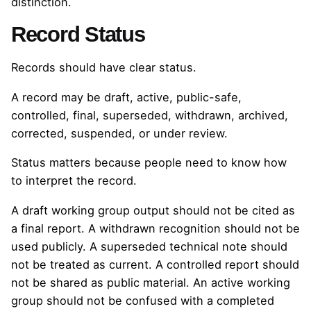
distinction.
Record Status
Records should have clear status.
A record may be draft, active, public-safe,
controlled, final, superseded, withdrawn, archived,
corrected, suspended, or under review.
Status matters because people need to know how
to interpret the record.
A draft working group output should not be cited as
a final report. A withdrawn recognition should not be
used publicly. A superseded technical note should
not be treated as current. A controlled report should
not be shared as public material. An active working
group should not be confused with a completed