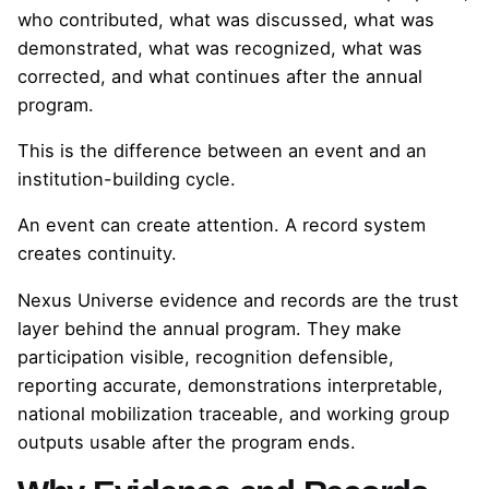
who contributed, what was discussed, what was
demonstrated, what was recognized, what was
corrected, and what continues after the annual
program.
This is the difference between an event and an
institution-building cycle.
An event can create attention. A record system
creates continuity.
Nexus Universe evidence and records are the trust
layer behind the annual program. They make
participation visible, recognition defensible,
reporting accurate, demonstrations interpretable,
national mobilization traceable, and working group
outputs usable after the program ends.