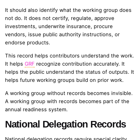
It should also identify what the working group does
not do. It does not certify, regulate, approve
investments, underwrite insurance, procure
vendors, issue public authority instructions, or
endorse products.
This record helps contributors understand the work.
It helps
GRF
recognize contribution accurately. It
helps the public understand the status of outputs. It
helps future working groups build on prior work.
A working group without records becomes invisible.
A working group with records becomes part of the
annual readiness system.
National Delegation Records
National delegation records require special clarity.