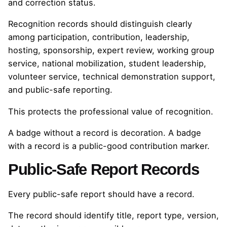
and correction status.
Recognition records should distinguish clearly
among participation, contribution, leadership,
hosting, sponsorship, expert review, working group
service, national mobilization, student leadership,
volunteer service, technical demonstration support,
and public-safe reporting.
This protects the professional value of recognition.
A badge without a record is decoration. A badge
with a record is a public-good contribution marker.
Public-Safe Report Records
Every public-safe report should have a record.
The record should identify title, report type, version,