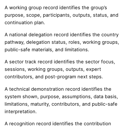
A working group record identifies the group’s
purpose, scope, participants, outputs, status, and
continuation plan.
A national delegation record identifies the country
pathway, delegation status, roles, working groups,
public-safe materials, and limitations.
A sector track record identifies the sector focus,
sessions, working groups, outputs, expert
contributors, and post-program next steps.
A technical demonstration record identifies the
system shown, purpose, assumptions, data basis,
limitations, maturity, contributors, and public-safe
interpretation.
A recognition record identifies the contribution