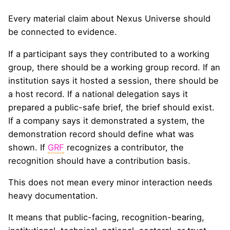
Every material claim about Nexus Universe should
be connected to evidence.
If a participant says they contributed to a working
group, there should be a working group record. If an
institution says it hosted a session, there should be
a host record. If a national delegation says it
prepared a public-safe brief, the brief should exist.
If a company says it demonstrated a system, the
demonstration record should define what was
shown. If
GRF
recognizes a contributor, the
recognition should have a contribution basis.
This does not mean every minor interaction needs
heavy documentation.
It means that public-facing, recognition-bearing,