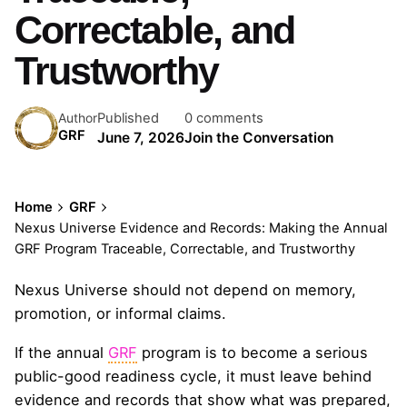
Correctable, and
Trustworthy
Published
0 comments
Author
GRF
June 7, 2026
Join the Conversation
Home
GRF
Nexus Universe Evidence and Records: Making the Annual
GRF Program Traceable, Correctable, and Trustworthy
Nexus Universe should not depend on memory,
promotion, or informal claims.
If the annual
GRF
program is to become a serious
public-good readiness cycle, it must leave behind
evidence and records that show what was prepared,