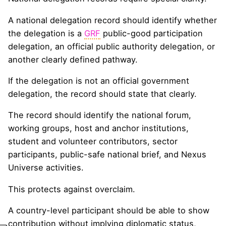
A national delegation record should identify whether
the delegation is a
GRF
public-good participation
delegation, an official public authority delegation, or
another clearly defined pathway.
If the delegation is not an official government
delegation, the record should state that clearly.
The record should identify the national forum,
working groups, host and anchor institutions,
student and volunteer contributors, sector
participants, public-safe national brief, and Nexus
Universe activities.
This protects against overclaim.
A country-level participant should be able to show
contribution without implying diplomatic status,