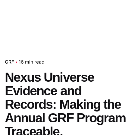
GRF
16 min read
Nexus Universe
Evidence and
Records: Making the
Annual GRF Program
Traceable,