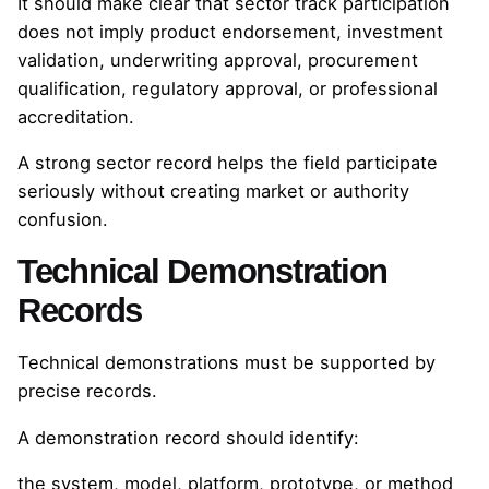
It should make clear that sector track participation
does not imply product endorsement, investment
validation, underwriting approval, procurement
qualification, regulatory approval, or professional
accreditation.
A strong sector record helps the field participate
seriously without creating market or authority
confusion.
Technical Demonstration
Records
Technical demonstrations must be supported by
precise records.
A demonstration record should identify:
the system, model, platform, prototype, or method