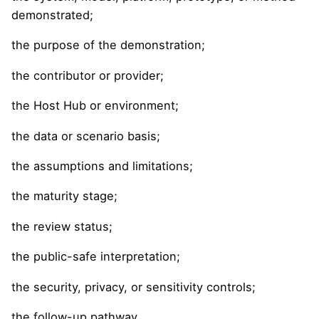
demonstrated;
the purpose of the demonstration;
the contributor or provider;
the Host Hub or environment;
the data or scenario basis;
the assumptions and limitations;
the maturity stage;
the review status;
the public-safe interpretation;
the security, privacy, or sensitivity controls;
the follow-up pathway.