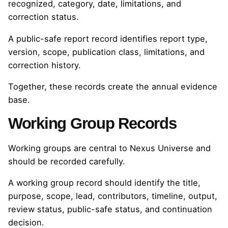
recognized, category, date, limitations, and
correction status.
A public-safe report record identifies report type,
version, scope, publication class, limitations, and
correction history.
Together, these records create the annual evidence
base.
Working Group Records
Working groups are central to Nexus Universe and
should be recorded carefully.
A working group record should identify the title,
purpose, scope, lead, contributors, timeline, output,
review status, public-safe status, and continuation
decision.