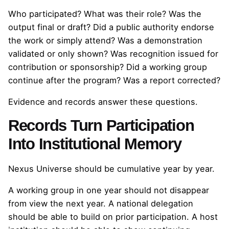
Who participated? What was their role? Was the
output final or draft? Did a public authority endorse
the work or simply attend? Was a demonstration
validated or only shown? Was recognition issued for
contribution or sponsorship? Did a working group
continue after the program? Was a report corrected?
Evidence and records answer these questions.
Records Turn Participation
Into Institutional Memory
Nexus Universe should be cumulative year by year.
A working group in one year should not disappear
from view the next year. A national delegation
should be able to build on prior participation. A host