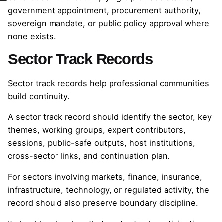
government appointment, procurement authority,
sovereign mandate, or public policy approval where
none exists.
Sector Track Records
Sector track records help professional communities
build continuity.
A sector track record should identify the sector, key
themes, working groups, expert contributors,
sessions, public-safe outputs, host institutions,
cross-sector links, and continuation plan.
For sectors involving markets, finance, insurance,
infrastructure, technology, or regulated activity, the
record should also preserve boundary discipline.