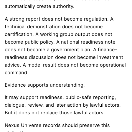
automatically create authority.
A strong report does not become regulation. A
technical demonstration does not become
certification. A working group output does not
become public policy. A national readiness note
does not become a government plan. A finance-
readiness discussion does not become investment
advice. A model result does not become operational
command.
Evidence supports understanding.
It may support readiness, public-safe reporting,
dialogue, review, and later action by lawful actors.
But it does not replace those lawful actors.
Nexus Universe records should preserve this