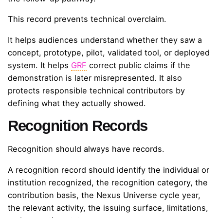
This record prevents technical overclaim.
It helps audiences understand whether they saw a
concept, prototype, pilot, validated tool, or deployed
system. It helps
GRF
correct public claims if the
demonstration is later misrepresented. It also
protects responsible technical contributors by
defining what they actually showed.
Recognition Records
Recognition should always have records.
A recognition record should identify the individual or
institution recognized, the recognition category, the
contribution basis, the Nexus Universe cycle year,
the relevant activity, the issuing surface, limitations,