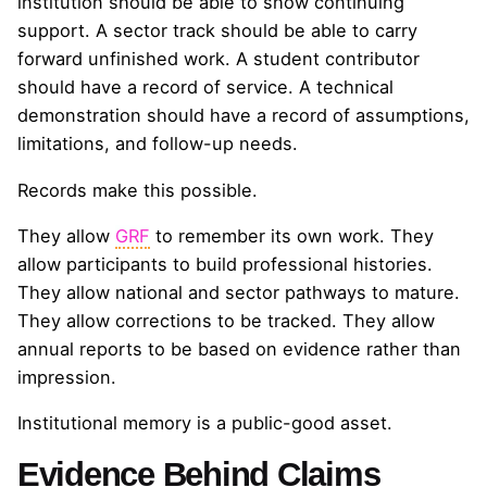
institution should be able to show continuing
support. A sector track should be able to carry
forward unfinished work. A student contributor
should have a record of service. A technical
demonstration should have a record of assumptions,
limitations, and follow-up needs.
Records make this possible.
They allow
GRF
to remember its own work. They
allow participants to build professional histories.
They allow national and sector pathways to mature.
They allow corrections to be tracked. They allow
annual reports to be based on evidence rather than
impression.
Institutional memory is a public-good asset.
Evidence Behind Claims