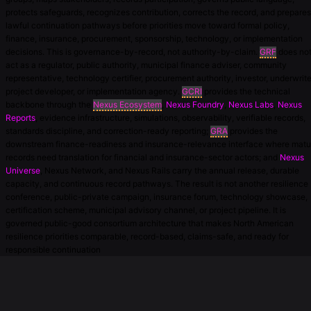
protects safeguards, recognizes contribution, corrects the record, and prepares
lawful continuation pathways before priorities move toward formal policy,
finance, insurance, procurement, sponsorship, technology, or implementation
decisions. This is governance-by-record, not authority-by-claim.
GRF
does no
act as a regulator, public authority, municipal finance adviser, community
representative, technology certifier, procurement authority, investor, underwrite
project developer, or implementation agency.
GCRI
provides the technical
backbone through the
Nexus Ecosystem
,
Nexus Foundry
,
Nexus Labs
,
Nexus
Reports
, evidence infrastructure, simulations, observability, verifiable records,
standards discipline, and correction-ready reporting;
GRA
provides the
downstream finance-readiness and insurance-relevance interface where matu
records need translation for financial and insurance-sector actors; and
Nexus
Universe
, Nexus Network, and Nexus Rails carry the annual release, durable
capacity, and continuous record pathways. The result is not another resilience
conference, public-private campaign, insurance forum, technology showcase,
certification scheme, municipal advisory channel, or project pipeline. It is
governed public-good consortium architecture that makes North American
resilience priorities comparable, record-based, claims-safe, and ready for
responsible continuation