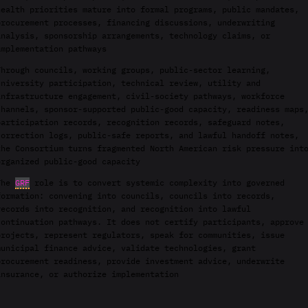
health priorities mature into formal programs, public mandates,
procurement processes, financing discussions, underwriting
analysis, sponsorship arrangements, technology claims, or
implementation pathways
Through councils, working groups, public-sector learning,
university participation, technical review, utility and
infrastructure engagement, civil-society pathways, workforce
channels, sponsor-supported public-good capacity, readiness maps
participation records, recognition records, safeguard notes,
correction logs, public-safe reports, and lawful handoff notes,
the Consortium turns fragmented North American risk pressure int
organized public-good capacity
The
GRF
role is to convert systemic complexity into governed
formation: convening into councils, councils into records,
records into recognition, and recognition into lawful
continuation pathways. It does not certify participants, approve
projects, represent regulators, speak for communities, issue
municipal finance advice, validate technologies, grant
procurement readiness, provide investment advice, underwrite
insurance, or authorize implementation