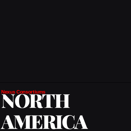
NORTH
Nexus Consortiums
AMERICA