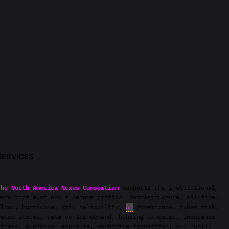
SERVICES
The North America Nexus Consortium
supports the institutional
work that must occur before critical infrastructure, wildfire,
flood, hurricane, grid reliability,
AI
governance, cyber risk,
water stress, data-center demand, housing exposure, insurance
stress, municipal exposure, workforce transition, and public