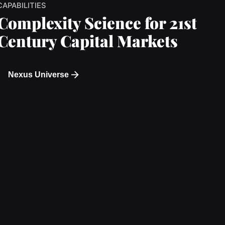
CAPABILITIES
Complexity Science for 21st
Century Capital Markets
Nexus Universe