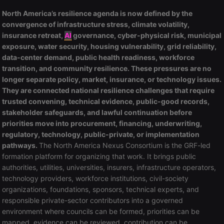
North America’s resilience agenda is now defined by the
convergence of infrastructure stress, climate volatility,
insurance retreat,
AI
governance, cyber-physical risk, municipal
exposure, water security, housing vulnerability, grid reliability,
data-center demand, public health readiness, workforce
transition, and community resilience. These pressures are no
longer separate policy, market, insurance, or technology issues.
They are connected national resilience challenges that require
trusted convening, technical evidence, public-good records,
stakeholder safeguards, and lawful continuation before
priorities move into procurement, financing, underwriting,
regulatory, technology, public-private, or implementation
pathways.
The North America Nexus Consortium is the GRF-led
formation platform for organizing that work. It brings public
authorities, utilities, universities, insurers, infrastructure operators,
technology providers, workforce institutions, civil-society
organizations, foundations, sponsors, technical experts, and
responsible private-sector contributors into a governed
environment where councils can be formed, priorities can be
mapped, evidence can be reviewed, contribution can be