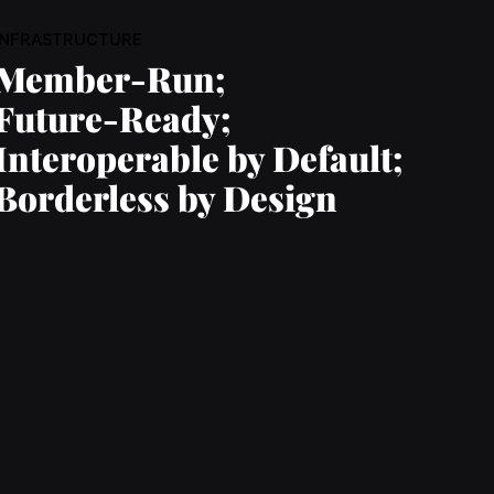
INFRASTRUCTURE
Member-Run;
Future-Ready;
Interoperable by Default;
Borderless by Design