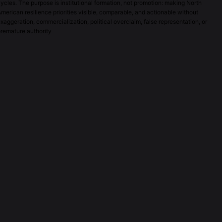
ycles. The purpose is institutional formation, not promotion: making North
merican resilience priorities visible, comparable, and actionable without
xaggeration, commercialization, political overclaim, false representation, or
remature authority