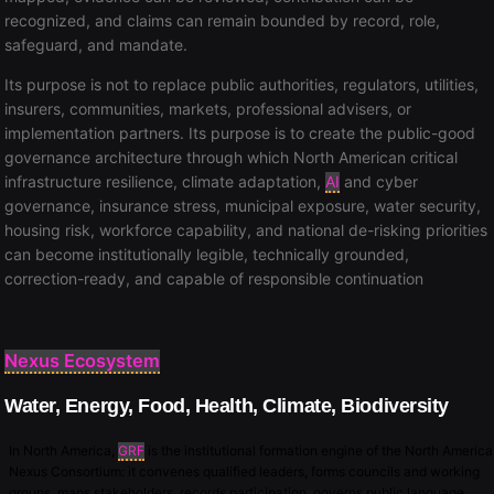
recognized, and claims can remain bounded by record, role,
safeguard, and mandate.
Its purpose is not to replace public authorities, regulators, utilities,
insurers, communities, markets, professional advisers, or
implementation partners. Its purpose is to create the public-good
governance architecture through which North American critical
infrastructure resilience, climate adaptation,
AI
and cyber
governance, insurance stress, municipal exposure, water security,
housing risk, workforce capability, and national de-risking priorities
can become institutionally legible, technically grounded,
correction-ready, and capable of responsible continuation
Nexus Ecosystem
Water, Energy, Food, Health, Climate, Biodiversity
In North America,
GRF
is the institutional formation engine of the North America
Nexus Consortium: it convenes qualified leaders, forms councils and working
groups, maps stakeholders, records participation, governs public language,