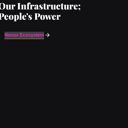
Our Infrastructure;
People's Power
Nexus Ecosystem