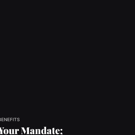
BENEFITS
Your Mandate;