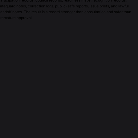
articipation records, council records, readiness maps, recognition records,
afeguard notes, correction logs, public-safe reports, issue briefs, and lawful
andoff notes. The result is a record stronger than consultation and safer than
premature approval