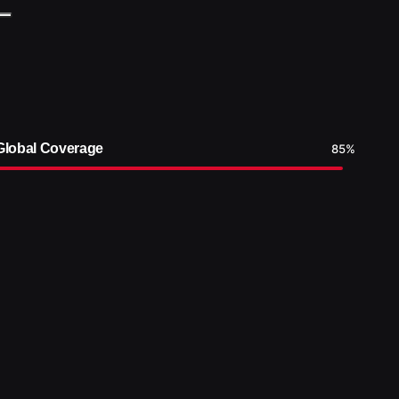
Global Coverage
85
%