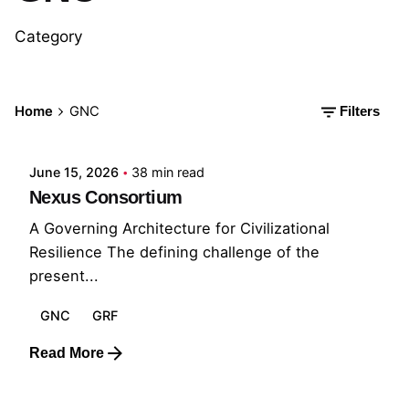
Category
Posted by
Home
GNC
Filters
GRF
June 15, 2026
38 min read
Nexus Consortium
A Governing Architecture for Civilizational
Resilience The defining challenge of the
present...
GNC
GRF
Read More
Posted by
GRF