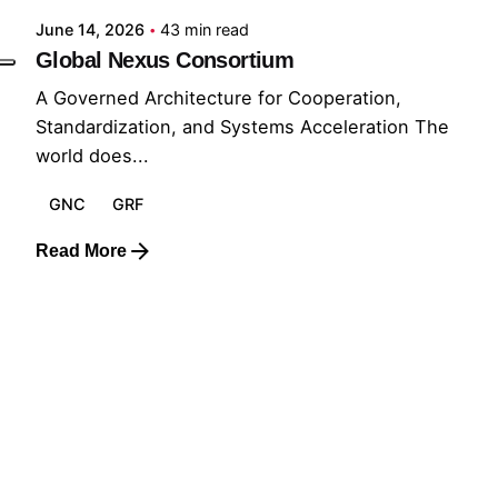
June 14, 2026
43 min read
Global Nexus Consortium
A Governed Architecture for Cooperation,
Standardization, and Systems Acceleration The
world does...
GNC
GRF
Read More
1
© 2026 The Global Risks Forum (GRF)
Privacy Policy
|
Cookie Policy
|
Terms of Service