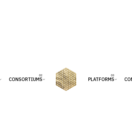
CONSORTIUMS
PLATFORMS
CO