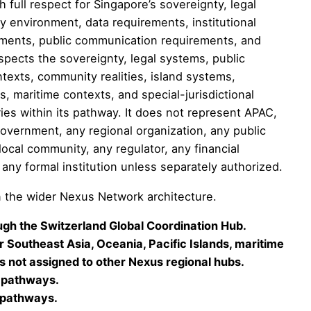
full respect for Singapore’s sovereignty, legal
y environment, data requirements, institutional
irements, public communication requirements, and
spects the sovereignty, legal systems, public
contexts, community realities, island systems,
ts, maritime contexts, and special-jurisdictional
ries within its pathway. It does not represent APAC,
government, any regional organization, any public
 local community, any regulator, any financial
or any formal institution unless separately authorized.
 the wider Nexus Network architecture.
gh the Switzerland Global Coordination Hub.
 Southeast Asia, Oceania, Pacific Islands, maritime
 not assigned to other Nexus regional hubs.
 pathways.
 pathways.