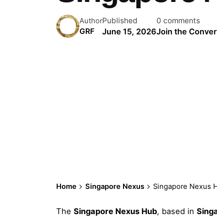
Published
0 comments
Author
June 15, 2026
Join the Conver
GRF
Home
Singapore Nexus
Singapore Nexus 
The
Singapore Nexus Hub
, based in
Sing