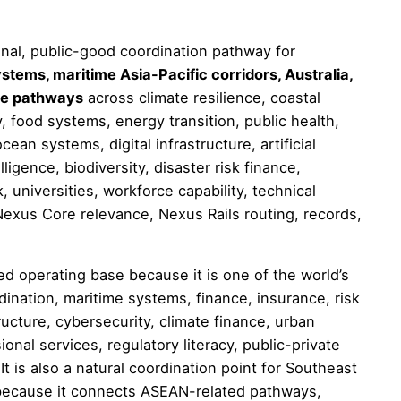
onal, public-good coordination pathway for
stems, maritime Asia-Pacific corridors, Australia,
ce pathways
across climate resilience, coastal
ty, food systems, energy transition, public health,
ocean systems, digital infrastructure, artificial
lligence, biodiversity, disaster risk finance,
 universities, workforce capability, technical
exus Core relevance, Nexus Rails routing, records,
d operating base because it is one of the world’s
dination, maritime systems, finance, insurance, risk
structure, cybersecurity, climate finance, urban
onal services, regulatory literacy, public-private
t is also a natural coordination point for Southeast
e because it connects ASEAN-related pathways,