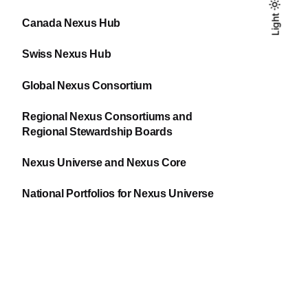
Light
Light
Dark
Canada Nexus Hub
Swiss Nexus Hub
Global Nexus Consortium
Regional Nexus Consortiums and
Regional Stewardship Boards
Nexus Universe and Nexus Core
National Portfolios for Nexus Universe