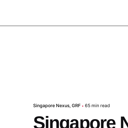
Singapore Nexus
GRF
65 min read
Singapore 