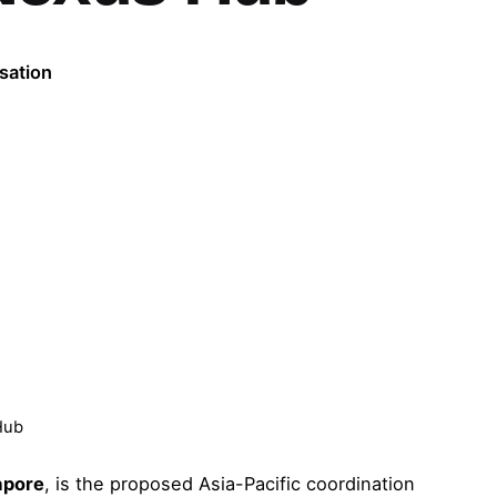
sation
Hub
apore
, is the proposed Asia-Pacific coordination