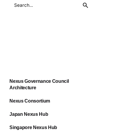
Nexus Governance Council
Architecture
Nexus Consortium
Japan Nexus Hub
Singapore Nexus Hub