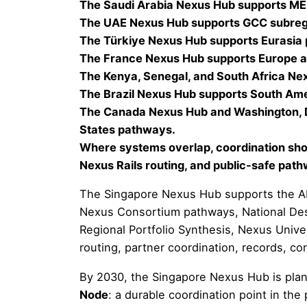
The Saudi Arabia Nexus Hub supports MEN
The UAE Nexus Hub supports GCC subregi
The Türkiye Nexus Hub supports Eurasia
The France Nexus Hub supports Europe 
The Kenya, Senegal, and South Africa Ne
The Brazil Nexus Hub supports South Am
The Canada Nexus Hub and Washington, D
States pathways.
Where systems overlap, coordination shou
Nexus Rails routing, and public-safe pat
The Singapore Nexus Hub supports the AP
Nexus Consortium pathways, National Desk
Regional Portfolio Synthesis, Nexus Univ
routing, partner coordination, records, co
By 2030, the Singapore Nexus Hub is pla
Node
: a durable coordination point in t