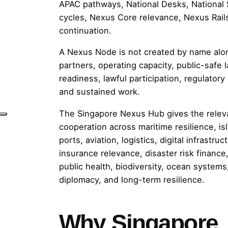
APAC pathways, National Desks, National S
cycles, Nexus Core relevance, Nexus Rails
continuation.
A Nexus Node is not created by name alon
partners, operating capacity, public-safe 
readiness, lawful participation, regulatory l
and sustained work.
The Singapore Nexus Hub gives the relev
cooperation across maritime resilience, is
ports, aviation, logistics, digital infrastruc
insurance relevance, disaster risk finance
public health, biodiversity, ocean systems
diplomacy, and long-term resilience.
Why Singapore