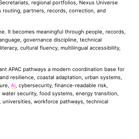
ecretariats, regional portfolios, Nexus Universe
 routing, partners, records, correction, and
e. It becomes meaningful through people, records,
language, governance discipline, technical
iteracy, cultural fluency, multilingual accessibility,
ant APAC pathways a modern coordination base for
land resilience, coastal adaptation, urban systems,
ture,
AI
, cybersecurity, finance-readable risk,
, water security, food systems, energy transition,
, universities, workforce pathways, technical