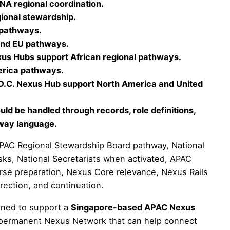
A regional coordination.
onal stewardship.
 pathways.
and EU pathways.
xus Hubs support African regional pathways.
erica pathways.
.C. Nexus Hub support North America and United
ld be handled through records, role definitions,
hway language.
AC Regional Stewardship Board pathway, National
s, National Secretariats when activated, APAC
erse preparation, Nexus Core relevance, Nexus Rails
rrection, and continuation.
nned to support a
Singapore-based APAC Nexus
he permanent Nexus Network that can help connect