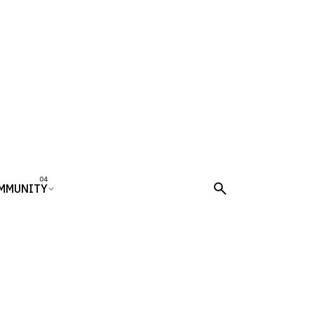
MMUNITY