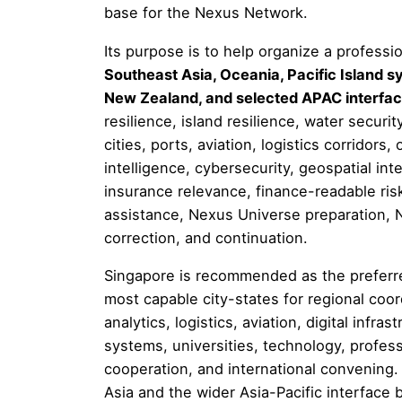
base for the Nexus Network.
Its purpose is to help organize a professi
Southeast Asia, Oceania, Pacific Island sy
New Zealand, and selected APAC interfa
resilience, island resilience, water securi
cities, ports, aviation, logistics corridors, 
intelligence, cybersecurity, geospatial inte
insurance relevance, finance-readable risk,
assistance, Nexus Universe preparation, N
correction, and continuation.
Singapore is recommended as the preferre
most capable city-states for regional coor
analytics, logistics, aviation, digital infra
systems, universities, technology, professi
cooperation, and international convening. I
Asia and the wider Asia-Pacific interfac