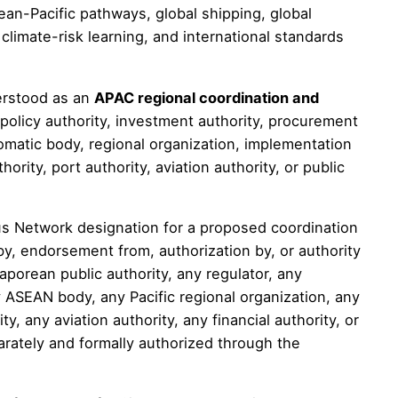
ean-Pacific pathways, global shipping, global
limate-risk learning, and international standards
erstood as an
APAC regional coordination and
 policy authority, investment authority, procurement
plomatic body, regional organization, implementation
hority, port authority, aviation authority, or public
s Network designation for a proposed coordination
by, endorsement from, authorization by, or authority
porean public authority, any regulator, any
ny ASEAN body, any Pacific regional organization, any
ty, any aviation authority, any financial authority, or
arately and formally authorized through the