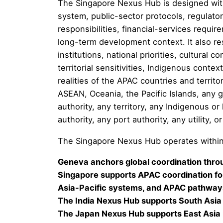
The Singapore Nexus Hub is designed with 
system, public-sector protocols, regulator
responsibilities, financial-services requ
long-term development context. It also re
institutions, national priorities, cultural 
territorial sensitivities, Indigenous contex
realities of the APAC countries and territo
ASEAN, Oceania, the Pacific Islands, any 
authority, any territory, any Indigenous or
authority, any port authority, any utility, 
The Singapore Nexus Hub operates within
Geneva anchors global coordination throu
Singapore supports APAC coordination for
Asia-Pacific systems, and APAC pathways
The India Nexus Hub supports South Asia
The Japan Nexus Hub supports East Asia