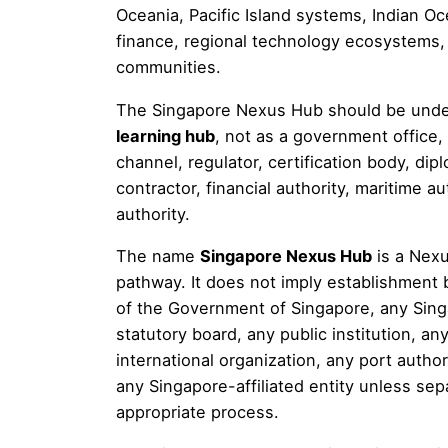
Oceania, Pacific Island systems, Indian Oc
finance, regional technology ecosystems, c
communities.
The Singapore Nexus Hub should be und
learning hub
, not as a government office,
channel, regulator, certification body, di
contractor, financial authority, maritime aut
authority.
The name
Singapore Nexus Hub
is a Nexu
pathway. It does not imply establishment 
of the Government of Singapore, any Singa
statutory board, any public institution, a
international organization, any port authori
any Singapore-affiliated entity unless sep
appropriate process.