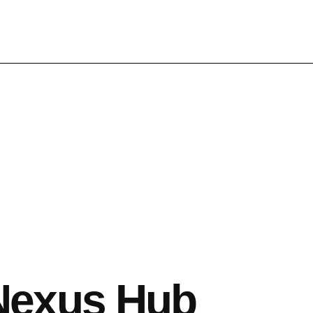
Nexus Hub