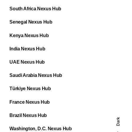
South Africa Nexus Hub
Senegal Nexus Hub
Kenya Nexus Hub
India Nexus Hub
UAE Nexus Hub
Saudi Arabia Nexus Hub
Türkiye Nexus Hub
France Nexus Hub
Brazil Nexus Hub
Dark
Washington, D.C. Nexus Hub