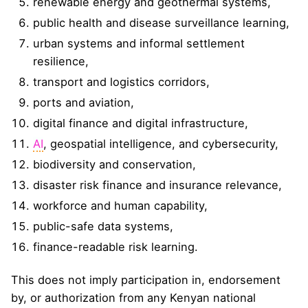
renewable energy and geothermal systems,
public health and disease surveillance learning,
urban systems and informal settlement
resilience,
transport and logistics corridors,
ports and aviation,
digital finance and digital infrastructure,
AI
, geospatial intelligence, and cybersecurity,
biodiversity and conservation,
disaster risk finance and insurance relevance,
workforce and human capability,
public-safe data systems,
finance-readable risk learning.
This does not imply participation in, endorsement
by, or authorization from any Kenyan national