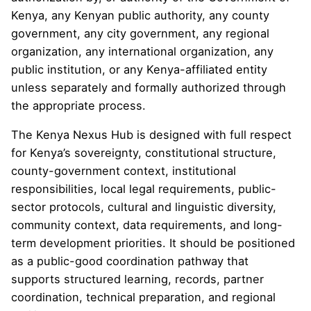
Kenya, any Kenyan public authority, any county
government, any city government, any regional
organization, any international organization, any
public institution, or any Kenya-affiliated entity
unless separately and formally authorized through
the appropriate process.
The Kenya Nexus Hub is designed with full respect
for Kenya’s sovereignty, constitutional structure,
county-government context, institutional
responsibilities, local legal requirements, public-
sector protocols, cultural and linguistic diversity,
community context, data requirements, and long-
term development priorities. It should be positioned
as a public-good coordination pathway that
supports structured learning, records, partner
coordination, technical preparation, and regional