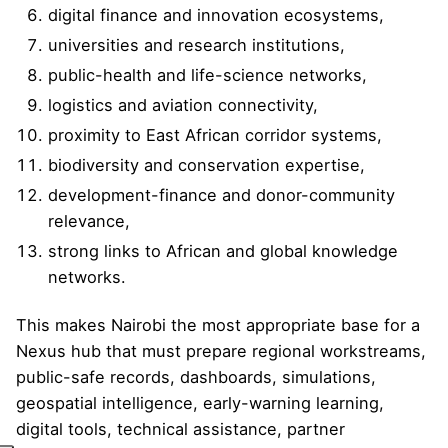
digital finance and innovation ecosystems,
universities and research institutions,
public-health and life-science networks,
logistics and aviation connectivity,
proximity to East African corridor systems,
biodiversity and conservation expertise,
development-finance and donor-community
relevance,
strong links to African and global knowledge
networks.
This makes Nairobi the most appropriate base for a
Nexus hub that must prepare regional workstreams,
public-safe records, dashboards, simulations,
geospatial intelligence, early-warning learning,
digital tools, technical assistance, partner