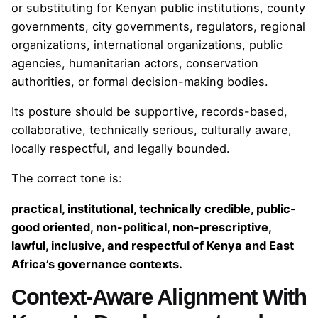
or substituting for Kenyan public institutions, county
governments, city governments, regulators, regional
organizations, international organizations, public
agencies, humanitarian actors, conservation
authorities, or formal decision-making bodies.
Its posture should be supportive, records-based,
collaborative, technically serious, culturally aware,
locally respectful, and legally bounded.
The correct tone is:
practical, institutional, technically credible, public-
good oriented, non-political, non-prescriptive,
lawful, inclusive, and respectful of Kenya and East
Africa’s governance contexts.
Context-Aware Alignment With