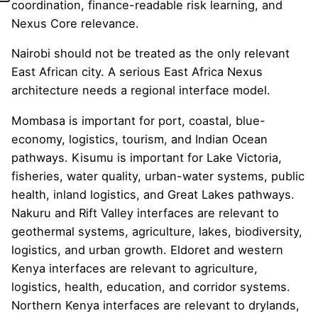
coordination, finance-readable risk learning, and
Nexus Core relevance.
Nairobi should not be treated as the only relevant
East African city. A serious East Africa Nexus
architecture needs a regional interface model.
Mombasa is important for port, coastal, blue-
economy, logistics, tourism, and Indian Ocean
pathways. Kisumu is important for Lake Victoria,
fisheries, water quality, urban-water systems, public
health, inland logistics, and Great Lakes pathways.
Nakuru and Rift Valley interfaces are relevant to
geothermal systems, agriculture, lakes, biodiversity,
logistics, and urban growth. Eldoret and western
Kenya interfaces are relevant to agriculture,
logistics, health, education, and corridor systems.
Northern Kenya interfaces are relevant to drylands,