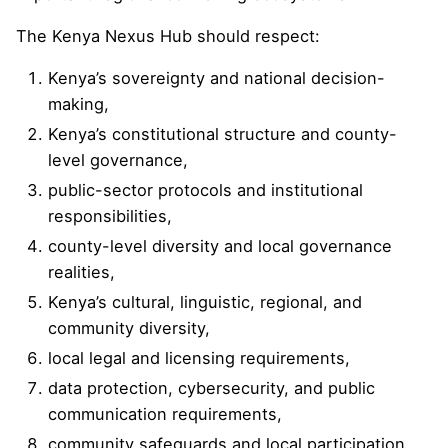
The Kenya Nexus Hub should respect:
Kenya’s sovereignty and national decision-
making,
Kenya’s constitutional structure and county-
level governance,
public-sector protocols and institutional
responsibilities,
county-level diversity and local governance
realities,
Kenya’s cultural, linguistic, regional, and
community diversity,
local legal and licensing requirements,
data protection, cybersecurity, and public
communication requirements,
community safeguards and local participation