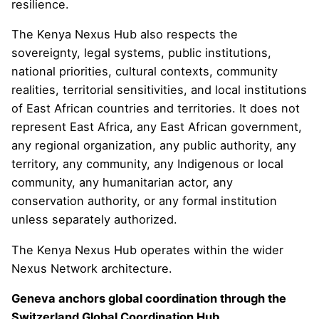
resilience.
The Kenya Nexus Hub also respects the
sovereignty, legal systems, public institutions,
national priorities, cultural contexts, community
realities, territorial sensitivities, and local institutions
of East African countries and territories. It does not
represent East Africa, any East African government,
any regional organization, any public authority, any
territory, any community, any Indigenous or local
community, any humanitarian actor, any
conservation authority, or any formal institution
unless separately authorized.
The Kenya Nexus Hub operates within the wider
Nexus Network architecture.
Geneva anchors global coordination through the
Switzerland Global Coordination Hub.