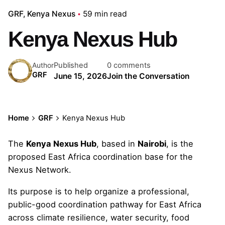
GRF
Kenya Nexus
59 min read
Kenya Nexus Hub
Published
0 comments
Author
GRF
June 15, 2026
Join the Conversation
Home
GRF
Kenya Nexus Hub
The
Kenya Nexus Hub
, based in
Nairobi
, is the
proposed East Africa coordination base for the
Nexus Network.
Its purpose is to help organize a professional,
public-good coordination pathway for East Africa
across climate resilience, water security, food