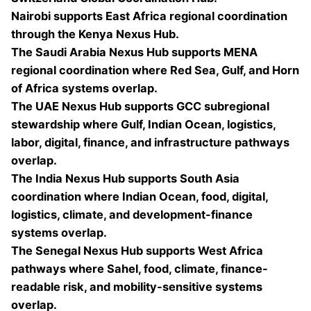
Nairobi supports East Africa regional coordination
through the Kenya Nexus Hub.
The Saudi Arabia Nexus Hub supports MENA
regional coordination where Red Sea, Gulf, and Horn
of Africa systems overlap.
The UAE Nexus Hub supports GCC subregional
stewardship where Gulf, Indian Ocean, logistics,
labor, digital, finance, and infrastructure pathways
overlap.
The India Nexus Hub supports South Asia
coordination where Indian Ocean, food, digital,
logistics, climate, and development-finance
systems overlap.
The Senegal Nexus Hub supports West Africa
pathways where Sahel, food, climate, finance-
readable risk, and mobility-sensitive systems
overlap.