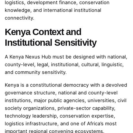
logistics, development finance, conservation
knowledge, and international institutional
connectivity.
Kenya Context and
Institutional Sensitivity
A Kenya Nexus Hub must be designed with national,
county-level, legal, institutional, cultural, linguistic,
and community sensitivity.
Kenya is a constitutional democracy with a devolved
governance structure, national and county-level
institutions, major public agencies, universities, civil
society organizations, private-sector capability,
technology leadership, conservation expertise,
logistics infrastructure, and one of Africa’s most
important regional convening ecosystems.