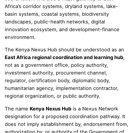
Africa’s corridor systems, dryland systems, lake-
basin systems, coastal systems, biodiversity
landscapes, public-health networks, digital
innovation ecosystem, and development-finance
environment.
The Kenya Nexus Hub should be understood as an
East Africa regional coordination and learning hub
,
not as a government office, policy authority,
investment authority, procurement channel,
regulator, certification body, diplomatic body,
humanitarian agency, implementation contractor,
regional organization, or public authority.
The name
Kenya Nexus Hub
is a Nexus Network
designation for a proposed coordination pathway. It
does not imply establishment by, endorsement from,
authorization by, or authority of the Government of