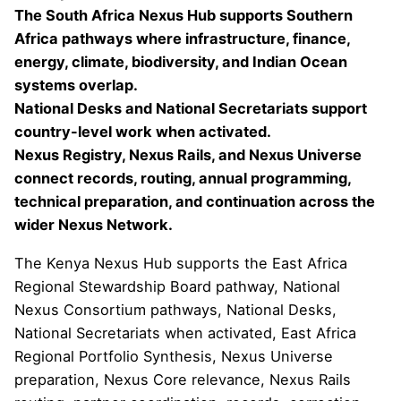
The South Africa Nexus Hub supports Southern
Africa pathways where infrastructure, finance,
energy, climate, biodiversity, and Indian Ocean
systems overlap.
National Desks and National Secretariats support
country-level work when activated.
Nexus Registry, Nexus Rails, and Nexus Universe
connect records, routing, annual programming,
technical preparation, and continuation across the
wider Nexus Network.
The Kenya Nexus Hub supports the East Africa
Regional Stewardship Board pathway, National
Nexus Consortium pathways, National Desks,
National Secretariats when activated, East Africa
Regional Portfolio Synthesis, Nexus Universe
preparation, Nexus Core relevance, Nexus Rails