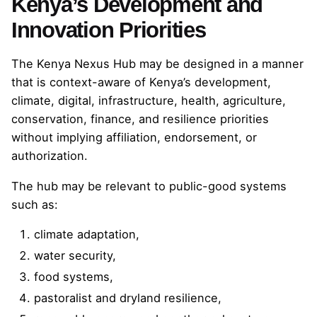
Kenya’s Development and
Innovation Priorities
The Kenya Nexus Hub may be designed in a manner
that is context-aware of Kenya’s development,
climate, digital, infrastructure, health, agriculture,
conservation, finance, and resilience priorities
without implying affiliation, endorsement, or
authorization.
The hub may be relevant to public-good systems
such as:
climate adaptation,
water security,
food systems,
pastoralist and dryland resilience,