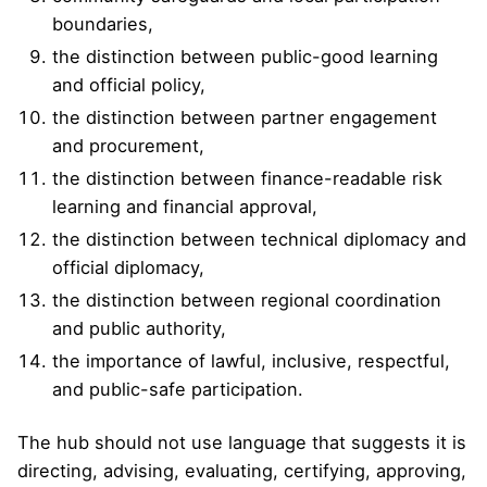
boundaries,
the distinction between public-good learning
and official policy,
the distinction between partner engagement
and procurement,
the distinction between finance-readable risk
learning and financial approval,
the distinction between technical diplomacy and
official diplomacy,
the distinction between regional coordination
and public authority,
the importance of lawful, inclusive, respectful,
and public-safe participation.
The hub should not use language that suggests it is
directing, advising, evaluating, certifying, approving,