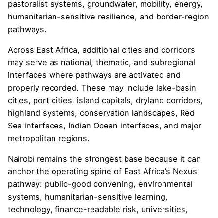
pastoralist systems, groundwater, mobility, energy,
humanitarian-sensitive resilience, and border-region
pathways.
Across East Africa, additional cities and corridors
may serve as national, thematic, and subregional
interfaces where pathways are activated and
properly recorded. These may include lake-basin
cities, port cities, island capitals, dryland corridors,
highland systems, conservation landscapes, Red
Sea interfaces, Indian Ocean interfaces, and major
metropolitan regions.
Nairobi remains the strongest base because it can
anchor the operating spine of East Africa’s Nexus
pathway: public-good convening, environmental
systems, humanitarian-sensitive learning,
technology, finance-readable risk, universities,