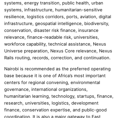
systems, energy transition, public health, urban
systems, infrastructure, humanitarian-sensitive
resilience, logistics corridors, ports, aviation, digital
infrastructure, geospatial intelligence, biodiversity,
conservation, disaster risk finance, insurance
relevance, finance-readable risk, universities,
workforce capability, technical assistance, Nexus
Universe preparation, Nexus Core relevance, Nexus
Rails routing, records, correction, and continuation.
Nairobi is recommended as the preferred operating
base because it is one of Africa’s most important
centers for regional convening, environmental
governance, international organizations,
humanitarian learning, technology, startups, finance,
research, universities, logistics, development
finance, conservation expertise, and public-good
coordination. It is also a major gateway to East