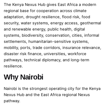
The Kenya Nexus Hub gives East Africa a modern
regional base for cooperation across climate
adaptation, drought resilience, flood risk, food
security, water systems, energy access, geothermal
and renewable energy, public health, digital
systems, biodiversity, conservation, cities, informal
settlements, humanitarian-sensitive systems,
mobility, ports, trade corridors, insurance relevance,
disaster risk finance, universities, workforce
pathways, technical diplomacy, and long-term
resilience.
Why Nairobi
Nairobi is the strongest operating city for the Kenya
Nexus Hub and the East Africa regional Nexus
pathway.