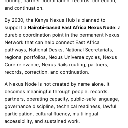
routing, partner coordination, records, correction,
and continuation.
By 2030, the Kenya Nexus Hub is planned to
support a
Nairobi-based East Africa Nexus Node
: a
durable coordination point in the permanent Nexus
Network that can help connect East Africa
pathways, National Desks, National Secretariats,
regional portfolios, Nexus Universe cycles, Nexus
Core relevance, Nexus Rails routing, partners,
records, correction, and continuation.
A Nexus Node is not created by name alone. It
becomes meaningful through people, records,
partners, operating capacity, public-safe language,
governance discipline, technical readiness, lawful
participation, cultural fluency, multilingual
accessibility, and sustained work.