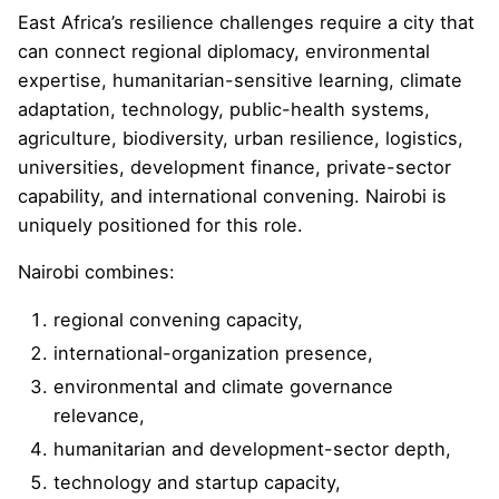
East Africa’s resilience challenges require a city that
can connect regional diplomacy, environmental
expertise, humanitarian-sensitive learning, climate
adaptation, technology, public-health systems,
agriculture, biodiversity, urban resilience, logistics,
universities, development finance, private-sector
capability, and international convening. Nairobi is
uniquely positioned for this role.
Nairobi combines:
regional convening capacity,
international-organization presence,
environmental and climate governance
relevance,
humanitarian and development-sector depth,
technology and startup capacity,