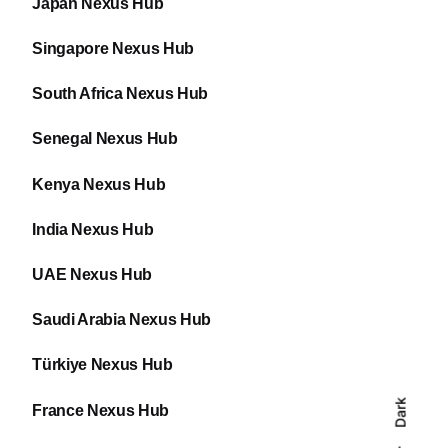
Japan Nexus Hub
Singapore Nexus Hub
South Africa Nexus Hub
Senegal Nexus Hub
Kenya Nexus Hub
India Nexus Hub
UAE Nexus Hub
Saudi Arabia Nexus Hub
Türkiye Nexus Hub
Dark
France Nexus Hub