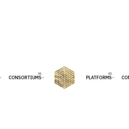
CONSORTIUMS
PLATFORMS
CO