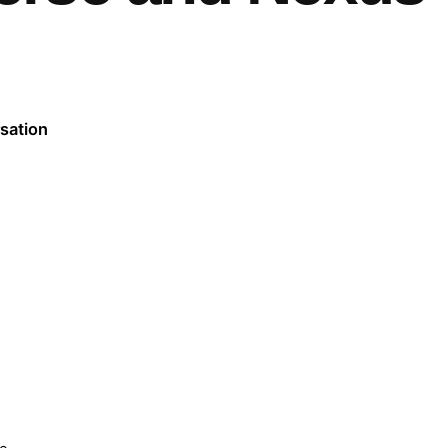
sation