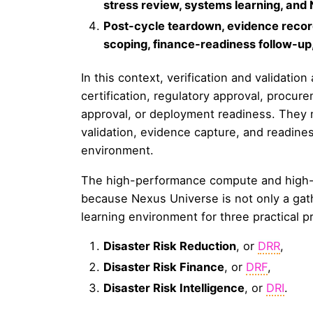
stress review, systems learning, an
Post-cycle teardown, evidence record
scoping, finance-readiness follow-up,
In this context, verification and validati
certification, regulatory approval, procur
approval, or deployment readiness. They 
validation, evidence capture, and readines
environment.
The high-performance compute and high-s
because Nexus Universe is not only a gath
learning environment for three practical pri
Disaster Risk Reduction
, or
DRR
,
Disaster Risk Finance
, or
DRF
,
Disaster Risk Intelligence
, or
DRI
.