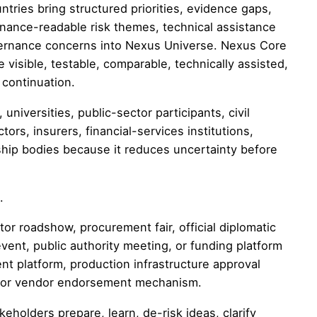
untries bring structured priorities, evidence gaps,
inance-readable risk themes, technical assistance
governance concerns into Nexus Universe. Nexus Core
visible, testable, comparable, technically assisted,
 continuation.
niversities, public-sector participants, civil
ors, insurers, financial-services institutions,
ship bodies because it reduces uncertainty before
.
or roadshow, procurement fair, official diplomatic
event, public authority meeting, or funding platform
nt platform, production infrastructure approval
m, or vendor endorsement mechanism.
eholders prepare, learn, de-risk ideas, clarify