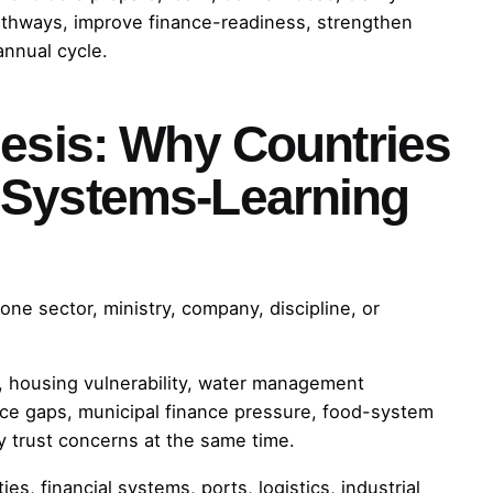
athways, improve finance-readiness, strengthen
annual cycle.
hesis: Why Countries
 Systems-Learning
one sector, ministry, company, discipline, or
y, housing vulnerability, water management
nce gaps, municipal finance pressure, food-system
y trust concerns at the same time.
ies, financial systems, ports, logistics, industrial