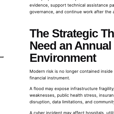
evidence, support technical assistance p
governance, and continue work after the 
The Strategic T
Need an Annual
Environment
Modern risk is no longer contained inside 
financial instrument.
A flood may expose infrastructure fragilit
weaknesses, public health stress, insura
disruption, data limitations, and communit
A cyber incident may affect hospitals, utilit