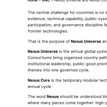
Home
NNC
Nexus Universe and Nexus Cor
The central challenge for countries is no lo
evidence, technical capability, public-system
participation, and governance discipline
frontier technologies.
That is the purpose of
Nexus Universe
a
Nexus Universe
is the annual global sys
Consortiums bring organized country path
institutional leadership, public-good prior
themes into one governed cycle.
Nexus Core
is the temporary modular tec
annual cycle.
The word
Nexus
should be understood lit
where many pieces come together: high-