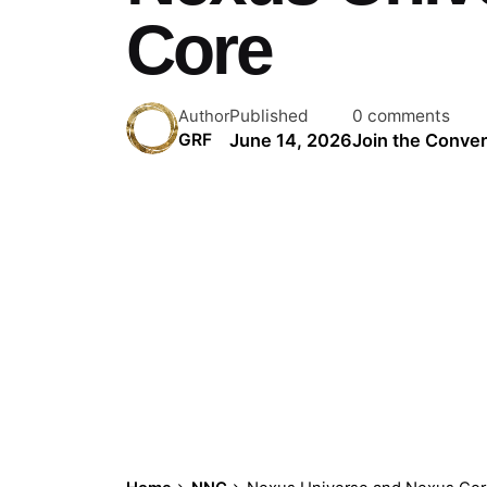
Core
Published
0 comments
Author
June 14, 2026
Join the Conver
GRF