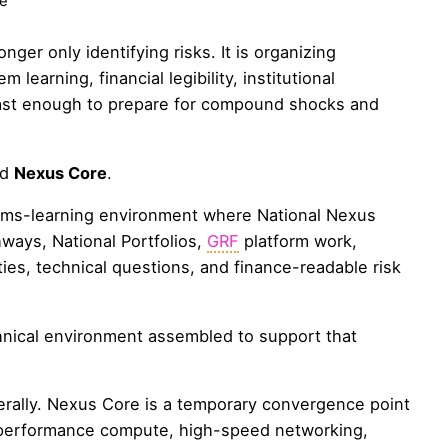
e
nger only identifying risks. It is organizing
 learning, financial legibility, institutional
 fast enough to prepare for compound shocks and
nd
Nexus Core
.
tems-learning environment where National Nexus
ways, National Portfolios,
GRF
platform work,
ities, technical questions, and finance-readable risk
hnical environment assembled to support that
erally. Nexus Core is a temporary convergence point
performance compute, high-speed networking,