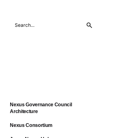
Nexus Governance Council
Architecture
Nexus Consortium