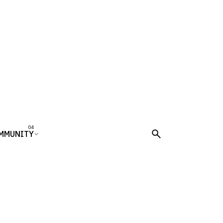
MMUNITY