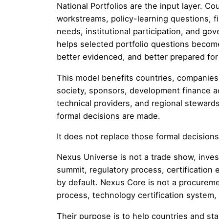
National Portfolios are the input layer. Co
workstreams, policy-learning questions, f
needs, institutional participation, and 
helps selected portfolio questions become 
better evidenced, and better prepared for
This model benefits countries, companies, u
society, sponsors, development finance act
technical providers, and regional steward
formal decisions are made.
It does not replace those formal decisions
Nexus Universe is not a trade show, invest
summit, regulatory process, certification 
by default. Nexus Core is not a procureme
process, technology certification syste
Their purpose is to help countries and stak