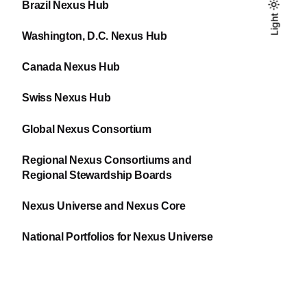
Brazil Nexus Hub
Light
Light
Dark
Washington, D.C. Nexus Hub
Canada Nexus Hub
Swiss Nexus Hub
Global Nexus Consortium
Regional Nexus Consortiums and
Regional Stewardship Boards
Nexus Universe and Nexus Core
National Portfolios for Nexus Universe