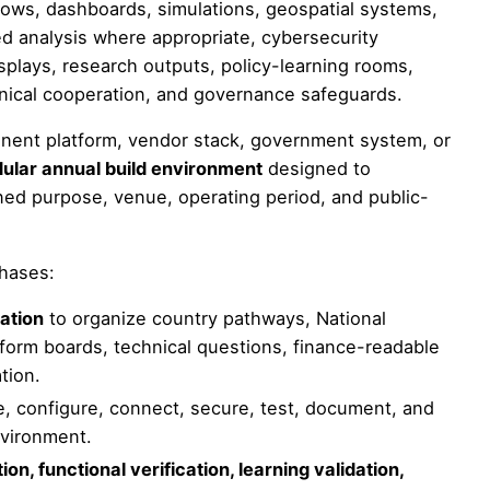
ows, dashboards, simulations, geospatial systems,
led analysis where appropriate, cybersecurity
splays, research outputs, policy-learning rooms,
chnical cooperation, and governance safeguards.
anent platform, vendor stack, government system, or
ular annual build environment
designed to
ned purpose, venue, operating period, and public-
phases:
ation
to organize country pathways, National
form boards, technical questions, finance-readable
tion.
, configure, connect, secure, test, document, and
vironment.
on, functional verification, learning validation,