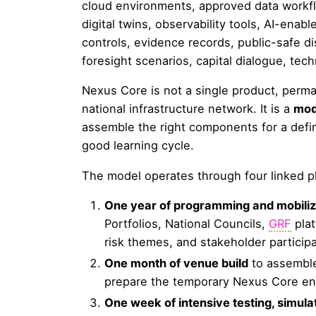
cloud environments, approved data workfl
digital twins, observability tools, AI-enab
controls, evidence records, public-safe di
foresight scenarios, capital dialogue, te
Nexus Core is not a single product, perm
national infrastructure network. It is a
mod
assemble the right components for a defi
good learning cycle.
The model operates through four linked 
One year of programming and mobiliz
Portfolios, National Councils,
GRF
plat
risk themes, and stakeholder participa
One month of venue build
to assemble
prepare the temporary Nexus Core en
One week of intensive testing, simulati