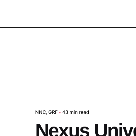
NNC
GRF
43 min read
Nexus Univ