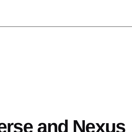
erse and Nexus