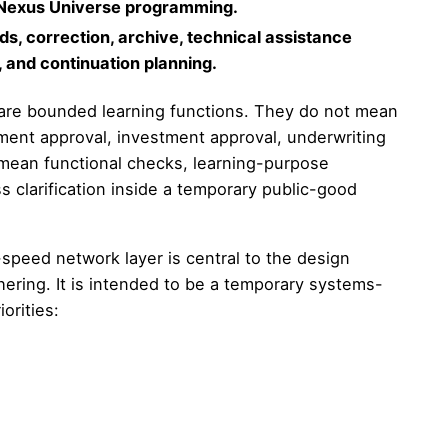
d Nexus Universe programming.
s, correction, archive, technical assistance
 and continuation planning.
on are bounded learning functions. They do not mean
ement approval, investment approval, underwriting
mean functional checks, learning-purpose
s clarification inside a temporary public-good
peed network layer is central to the design
ering. It is intended to be a temporary systems-
orities: