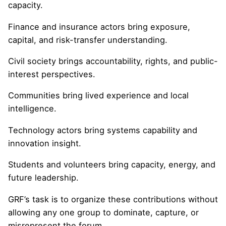
capacity.
Finance and insurance actors bring exposure,
capital, and risk-transfer understanding.
Civil society brings accountability, rights, and public-
interest perspectives.
Communities bring lived experience and local
intelligence.
Technology actors bring systems capability and
innovation insight.
Students and volunteers bring capacity, energy, and
future leadership.
GRF’s task is to organize these contributions without
allowing any one group to dominate, capture, or
misrepresent the forum.