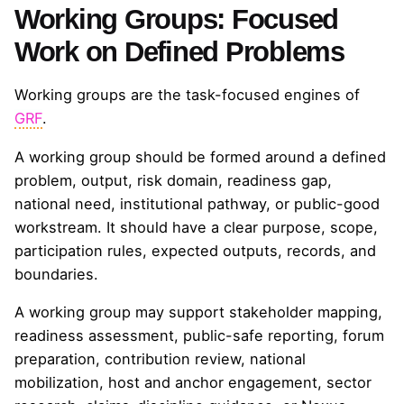
Working Groups: Focused
Work on Defined Problems
Working groups are the task-focused engines of
GRF
.
A working group should be formed around a defined
problem, output, risk domain, readiness gap,
national need, institutional pathway, or public-good
workstream. It should have a clear purpose, scope,
participation rules, expected outputs, records, and
boundaries.
A working group may support stakeholder mapping,
readiness assessment, public-safe reporting, forum
preparation, contribution review, national
mobilization, host and anchor engagement, sector