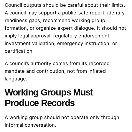
Council outputs should be careful about their limits.
A council may support a public-safe report, identify
readiness gaps, recommend working group
formation, or organize expert dialogue. It should not
imply legal approval, regulatory endorsement,
investment validation, emergency instruction, or
certification.
A council’s authority comes from its recorded
mandate and contribution, not from inflated
language.
Working Groups Must
Produce Records
A working group should not operate only through
informal conversation.