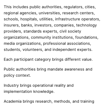
This includes public authorities, regulators, cities,
regional agencies, universities, research centers,
schools, hospitals, utilities, infrastructure operators,
insurers, banks, investors, companies, technology
providers, standards experts, civil society
organizations, community institutions, foundations,
media organizations, professional associations,
students, volunteers, and independent experts.
Each participant category brings different value.
Public authorities bring mandate awareness and
policy context.
Industry brings operational reality and
implementation knowledge.
Academia brings research, methods, and training