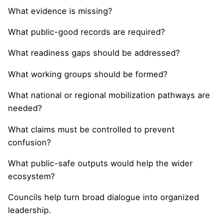
What evidence is missing?
What public-good records are required?
What readiness gaps should be addressed?
What working groups should be formed?
What national or regional mobilization pathways are
needed?
What claims must be controlled to prevent
confusion?
What public-safe outputs would help the wider
ecosystem?
Councils help turn broad dialogue into organized
leadership.