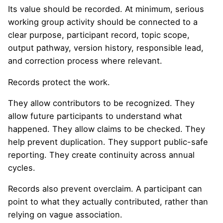
Its value should be recorded. At minimum, serious
working group activity should be connected to a
clear purpose, participant record, topic scope,
output pathway, version history, responsible lead,
and correction process where relevant.
Records protect the work.
They allow contributors to be recognized. They
allow future participants to understand what
happened. They allow claims to be checked. They
help prevent duplication. They support public-safe
reporting. They create continuity across annual
cycles.
Records also prevent overclaim. A participant can
point to what they actually contributed, rather than
relying on vague association.