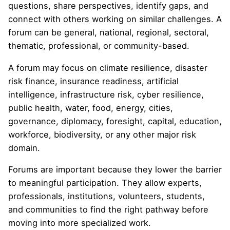
questions, share perspectives, identify gaps, and
connect with others working on similar challenges. A
forum can be general, national, regional, sectoral,
thematic, professional, or community-based.
A forum may focus on climate resilience, disaster
risk finance, insurance readiness, artificial
intelligence, infrastructure risk, cyber resilience,
public health, water, food, energy, cities,
governance, diplomacy, foresight, capital, education,
workforce, biodiversity, or any other major risk
domain.
Forums are important because they lower the barrier
to meaningful participation. They allow experts,
professionals, institutions, volunteers, students,
and communities to find the right pathway before
moving into more specialized work.