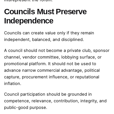
Councils Must Preserve
Independence
Councils can create value only if they remain
independent, balanced, and disciplined.
A council should not become a private club, sponsor
channel, vendor committee, lobbying surface, or
promotional platform. It should not be used to
advance narrow commercial advantage, political
capture, procurement influence, or reputational
inflation.
Council participation should be grounded in
competence, relevance, contribution, integrity, and
public-good purpose.