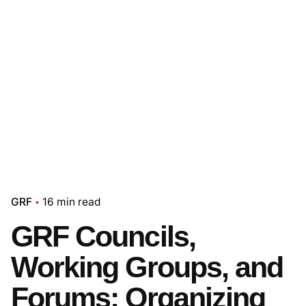
GRF
16 min read
GRF Councils,
Working Groups, and
Forums: Organizing