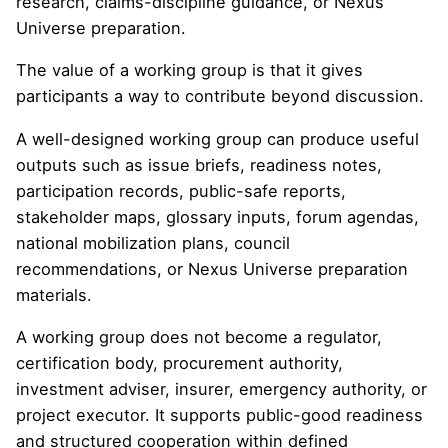
research, claims-discipline guidance, or Nexus
Universe preparation.
The value of a working group is that it gives
participants a way to contribute beyond discussion.
A well-designed working group can produce useful
outputs such as issue briefs, readiness notes,
participation records, public-safe reports,
stakeholder maps, glossary inputs, forum agendas,
national mobilization plans, council
recommendations, or Nexus Universe preparation
materials.
A working group does not become a regulator,
certification body, procurement authority,
investment adviser, insurer, emergency authority, or
project executor. It supports public-good readiness
and structured cooperation within defined