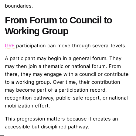
boundaries.
From Forum to Council to
Working Group
GRF
participation can move through several levels.
A participant may begin in a general forum. They
may then join a thematic or national forum. From
there, they may engage with a council or contribute
to a working group. Over time, their contribution
may become part of a participation record,
recognition pathway, public-safe report, or national
mobilization effort.
This progression matters because it creates an
accessible but disciplined pathway.