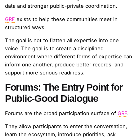
data and stronger public-private coordination.
GRF
exists to help these communities meet in
structured ways.
The goal is not to flatten all expertise into one
voice. The goal is to create a disciplined
environment where different forms of expertise can
inform one another, produce better records, and
support more serious readiness.
Forums: The Entry Point for
Public-Good Dialogue
Forums are the broad participation surface of
GRF
.
They allow participants to enter the conversation,
learn the ecosystem, introduce priorities, ask