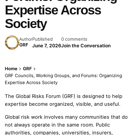
Expertise Across
Society
Published
0 comments
Author
GRF
June 7, 2026
Join the Conversation
Home
GRF
GRF Councils, Working Groups, and Forums: Organizing
Expertise Across Society
The Global Risks Forum (GRF) is designed to help
expertise become organized, visible, and useful.
Global risk work involves many communities that do
not always operate in the same room. Public
authorities, companies, universities, insurers,