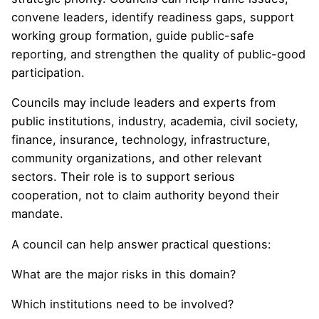
convene leaders, identify readiness gaps, support
working group formation, guide public-safe
reporting, and strengthen the quality of public-good
participation.
Councils may include leaders and experts from
public institutions, industry, academia, civil society,
finance, insurance, technology, infrastructure,
community organizations, and other relevant
sectors. Their role is to support serious
cooperation, not to claim authority beyond their
mandate.
A council can help answer practical questions:
What are the major risks in this domain?
Which institutions need to be involved?