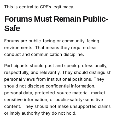
This is central to GRF’s legitimacy.
Forums Must Remain Public-
Safe
Forums are public-facing or community-facing
environments. That means they require clear
conduct and communication discipline.
Participants should post and speak professionally,
respectfully, and relevantly. They should distinguish
personal views from institutional positions. They
should not disclose confidential information,
personal data, protected-source material, market-
sensitive information, or public-safety-sensitive
content. They should not make unsupported claims
or imply authority they do not hold.