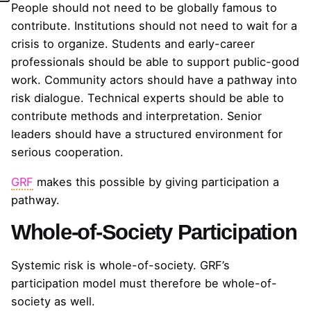
People should not need to be globally famous to
contribute. Institutions should not need to wait for a
crisis to organize. Students and early-career
professionals should be able to support public-good
work. Community actors should have a pathway into
risk dialogue. Technical experts should be able to
contribute methods and interpretation. Senior
leaders should have a structured environment for
serious cooperation.
GRF
makes this possible by giving participation a
pathway.
Whole-of-Society Participation
Systemic risk is whole-of-society. GRF’s
participation model must therefore be whole-of-
society as well.