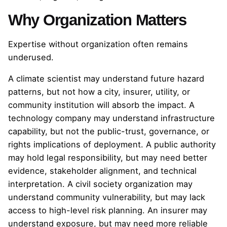
Why Organization Matters
Expertise without organization often remains
underused.
A climate scientist may understand future hazard
patterns, but not how a city, insurer, utility, or
community institution will absorb the impact. A
technology company may understand infrastructure
capability, but not the public-trust, governance, or
rights implications of deployment. A public authority
may hold legal responsibility, but may need better
evidence, stakeholder alignment, and technical
interpretation. A civil society organization may
understand community vulnerability, but may lack
access to high-level risk planning. An insurer may
understand exposure, but may need more reliable