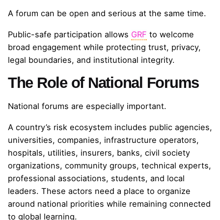
A forum can be open and serious at the same time.
Public-safe participation allows
GRF
to welcome
broad engagement while protecting trust, privacy,
legal boundaries, and institutional integrity.
The Role of National Forums
National forums are especially important.
A country’s risk ecosystem includes public agencies,
universities, companies, infrastructure operators,
hospitals, utilities, insurers, banks, civil society
organizations, community groups, technical experts,
professional associations, students, and local
leaders. These actors need a place to organize
around national priorities while remaining connected
to global learning.