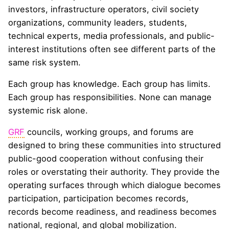
investors, infrastructure operators, civil society
organizations, community leaders, students,
technical experts, media professionals, and public-
interest institutions often see different parts of the
same risk system.
Each group has knowledge. Each group has limits.
Each group has responsibilities. None can manage
systemic risk alone.
GRF
councils, working groups, and forums are
designed to bring these communities into structured
public-good cooperation without confusing their
roles or overstating their authority. They provide the
operating surfaces through which dialogue becomes
participation, participation becomes records,
records become readiness, and readiness becomes
national, regional, and global mobilization.