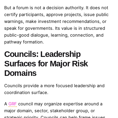
But a forum is not a decision authority. It does not
certify participants, approve projects, issue public
warnings, make investment recommendations, or
speak for governments. Its value is in structured
public-good dialogue, learning, connection, and
pathway formation.
Councils: Leadership
Surfaces for Major Risk
Domains
Councils provide a more focused leadership and
coordination surface.
A
GRF
council may organize expertise around a
major domain, sector, stakeholder group, or
strategic priority. Councils can help frame issues,