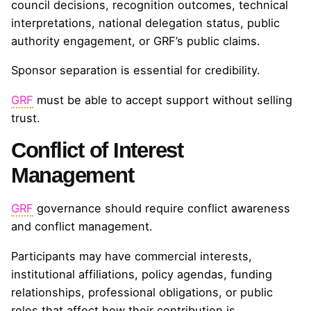
council decisions, recognition outcomes, technical
interpretations, national delegation status, public
authority engagement, or GRF’s public claims.
Sponsor separation is essential for credibility.
GRF
must be able to accept support without selling
trust.
Conflict of Interest
Management
GRF
governance should require conflict awareness
and conflict management.
Participants may have commercial interests,
institutional affiliations, policy agendas, funding
relationships, professional obligations, or public
roles that affect how their contribution is