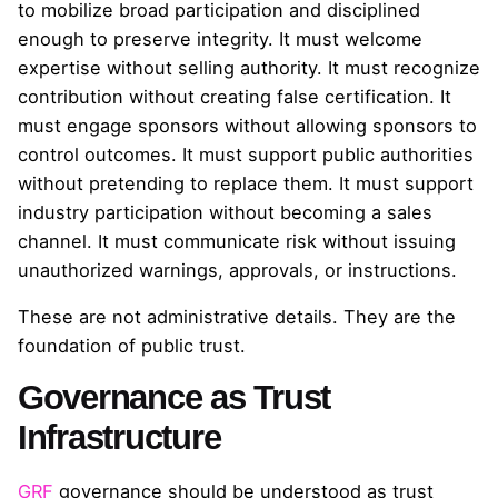
to mobilize broad participation and disciplined
enough to preserve integrity. It must welcome
expertise without selling authority. It must recognize
contribution without creating false certification. It
must engage sponsors without allowing sponsors to
control outcomes. It must support public authorities
without pretending to replace them. It must support
industry participation without becoming a sales
channel. It must communicate risk without issuing
unauthorized warnings, approvals, or instructions.
These are not administrative details. They are the
foundation of public trust.
Governance as Trust
Infrastructure
GRF
governance should be understood as trust