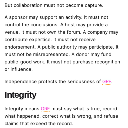
But collaboration must not become capture.
A sponsor may support an activity. It must not
control the conclusions. A host may provide a
venue. It must not own the forum. A company may
contribute expertise. It must not receive
endorsement. A public authority may participate. It
must not be misrepresented. A donor may fund
public-good work. It must not purchase recognition
or influence.
Independence protects the seriousness of
GRF
.
Integrity
Integrity means
GRF
must say what is true, record
what happened, correct what is wrong, and refuse
claims that exceed the record.