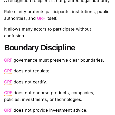
A recognition recipient is not granted legal authority.
Role clarity protects participants, institutions, public
authorities, and
GRF
itself.
It allows many actors to participate without
confusion.
Boundary Discipline
GRF
governance must preserve clear boundaries.
GRF
does not regulate.
GRF
does not certify.
GRF
does not endorse products, companies,
policies, investments, or technologies.
GRF
does not provide investment advice.