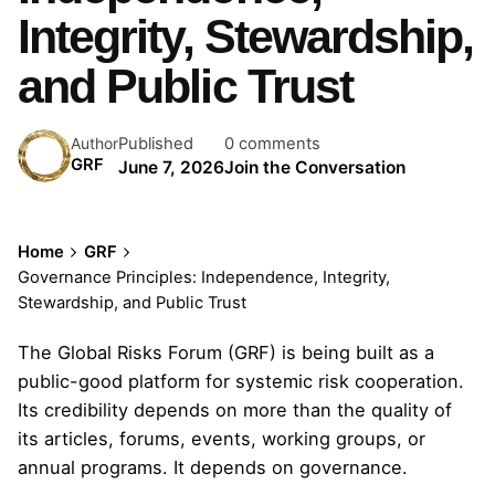
Integrity, Stewardship,
and Public Trust
Published
0 comments
Author
GRF
June 7, 2026
Join the Conversation
Home
GRF
Governance Principles: Independence, Integrity,
Stewardship, and Public Trust
The Global Risks Forum (GRF) is being built as a
public-good platform for systemic risk cooperation.
Its credibility depends on more than the quality of
its articles, forums, events, working groups, or
annual programs. It depends on governance.