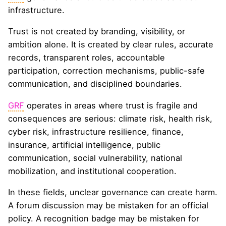
infrastructure.
Trust is not created by branding, visibility, or
ambition alone. It is created by clear rules, accurate
records, transparent roles, accountable
participation, correction mechanisms, public-safe
communication, and disciplined boundaries.
GRF
operates in areas where trust is fragile and
consequences are serious: climate risk, health risk,
cyber risk, infrastructure resilience, finance,
insurance, artificial intelligence, public
communication, social vulnerability, national
mobilization, and institutional cooperation.
In these fields, unclear governance can create harm.
A forum discussion may be mistaken for an official
policy. A recognition badge may be mistaken for