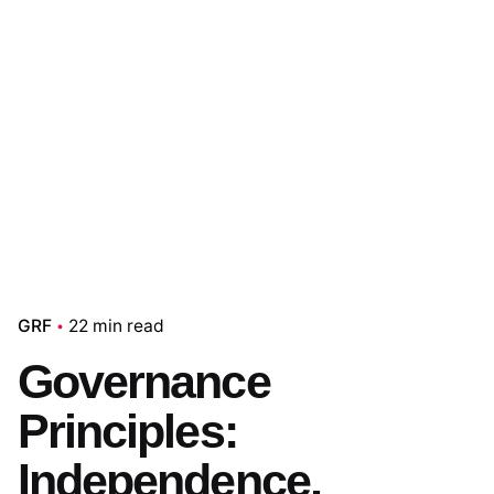
GRF
22 min read
Governance
Principles:
Independence,