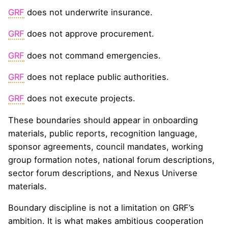
GRF
does not underwrite insurance.
GRF
does not approve procurement.
GRF
does not command emergencies.
GRF
does not replace public authorities.
GRF
does not execute projects.
These boundaries should appear in onboarding
materials, public reports, recognition language,
sponsor agreements, council mandates, working
group formation notes, national forum descriptions,
sector forum descriptions, and Nexus Universe
materials.
Boundary discipline is not a limitation on GRF’s
ambition. It is what makes ambitious cooperation