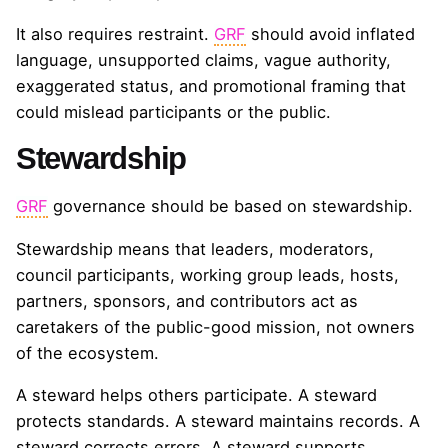
It also requires restraint.
GRF
should avoid inflated
language, unsupported claims, vague authority,
exaggerated status, and promotional framing that
could mislead participants or the public.
Stewardship
GRF
governance should be based on stewardship.
Stewardship means that leaders, moderators,
council participants, working group leads, hosts,
partners, sponsors, and contributors act as
caretakers of the public-good mission, not owners
of the ecosystem.
A steward helps others participate. A steward
protects standards. A steward maintains records. A
steward corrects errors. A steward supports