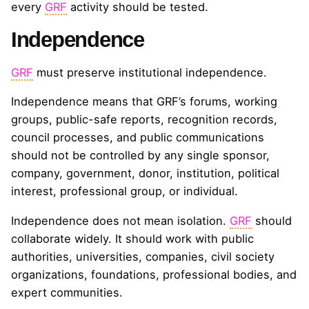
every
GRF
activity should be tested.
Independence
GRF
must preserve institutional independence.
Independence means that GRF’s forums, working
groups, public-safe reports, recognition records,
council processes, and public communications
should not be controlled by any single sponsor,
company, government, donor, institution, political
interest, professional group, or individual.
Independence does not mean isolation.
GRF
should
collaborate widely. It should work with public
authorities, universities, companies, civil society
organizations, foundations, professional bodies, and
expert communities.