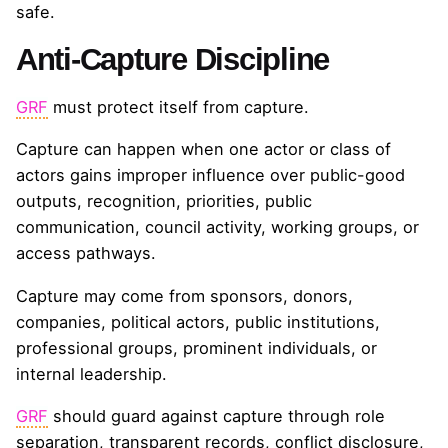
safe.
Anti-Capture Discipline
GRF
must protect itself from capture.
Capture can happen when one actor or class of
actors gains improper influence over public-good
outputs, recognition, priorities, public
communication, council activity, working groups, or
access pathways.
Capture may come from sponsors, donors,
companies, political actors, public institutions,
professional groups, prominent individuals, or
internal leadership.
GRF
should guard against capture through role
separation, transparent records, conflict disclosure,