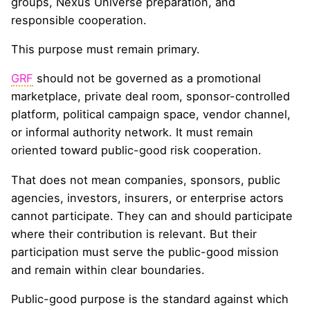
groups, Nexus Universe preparation, and
responsible cooperation.
This purpose must remain primary.
GRF
should not be governed as a promotional
marketplace, private deal room, sponsor-controlled
platform, political campaign space, vendor channel,
or informal authority network. It must remain
oriented toward public-good risk cooperation.
That does not mean companies, sponsors, public
agencies, investors, insurers, or enterprise actors
cannot participate. They can and should participate
where their contribution is relevant. But their
participation must serve the public-good mission
and remain within clear boundaries.
Public-good purpose is the standard against which