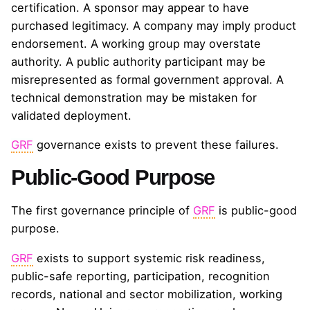
certification. A sponsor may appear to have
purchased legitimacy. A company may imply product
endorsement. A working group may overstate
authority. A public authority participant may be
misrepresented as formal government approval. A
technical demonstration may be mistaken for
validated deployment.
GRF
governance exists to prevent these failures.
Public-Good Purpose
The first governance principle of
GRF
is public-good
purpose.
GRF
exists to support systemic risk readiness,
public-safe reporting, participation, recognition
records, national and sector mobilization, working