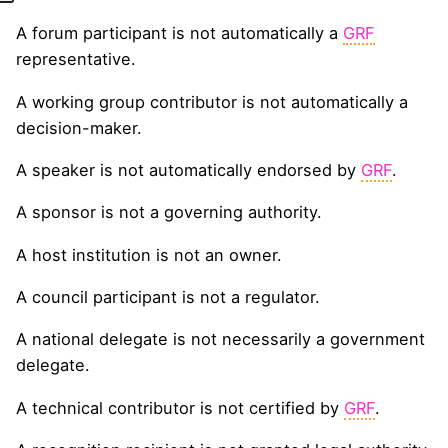
A forum participant is not automatically a
GRF
representative.
A working group contributor is not automatically a
decision-maker.
A speaker is not automatically endorsed by
GRF
.
A sponsor is not a governing authority.
A host institution is not an owner.
A council participant is not a regulator.
A national delegate is not necessarily a government
delegate.
A technical contributor is not certified by
GRF
.