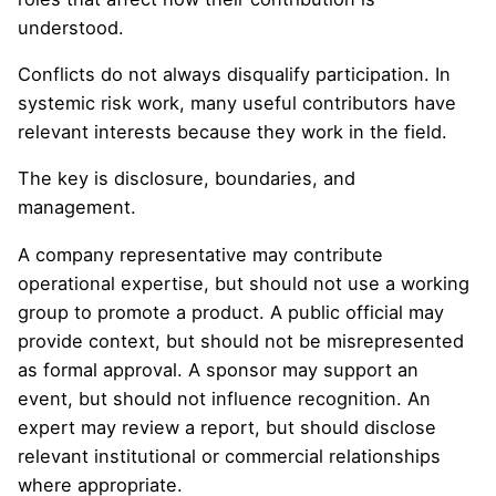
understood.
Conflicts do not always disqualify participation. In
systemic risk work, many useful contributors have
relevant interests because they work in the field.
The key is disclosure, boundaries, and
management.
A company representative may contribute
operational expertise, but should not use a working
group to promote a product. A public official may
provide context, but should not be misrepresented
as formal approval. A sponsor may support an
event, but should not influence recognition. An
expert may review a report, but should disclose
relevant institutional or commercial relationships
where appropriate.