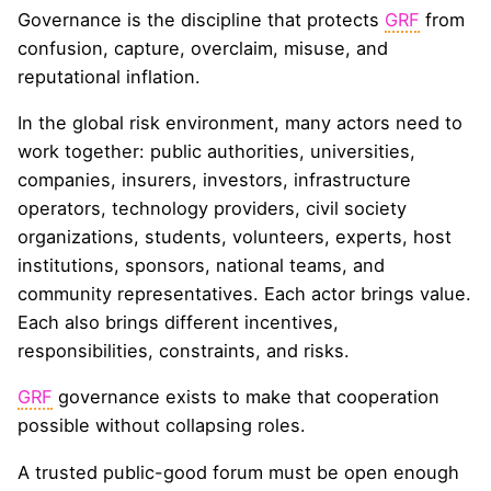
Governance is the discipline that protects
GRF
from
confusion, capture, overclaim, misuse, and
reputational inflation.
In the global risk environment, many actors need to
work together: public authorities, universities,
companies, insurers, investors, infrastructure
operators, technology providers, civil society
organizations, students, volunteers, experts, host
institutions, sponsors, national teams, and
community representatives. Each actor brings value.
Each also brings different incentives,
responsibilities, constraints, and risks.
GRF
governance exists to make that cooperation
possible without collapsing roles.
A trusted public-good forum must be open enough