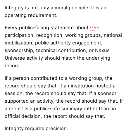
Integrity is not only a moral principle. It is an
operating requirement.
Every public-facing statement about
GRF
participation, recognition, working groups, national
mobilization, public authority engagement,
sponsorship, technical contribution, or Nexus
Universe activity should match the underlying
record.
If a person contributed to a working group, the
record should say that. If an institution hosted a
session, the record should say that. If a sponsor
supported an activity, the record should say that. If
a report is a public-safe summary rather than an
official decision, the report should say that.
Integrity requires precision.