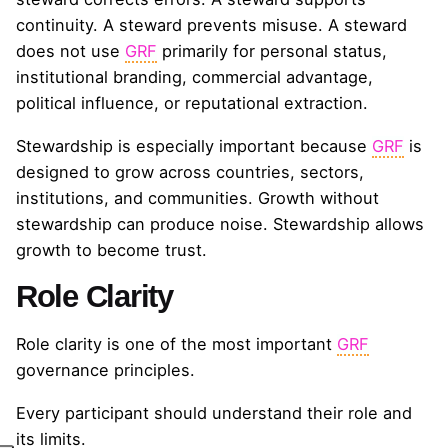
continuity. A steward prevents misuse. A steward
does not use
GRF
primarily for personal status,
institutional branding, commercial advantage,
political influence, or reputational extraction.
Stewardship is especially important because
GRF
is
designed to grow across countries, sectors,
institutions, and communities. Growth without
stewardship can produce noise. Stewardship allows
growth to become trust.
Role Clarity
Role clarity is one of the most important
GRF
governance principles.
Every participant should understand their role and
its limits.