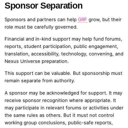
Sponsor Separation
Sponsors and partners can help
GRF
grow, but their
role must be carefully governed.
Financial and in-kind support may help fund forums,
reports, student participation, public engagement,
translation, accessibility, technology, convening, and
Nexus Universe preparation.
This support can be valuable. But sponsorship must
remain separate from authority.
A sponsor may be acknowledged for support. It may
receive sponsor recognition where appropriate. It
may participate in relevant forums or activities under
the same rules as others. But it must not control
working group conclusions, public-safe reports,