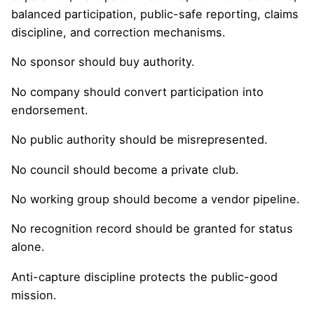
balanced participation, public-safe reporting, claims
discipline, and correction mechanisms.
No sponsor should buy authority.
No company should convert participation into
endorsement.
No public authority should be misrepresented.
No council should become a private club.
No working group should become a vendor pipeline.
No recognition record should be granted for status
alone.
Anti-capture discipline protects the public-good
mission.