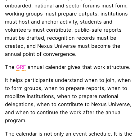
onboarded, national and sector forums must form,
working groups must prepare outputs, institutions
must host and anchor activity, students and
volunteers must contribute, public-safe reports
must be drafted, recognition records must be
created, and Nexus Universe must become the
annual point of convergence.
The
GRF
annual calendar gives that work structure.
It helps participants understand when to join, when
to form groups, when to prepare reports, when to
mobilize institutions, when to prepare national
delegations, when to contribute to Nexus Universe,
and when to continue the work after the annual
program.
The calendar is not only an event schedule. It is the