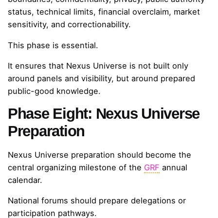
status, technical limits, financial overclaim, market
sensitivity, and correctionability.
This phase is essential.
It ensures that Nexus Universe is not built only
around panels and visibility, but around prepared
public-good knowledge.
Phase Eight: Nexus Universe
Preparation
Nexus Universe preparation should become the
central organizing milestone of the
GRF
annual
calendar.
National forums should prepare delegations or
participation pathways.