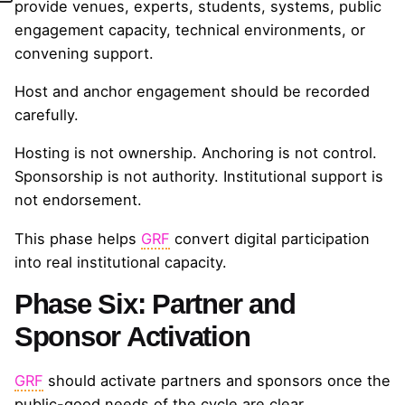
provide venues, experts, students, systems, public
engagement capacity, technical environments, or
convening support.
Host and anchor engagement should be recorded
carefully.
Hosting is not ownership. Anchoring is not control.
Sponsorship is not authority. Institutional support is
not endorsement.
This phase helps
GRF
convert digital participation
into real institutional capacity.
Phase Six: Partner and
Sponsor Activation
GRF
should activate partners and sponsors once the
public-good needs of the cycle are clear.