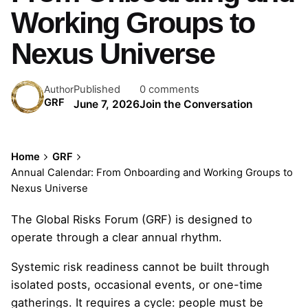
Working Groups to
Nexus Universe
Published
0 comments
Author
GRF
June 7, 2026
Join the Conversation
Home
GRF
Annual Calendar: From Onboarding and Working Groups to
Nexus Universe
The Global Risks Forum (GRF) is designed to
operate through a clear annual rhythm.
Systemic risk readiness cannot be built through
isolated posts, occasional events, or one-time
gatherings. It requires a cycle: people must be