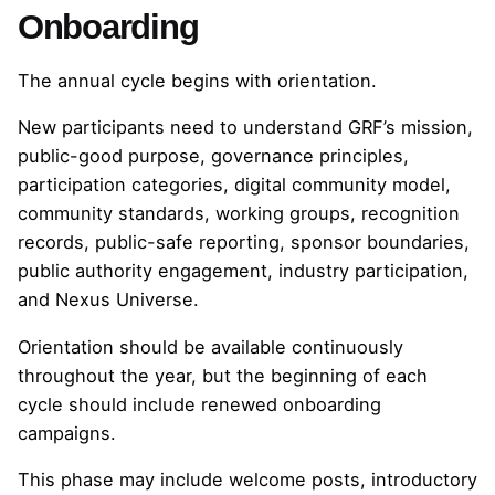
Onboarding
The annual cycle begins with orientation.
New participants need to understand GRF’s mission,
public-good purpose, governance principles,
participation categories, digital community model,
community standards, working groups, recognition
records, public-safe reporting, sponsor boundaries,
public authority engagement, industry participation,
and Nexus Universe.
Orientation should be available continuously
throughout the year, but the beginning of each
cycle should include renewed onboarding
campaigns.
This phase may include welcome posts, introductory