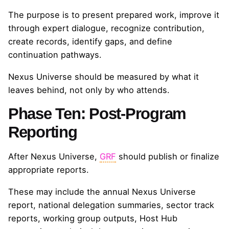
The purpose is to present prepared work, improve it
through expert dialogue, recognize contribution,
create records, identify gaps, and define
continuation pathways.
Nexus Universe should be measured by what it
leaves behind, not only by who attends.
Phase Ten: Post-Program
Reporting
After Nexus Universe,
GRF
should publish or finalize
appropriate reports.
These may include the annual Nexus Universe
report, national delegation summaries, sector track
reports, working group outputs, Host Hub