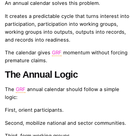
An annual calendar solves this problem.
It creates a predictable cycle that turns interest into
participation, participation into working groups,
working groups into outputs, outputs into records,
and records into readiness.
The calendar gives
GRF
momentum without forcing
premature claims.
The Annual Logic
The
GRF
annual calendar should follow a simple
logic:
First, orient participants.
Second, mobilize national and sector communities.
Third, form working groups.