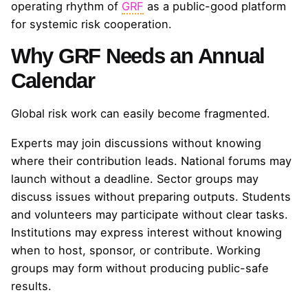
operating rhythm of
GRF
as a public-good platform
for systemic risk cooperation.
Why GRF Needs an Annual
Calendar
Global risk work can easily become fragmented.
Experts may join discussions without knowing
where their contribution leads. National forums may
launch without a deadline. Sector groups may
discuss issues without preparing outputs. Students
and volunteers may participate without clear tasks.
Institutions may express interest without knowing
when to host, sponsor, or contribute. Working
groups may form without producing public-safe
results.