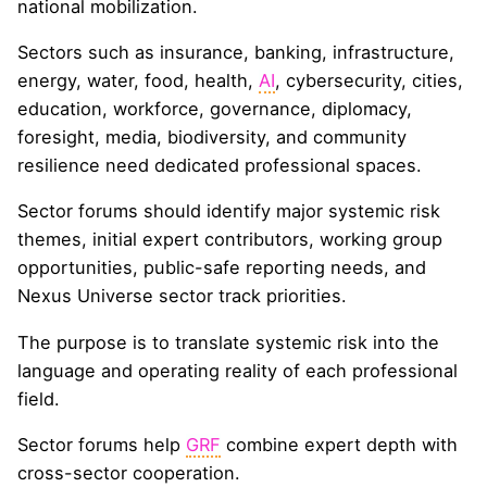
national mobilization.
Sectors such as insurance, banking, infrastructure,
energy, water, food, health,
AI
, cybersecurity, cities,
education, workforce, governance, diplomacy,
foresight, media, biodiversity, and community
resilience need dedicated professional spaces.
Sector forums should identify major systemic risk
themes, initial expert contributors, working group
opportunities, public-safe reporting needs, and
Nexus Universe sector track priorities.
The purpose is to translate systemic risk into the
language and operating reality of each professional
field.
Sector forums help
GRF
combine expert depth with
cross-sector cooperation.