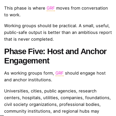
This phase is where
GRF
moves from conversation
to work.
Working groups should be practical. A small, useful,
public-safe output is better than an ambitious report
that is never completed.
Phase Five: Host and Anchor
Engagement
As working groups form,
GRF
should engage host
and anchor institutions.
Universities, cities, public agencies, research
centers, hospitals, utilities, companies, foundations,
civil society organizations, professional bodies,
community institutions, and regional hubs may