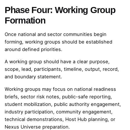
Phase Four: Working Group
Formation
Once national and sector communities begin
forming, working groups should be established
around defined priorities.
A working group should have a clear purpose,
scope, lead, participants, timeline, output, record,
and boundary statement.
Working groups may focus on national readiness
briefs, sector risk notes, public-safe reporting,
student mobilization, public authority engagement,
industry participation, community engagement,
technical demonstrations, Host Hub planning, or
Nexus Universe preparation.