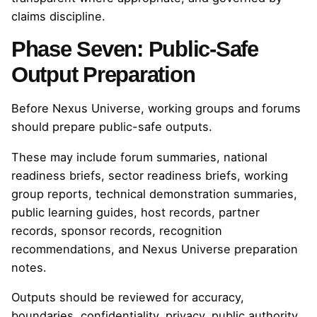
claims discipline.
Phase Seven: Public-Safe
Output Preparation
Before Nexus Universe, working groups and forums
should prepare public-safe outputs.
These may include forum summaries, national
readiness briefs, sector readiness briefs, working
group reports, technical demonstration summaries,
public learning guides, host records, partner
records, sponsor records, recognition
recommendations, and Nexus Universe preparation
notes.
Outputs should be reviewed for accuracy,
boundaries, confidentiality, privacy, public authority