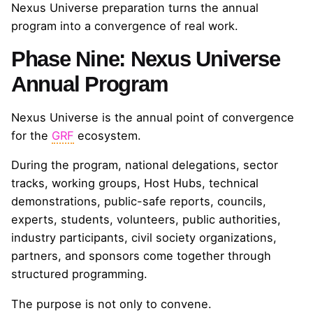
Nexus Universe preparation turns the annual
program into a convergence of real work.
Phase Nine: Nexus Universe
Annual Program
Nexus Universe is the annual point of convergence
for the
GRF
ecosystem.
During the program, national delegations, sector
tracks, working groups, Host Hubs, technical
demonstrations, public-safe reports, councils,
experts, students, volunteers, public authorities,
industry participants, civil society organizations,
partners, and sponsors come together through
structured programming.
The purpose is not only to convene.