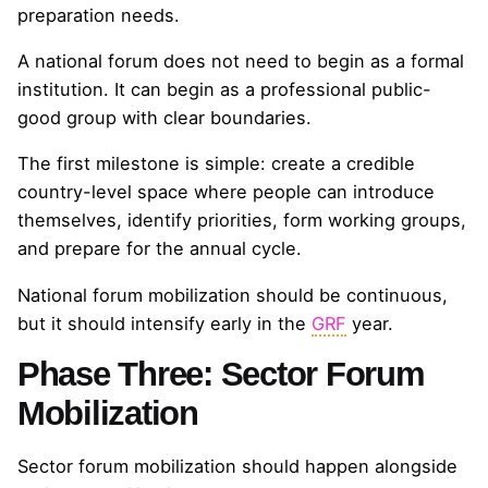
preparation needs.
A national forum does not need to begin as a formal
institution. It can begin as a professional public-
good group with clear boundaries.
The first milestone is simple: create a credible
country-level space where people can introduce
themselves, identify priorities, form working groups,
and prepare for the annual cycle.
National forum mobilization should be continuous,
but it should intensify early in the
GRF
year.
Phase Three: Sector Forum
Mobilization
Sector forum mobilization should happen alongside