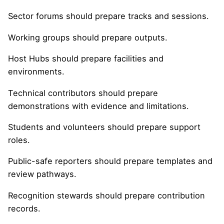
Sector forums should prepare tracks and sessions.
Working groups should prepare outputs.
Host Hubs should prepare facilities and
environments.
Technical contributors should prepare
demonstrations with evidence and limitations.
Students and volunteers should prepare support
roles.
Public-safe reporters should prepare templates and
review pathways.
Recognition stewards should prepare contribution
records.