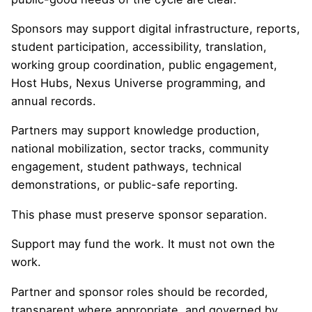
Sponsors may support digital infrastructure, reports,
student participation, accessibility, translation,
working group coordination, public engagement,
Host Hubs, Nexus Universe programming, and
annual records.
Partners may support knowledge production,
national mobilization, sector tracks, community
engagement, student pathways, technical
demonstrations, or public-safe reporting.
This phase must preserve sponsor separation.
Support may fund the work. It must not own the
work.
Partner and sponsor roles should be recorded,
transparent where appropriate, and governed by