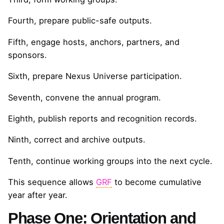
Fourth, prepare public-safe outputs.
Fifth, engage hosts, anchors, partners, and
sponsors.
Sixth, prepare Nexus Universe participation.
Seventh, convene the annual program.
Eighth, publish reports and recognition records.
Ninth, correct and archive outputs.
Tenth, continue working groups into the next cycle.
This sequence allows
GRF
to become cumulative
year after year.
Phase One: Orientation and