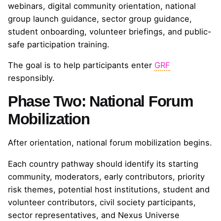
webinars, digital community orientation, national
group launch guidance, sector group guidance,
student onboarding, volunteer briefings, and public-
safe participation training.
The goal is to help participants enter
GRF
responsibly.
Phase Two: National Forum
Mobilization
After orientation, national forum mobilization begins.
Each country pathway should identify its starting
community, moderators, early contributors, priority
risk themes, potential host institutions, student and
volunteer contributors, civil society participants,
sector representatives, and Nexus Universe