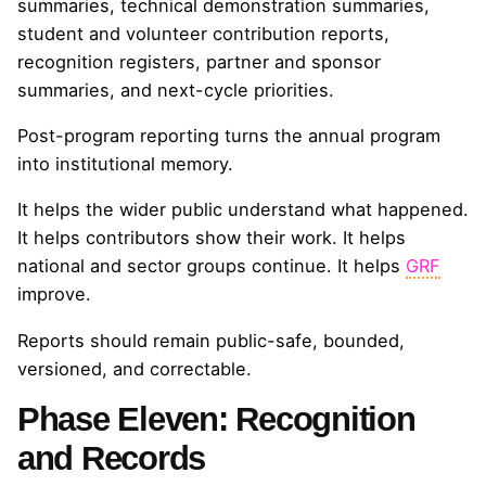
summaries, technical demonstration summaries,
student and volunteer contribution reports,
recognition registers, partner and sponsor
summaries, and next-cycle priorities.
Post-program reporting turns the annual program
into institutional memory.
It helps the wider public understand what happened.
It helps contributors show their work. It helps
national and sector groups continue. It helps
GRF
improve.
Reports should remain public-safe, bounded,
versioned, and correctable.
Phase Eleven: Recognition
and Records