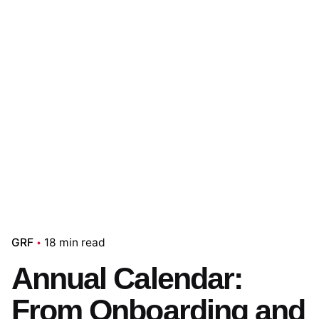
GRF
18 min read
Annual Calendar:
From Onboarding and