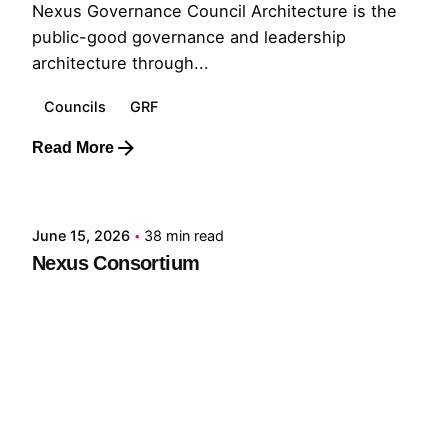
Nexus Governance Council Architecture is the
public-good governance and leadership
architecture through...
Councils
GRF
Read More
Posted by
GRF
June 15, 2026
38 min read
Nexus Consortium
A Governing Architecture for Civilizational
Resilience The defining challenge of the
present...
GNC
GRF
Read More