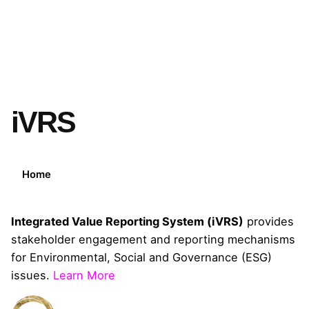
iVRS
Home
Integrated Value Reporting System (iVRS)
provides
stakeholder engagement and reporting mechanisms
for Environmental, Social and Governance (ESG)
issues.
Learn More