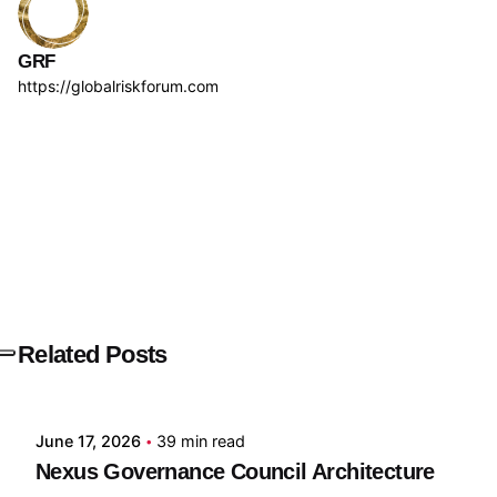
GRF
https://globalriskforum.com
Next Post
ILA
Related Posts
Posted by
GRF
June 17, 2026
39 min read
Nexus Governance Council Architecture