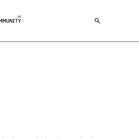
MMUNITY