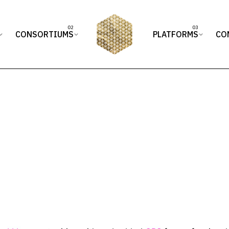
CONSORTIUMS
PLATFORMS
CO