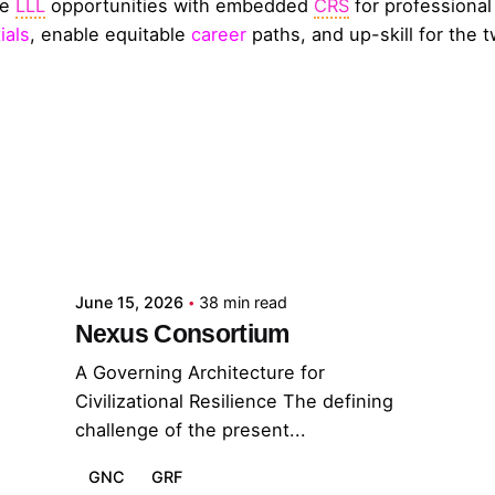
de
LLL
opportunities with embedded
CRS
for professiona
ials
, enable equitable
career
paths, and up-skill for the t
Posted by
GRF
June 15, 2026
38 min read
Nexus Consortium
A Governing Architecture for
Civilizational Resilience The defining
challenge of the present...
GNC
GRF