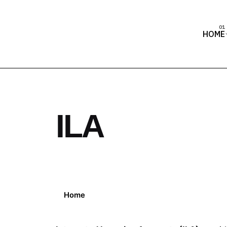
HOME
ILA
Home