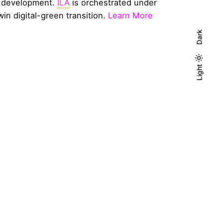
l development.
ILA
is orchestrated under
win digital-green transition.
Learn More
Dark
Light
Light
Dark