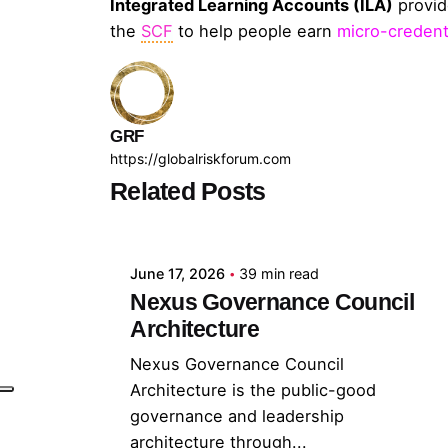
Integrated Learning Accounts (ILA)
provi
the
SCF
to help people earn
micro-credent
GRF
https://globalriskforum.com
Related Posts
Posted by
GRF
June 17, 2026
39 min read
Nexus Governance Council
Architecture
Nexus Governance Council
Architecture is the public-good
governance and leadership
architecture through...