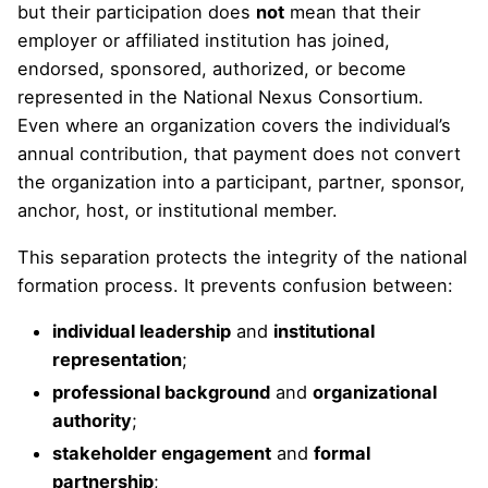
but their participation does
not
mean that their
employer or affiliated institution has joined,
endorsed, sponsored, authorized, or become
represented in the National Nexus Consortium.
Even where an organization covers the individual’s
annual contribution, that payment does not convert
the organization into a participant, partner, sponsor,
anchor, host, or institutional member.
This separation protects the integrity of the national
formation process. It prevents confusion between:
individual leadership
and
institutional
representation
;
professional background
and
organizational
authority
;
stakeholder engagement
and
formal
partnership
;