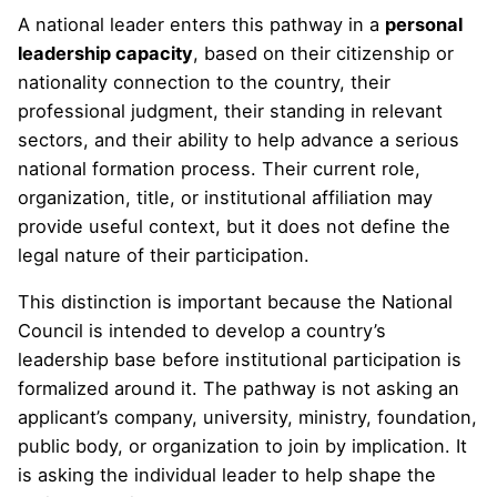
A national leader enters this pathway in a
personal
leadership capacity
, based on their citizenship or
nationality connection to the country, their
professional judgment, their standing in relevant
sectors, and their ability to help advance a serious
national formation process. Their current role,
organization, title, or institutional affiliation may
provide useful context, but it does not define the
legal nature of their participation.
This distinction is important because the National
Council is intended to develop a country’s
leadership base before institutional participation is
formalized around it. The pathway is not asking an
applicant’s company, university, ministry, foundation,
public body, or organization to join by implication. It
is asking the individual leader to help shape the