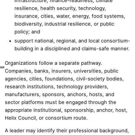
infrastructure, finance-readiness, climate
resilience, health security, technology,
insurance, cities, water, energy, food systems,
biodiversity, industrial resilience, or public
policy; and
support national, regional, and local consortium-
building in a disciplined and claims-safe manner.
Organizations follow a separate pathway.
Companies, banks, insurers, universities, public
agencies, cities, foundations, civil-society bodies,
research institutions, technology providers,
manufacturers, sponsors, anchors, hosts, and
sector platforms must be engaged through the
appropriate institutional, sponsorship, anchor, host,
Helix Council, or consortium route.
A leader may identify their professional background,