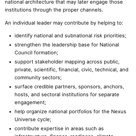
national architecture that may later engage those
institutions through the proper channels.
An individual leader may contribute by helping to:
identify national and subnational risk priorities;
strengthen the leadership base for National
Council formation;
support stakeholder mapping across public,
private, scientific, financial, civic, technical, and
community sectors;
surface credible partners, sponsors, anchors,
hosts, and sectoral institutions for separate
engagement;
help organize national portfolios for the Nexus
Universe cycle;
contribute expertise in areas such as