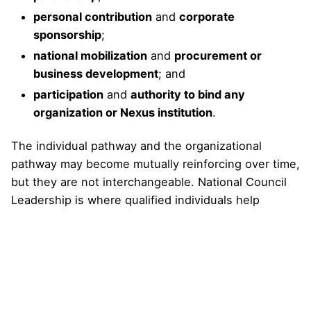
personal contribution
and
corporate
sponsorship
;
national mobilization
and
procurement or
business development
; and
participation
and
authority to bind any
organization or Nexus institution
.
The individual pathway and the organizational
pathway may become mutually reinforcing over time,
but they are not interchangeable. National Council
Leadership is where qualified individuals help
establish the country’s leadership foundation.
Institutional pathways are where organizations enter
formally, with their own documentation,
commitments, roles, benefits, boundaries, and
governance controls.