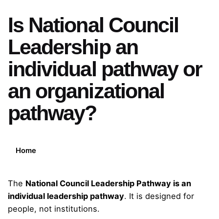
Is National Council
Leadership an
individual pathway or
an organizational
pathway?
Home
The
National Council Leadership Pathway is an
individual leadership pathway
. It is designed for
people, not institutions.