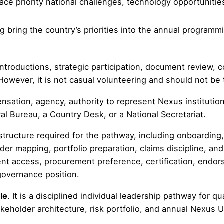
face priority national challenges, technology opportuniti
ng bring the country’s priorities into the annual progra
troductions, strategic participation, document review, co
However, it is not casual volunteering and should not be
sation, agency, authority to represent Nexus institutions
l Bureau, a Country Desk, or a National Secretariat.
tructure required for the pathway, including onboarding, 
der mapping, portfolio preparation, claims discipline, an
ent access, procurement preference, certification, endo
 governance position.
le
. It is a disciplined individual leadership pathway for q
akeholder architecture, risk portfolio, and annual Nexus U