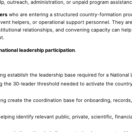
lp, outreach, administration, or unpaid program assistanc
ders
who are entering a structured country-formation proce
event helpers, or operational support personnel. They are
titutional relationships, and convening capacity can help 
t.
national leadership participation
.
ing establish the leadership base required for a National
ng the 30-leader threshold needed to activate the count
ping create the coordination base for onboarding, records
helping identify relevant public, private, scientific, financ