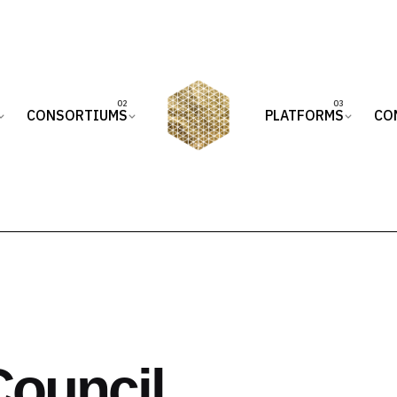
CONSORTIUMS
PLATFORMS
CO
Council