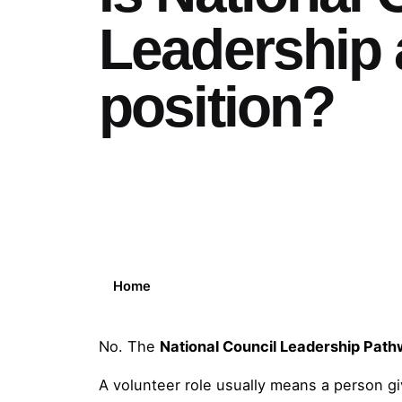
Leadership 
position?
Home
No. The
National Council Leadership Pat
A volunteer role usually means a person giv