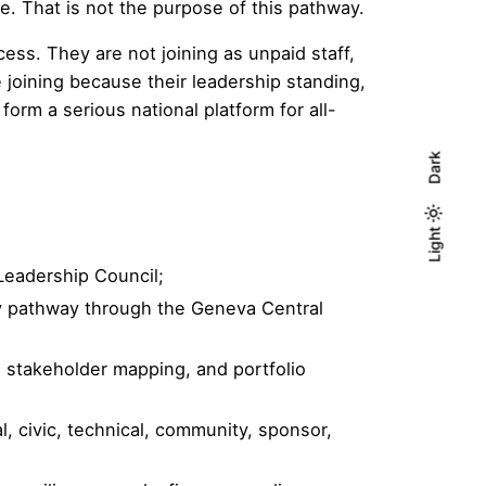
e. That is not the purpose of this pathway.
ss. They are not joining as unpaid staff,
 joining because their leadership standing,
form a serious national platform for all-
Dark
Light
Light
Dark
 Leadership Council;
ry pathway through the Geneva Central
, stakeholder mapping, and portfolio
ial, civic, technical, community, sponsor,