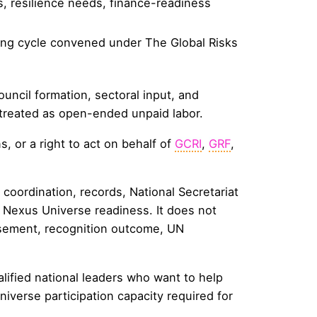
es, resilience needs, finance-readiness
mming cycle convened under The Global Risks
uncil formation, sectoral input, and
 treated as open-ended unpaid labor.
, or a right to act on behalf of
GCRI
,
GRF
,
coordination, records, National Secretariat
d Nexus Universe readiness. It does not
rsement, recognition outcome, UN
ualified national leaders who want to help
niverse participation capacity required for