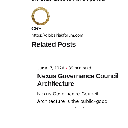
GRF
https://globalriskforum.com
Related Posts
Posted by
GRF
June 17, 2026
39 min read
Nexus Governance Council
Architecture
Nexus Governance Council
Architecture is the public-good
governance and leadership
architecture through...