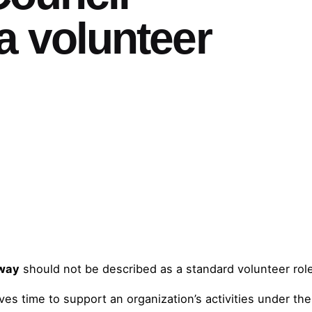
a volunteer
hway
should not be described as a standard volunteer rol
es time to support an organization’s activities under the