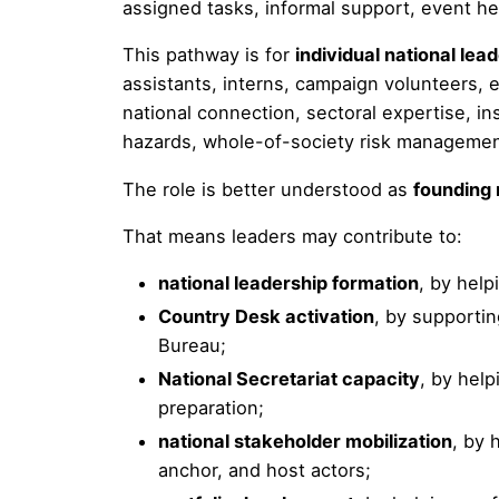
assigned tasks, informal support, event he
This pathway is for
individual national lea
assistants, interns, campaign volunteers, 
national connection, sectoral expertise, ins
hazards, whole-of-society risk managemen
The role is better understood as
founding 
That means leaders may contribute to:
national leadership formation
, by help
Country Desk activation
, by supporti
Bureau;
National Secretariat capacity
, by hel
preparation;
national stakeholder mobilization
, by 
anchor, and host actors;