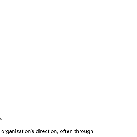
e.
 organization’s direction, often through