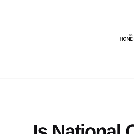
HOME
Is National 