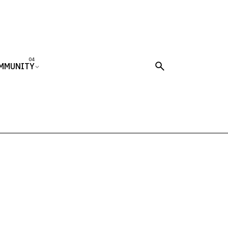
MMUNITY