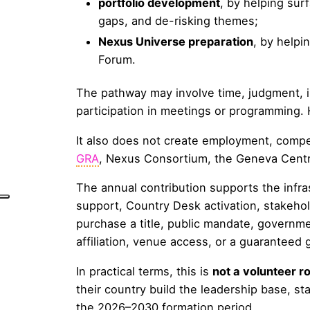
portfolio development
, by helping sur
gaps, and de-risking themes;
Nexus Universe preparation
, by helpi
Forum.
The pathway may involve time, judgment, in
participation in meetings or programming. 
It also does not create employment, compen
GRA
, Nexus Consortium, the Geneva Centra
The annual contribution supports the infras
support, Country Desk activation, stakehol
purchase a title, public mandate, governm
affiliation, venue access, or a guaranteed
In practical terms, this is
not a volunteer ro
their country build the leadership base, st
the 2026–2030 formation period.