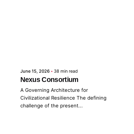
Posted by
GRF
June 15, 2026
38 min read
Nexus Consortium
A Governing Architecture for
Civilizational Resilience The defining
challenge of the present...
GNC
GRF
Read More