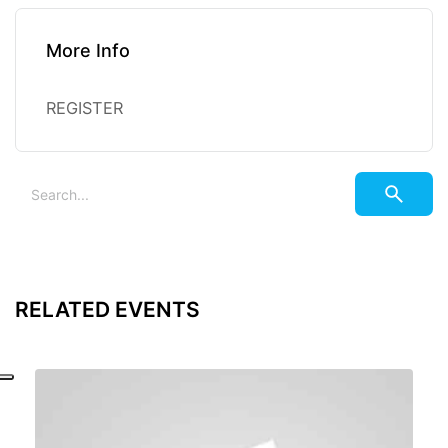
More Info
REGISTER
RELATED EVENTS