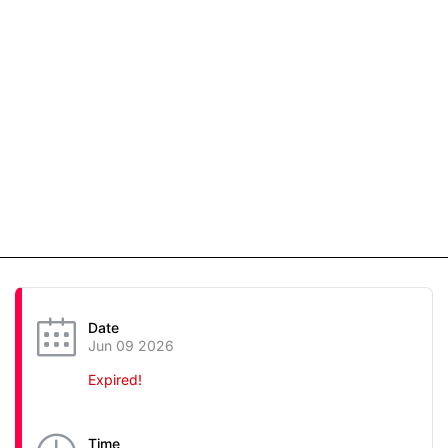
Date
Jun 09 2026
Expired!
Time