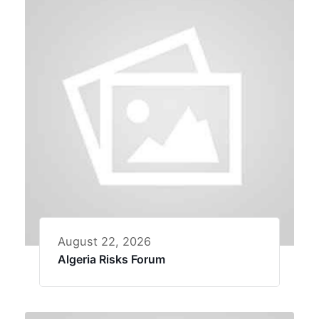
August 22, 2026
Algeria Risks Forum