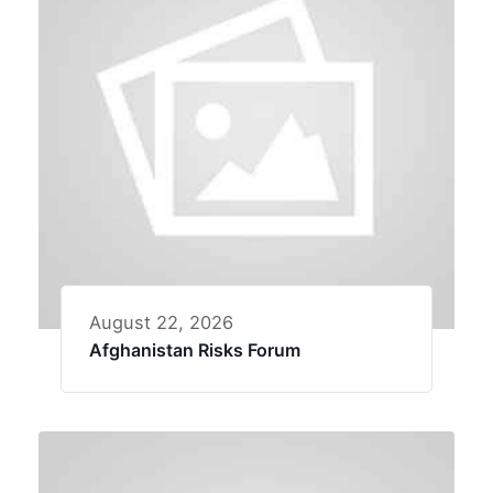
August 22, 2026
Afghanistan Risks Forum