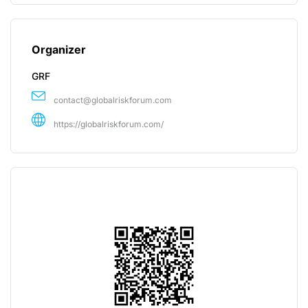
Organizer
GRF
contact@globalriskforum.com
https://globalriskforum.com/