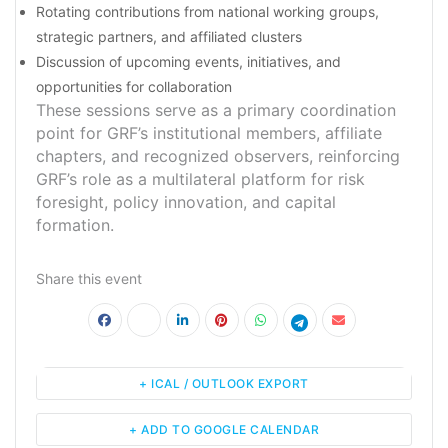
Rotating contributions from national working groups,
strategic partners, and affiliated clusters
Discussion of upcoming events, initiatives, and
opportunities for collaboration
These sessions serve as a primary coordination
point for GRF’s institutional members, affiliate
chapters, and recognized observers, reinforcing
GRF’s role as a multilateral platform for risk
foresight, policy innovation, and capital
formation.
Share this event
+ ICAL / OUTLOOK EXPORT
+ ADD TO GOOGLE CALENDAR