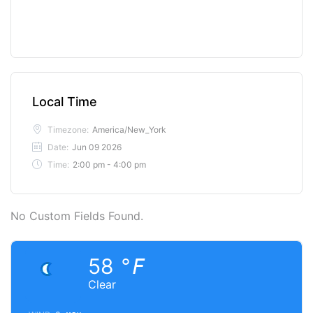
Local Time
Timezone:
America/New_York
Date:
Jun 09 2026
Time:
2:00 pm - 4:00 pm
No Custom Fields Found.
58
°F
Clear