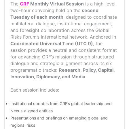
The
GRF
Monthly Virtual Session
is a high-level,
two-hour convening held on the
second
Tuesday of each month
, designed to coordinate
multilateral dialogue, institutional engagement,
and foresight collaboration across the Global
Risks Forum’s international network. Anchored in
Coordinated Universal Time (UTC 0)
, the
session provides a neutral and consistent format
for advancing GRF’s mission through structured
dialogue and strategic alignment across its six
programmatic tracks:
Research
,
Policy
,
Capital
,
Innovation
,
Diplomacy
, and
Media
.
Each session includes:
Institutional updates from GRF’s global leadership and
Nexus-aligned entities
Presentations and briefings on emerging global and
regional risks