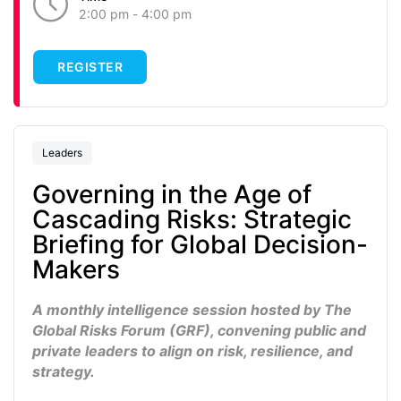
2:00 pm - 4:00 pm
REGISTER
Leaders
Governing in the Age of
Cascading Risks: Strategic
Briefing for Global Decision-
Makers
A monthly intelligence session hosted by
The
Global Risks Forum (GRF)
, convening public and
private leaders to align on risk, resilience, and
strategy.