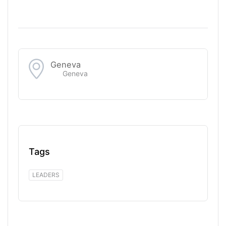
Geneva
Geneva
Tags
LEADERS