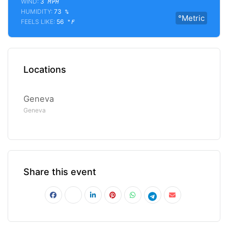
WIND:
3
MPH
HUMIDITY:
73
%
°Metric
FEELS LIKE:
56
°F
Locations
Geneva
Geneva
Share this event