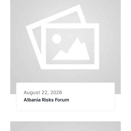
August 22, 2026
Albania Risks Forum