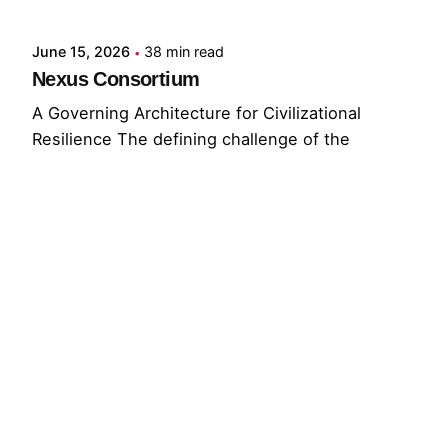
June 15, 2026
38 min read
Nexus Consortium
A Governing Architecture for Civilizational
Resilience The defining challenge of the
present...
GNC
GRF
Read More
© 2026 The Global Risks Forum (GRF)
Privacy Policy
|
Cookie Policy
|
Terms of Service
Your Privacy Choices
Notice at collection