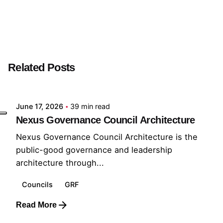
Next Post
Public Analyst
Related Posts
Posted by
GRF
June 17, 2026
39 min read
Nexus Governance Council Architecture
Nexus Governance Council Architecture is the
public-good governance and leadership
architecture through...
Councils
GRF
Read More
Posted by
GRF