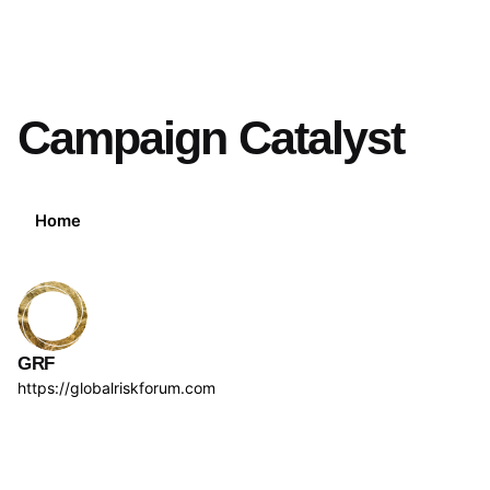
Campaign Catalyst
Home
GRF
https://globalriskforum.com