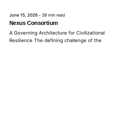
June 15, 2026
38 min read
Nexus Consortium
A Governing Architecture for Civilizational
Resilience The defining challenge of the
present...
GNC
GRF
Read More
© 2026 The Global Risks Forum (GRF)
Privacy Policy
|
Cookie Policy
|
Terms of Service
Your Privacy Choices
Notice at collection