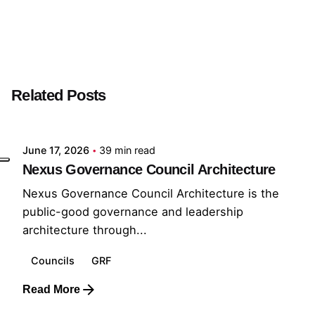
Next Post
Workstream Developer
Related Posts
Posted by
GRF
June 17, 2026
39 min read
Nexus Governance Council Architecture
Nexus Governance Council Architecture is the
public-good governance and leadership
architecture through...
Councils
GRF
Read More
Posted by
GRF