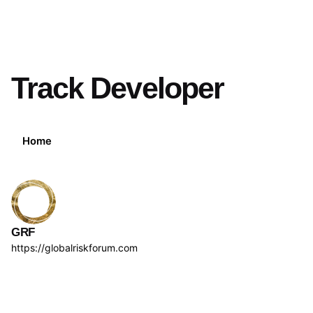
Track Developer
Home
GRF
https://globalriskforum.com