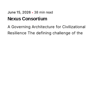
June 15, 2026
38 min read
Nexus Consortium
A Governing Architecture for Civilizational
Resilience The defining challenge of the
present...
GNC
GRF
Read More
© 2026 The Global Risks Forum (GRF)
Privacy Policy
|
Cookie Policy
|
Terms of Service
Your Privacy Choices
Notice at collection