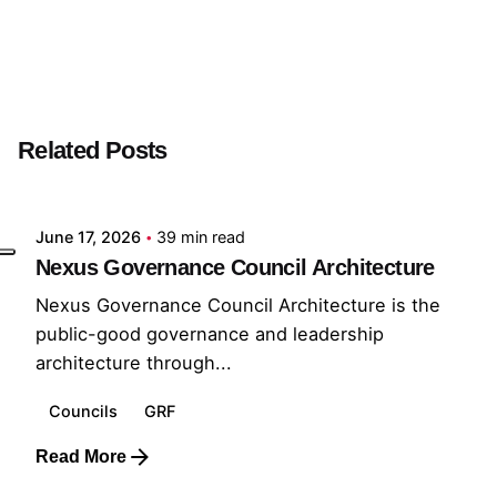
Next Post
Output Developer
Related Posts
Posted by
GRF
June 17, 2026
39 min read
Nexus Governance Council Architecture
Nexus Governance Council Architecture is the
public-good governance and leadership
architecture through...
Councils
GRF
Read More
Posted by
GRF