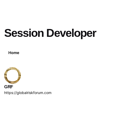
Session Developer
Home
GRF
https://globalriskforum.com