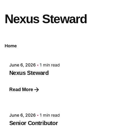
Nexus Steward
Posted by
Home
GRF
June 6, 2026
1 min read
Nexus Steward
Read More
Posted by
GRF
June 6, 2026
1 min read
Senior Contributor