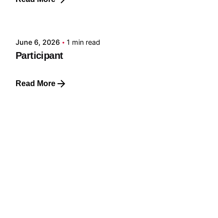
Posted by
GRF
June 6, 2026
1 min read
Participant
Read More
Posted by
GRF
June 6, 2026
1 min read
Member
Read More
Posted by
GRF
June 6, 2026
1 min read