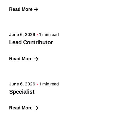
Read More
Posted by
GRF
June 6, 2026
1 min read
Lead Contributor
Read More
Posted by
GRF
June 6, 2026
1 min read
Specialist
Read More
Posted by
GRF