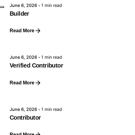
June 6, 2026
1 min read
Builder
Read More
Posted by
GRF
June 6, 2026
1 min read
Verified Contributor
Read More
Posted by
GRF
June 6, 2026
1 min read
Contributor
Read More