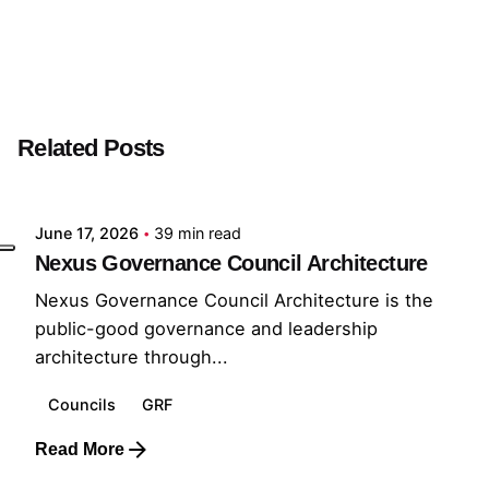
Next Post
GRF Builder
Related Posts
Posted by
GRF
June 17, 2026
39 min read
Nexus Governance Council Architecture
Nexus Governance Council Architecture is the
public-good governance and leadership
architecture through...
Councils
GRF
Read More
Posted by
GRF