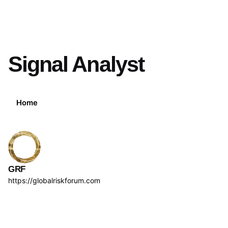
Signal Analyst
Home
GRF
https://globalriskforum.com