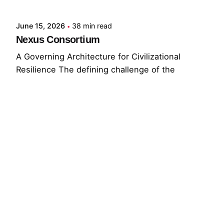
June 15, 2026
38 min read
Nexus Consortium
A Governing Architecture for Civilizational
Resilience The defining challenge of the
present...
GNC
GRF
Read More
© 2026 The Global Risks Forum (GRF)
Privacy Policy
|
Cookie Policy
|
Terms of Service
Your Privacy Choices
Notice at collection