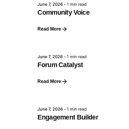
June 7, 2026
1 min read
Community Voice
Read More
Posted by
GRF
June 7, 2026
1 min read
Forum Catalyst
Read More
Posted by
GRF
June 7, 2026
1 min read
Engagement Builder