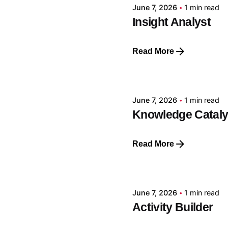
June 7, 2026
1 min read
Insight Analyst
Read More
Posted by
GRF
June 7, 2026
1 min read
Knowledge Cataly
Read More
Posted by
GRF
June 7, 2026
1 min read
Activity Builder