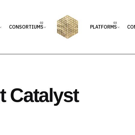
CONSORTIUMS
PLATFORMS
CO
 Catalyst