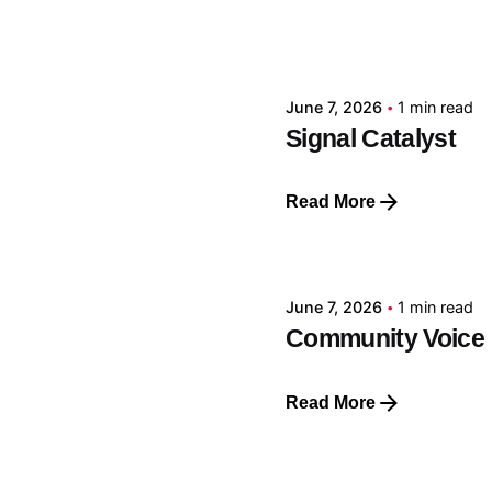
Posted by
GRF
June 7, 2026
1 min read
Signal Catalyst
Read More
Posted by
GRF
June 7, 2026
1 min read
Community Voice
Read More
Posted by
GRF