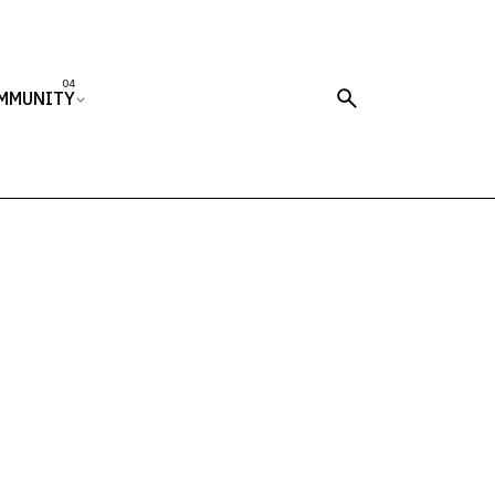
MMUNITY