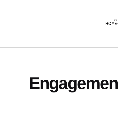
HOME
Engagement