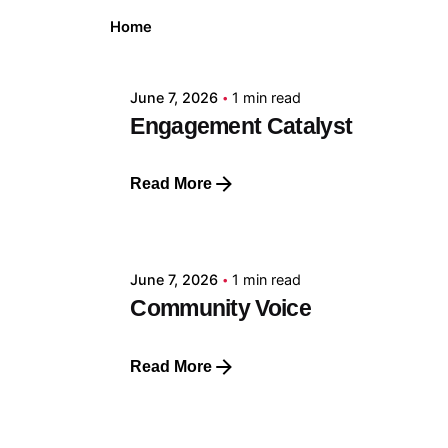
Posted by
Home
GRF
June 7, 2026
1 min read
Engagement Catalyst
Read More
Posted by
GRF
June 7, 2026
1 min read
Community Voice
Read More
Posted by
GRF