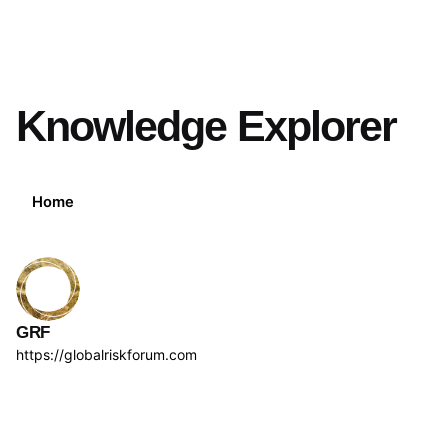
Knowledge Explorer
Home
GRF
https://globalriskforum.com