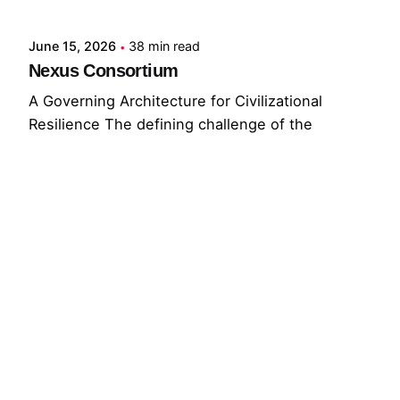
June 15, 2026
38 min read
Nexus Consortium
A Governing Architecture for Civilizational
Resilience The defining challenge of the
present...
GNC
GRF
Read More
© 2026 The Global Risks Forum (GRF)
Privacy Policy
|
Cookie Policy
|
Terms of Service
Your Privacy Choices
Notice at collection