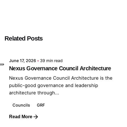
Next Post
Insight Analyst
Related Posts
Posted by
GRF
June 17, 2026
39 min read
Nexus Governance Council Architecture
Nexus Governance Council Architecture is the
public-good governance and leadership
architecture through...
Councils
GRF
Read More
Posted by
GRF