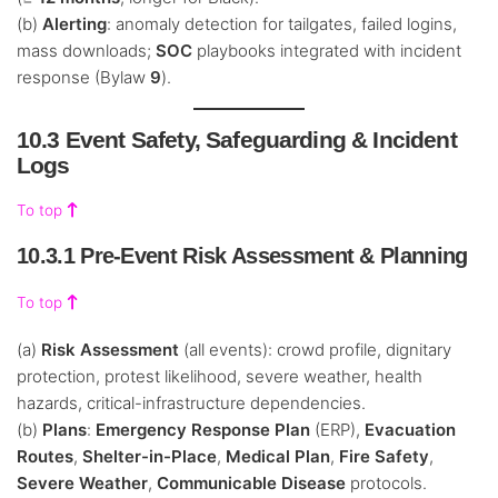
(b)
Alerting
: anomaly detection for tailgates, failed logins,
mass downloads;
SOC
playbooks integrated with incident
response (Bylaw
9
).
10.3 Event Safety, Safeguarding & Incident
Logs
To top
10.3.1 Pre-Event Risk Assessment & Planning
To top
(a)
Risk Assessment
(all events): crowd profile, dignitary
protection, protest likelihood, severe weather, health
hazards, critical-infrastructure dependencies.
(b)
Plans
:
Emergency Response Plan
(ERP),
Evacuation
Routes
,
Shelter-in-Place
,
Medical Plan
,
Fire Safety
,
Severe Weather
,
Communicable Disease
protocols.