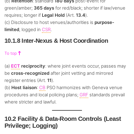
(b)
Retention
: standard
180 days
post-event for
green/amber;
365 days
for red/black; shorter if law/venue
requires; longer if
Legal Hold
(Art.
13.4
).
(c) Disclosure to host venues/authorities is
purpose-
limited
, logged in
CSR
.
10.1.8 Inter-Nexus & Host Coordination
To top
(a)
ECT
reciprocity
: where joint events occur, passes may
be
cross-recognized
after joint vetting and mirrored
register entries (Art.
11
).
(b)
Host liaison
:
CB
PSO harmonizes with Geneva venue
procedures and local policing plans;
GRF
standards prevail
where stricter and lawful.
10.2 Facility & Data-Room Controls (Least
Privilege; Logging)