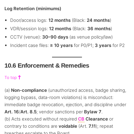
Log Retention (minimums)
Door/access logs:
12 months
(Black:
24 months
)
VDR/session logs:
12 months
(Black:
36 months
)
CCTV (venue):
30–90 days
(as venue policy/law)
Incident case files:
≥ 10 years
for P0/P1;
3 years
for P2
10.6 Enforcement & Remedies
To top
(a)
Non-compliance
(unauthorized access, badge sharing,
logging bypass, data-room violations) is misconduct:
immediate badge revocation, ejection, and discipline under
Art. 16
/
Art. 8.5
; vendor sanctions per
Bylaw 7
.
(b) Acts executed without required
CB
Clearance
or
contrary to conditions are
voidable
(Art.
7.11
); repeat
breaches escalate to the Board.