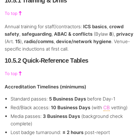
10.5.1 Training & Drills
To top
Annual training for staff/contractors:
ICS basics
,
crowd
safety
,
safeguarding
,
ABAC & conflicts
(Bylaw
8
),
privacy
(Art.
15
),
radio/comms
,
device/network hygiene
. Venue-
specific inductions at first call.
10.5.2 Quick-Reference Tables
To top
Accreditation Timelines (minimums)
Standard passes:
5 Business Days
before Day-1
Red/Black access:
10 Business Days
(with
CB
vetting)
Media passes:
3 Business Days
(background check
complete)
Lost badge turnaround:
≤ 2 hours
post-report