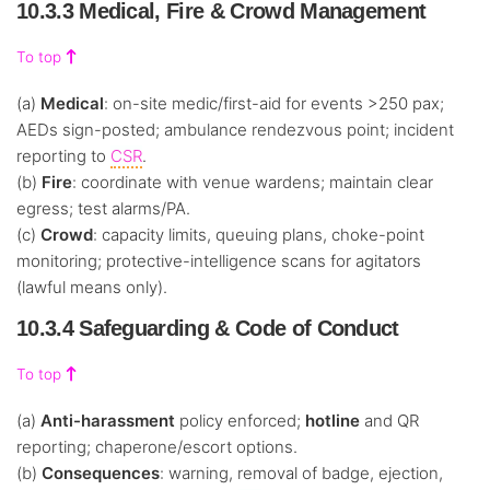
10.3.3 Medical, Fire & Crowd Management
To top
(a)
Medical
: on-site medic/first-aid for events >250 pax;
AEDs sign-posted; ambulance rendezvous point; incident
reporting to
CSR
.
(b)
Fire
: coordinate with venue wardens; maintain clear
egress; test alarms/PA.
(c)
Crowd
: capacity limits, queuing plans, choke-point
monitoring; protective-intelligence scans for agitators
(lawful means only).
10.3.4 Safeguarding & Code of Conduct
To top
(a)
Anti-harassment
policy enforced;
hotline
and QR
reporting; chaperone/escort options.
(b)
Consequences
: warning, removal of badge, ejection,