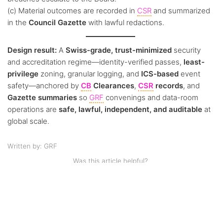
(c) Material outcomes are recorded in
CSR
and summarized
in the
Council Gazette
with lawful redactions.
Design result:
A
Swiss-grade, trust-minimized
security
and accreditation regime—identity-verified passes,
least-
privilege
zoning, granular logging, and
ICS-based
event
safety—anchored by
CB
Clearances
,
CSR
records
, and
Gazette summaries
so
GRF
convenings and data-room
operations are
safe, lawful, independent, and auditable
at
global scale.
Written by: GRF
Was this article helpful?
Like
0
Dislike
0
0 of 0 found this article helpful.
Views:
67