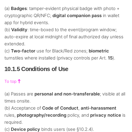
(a)
Badges
: tamper-evident physical badge with photo +
cryptographic QR/NFC;
digital companion pass
in wallet
app for hybrid events.
(b)
Validity
: time-boxed to the event/program window;
auto-expire at local midnight of final authorized day unless
extended.
(c)
Two-factor
use for Black/Red zones;
biometric
turnstiles where installed (privacy controls per Art.
15
).
10.1.5 Conditions of Use
To top
(a) Passes are
personal and non-transferable
; visible at all
times onsite.
(b) Acceptance of
Code of Conduct
,
anti-harassment
rules,
photography/recording
policy, and
privacy notice
is
required.
(c)
Device policy
binds users (see §10.2.4).