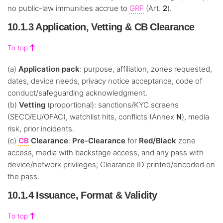
no public-law immunities accrue to
GRF
(Art.
2
).
10.1.3 Application, Vetting & CB Clearance
To top
(a)
Application pack
: purpose, affiliation, zones requested,
dates, device needs, privacy notice acceptance, code of
conduct/safeguarding acknowledgment.
(b)
Vetting
(proportional): sanctions/KYC screens
(SECO/EU/OFAC), watchlist hits, conflicts (Annex
N
), media
risk, prior incidents.
(c)
CB
Clearance
:
Pre-Clearance
for
Red/Black
zone
access, media with backstage access, and any pass with
device/network privileges; Clearance ID printed/encoded on
the pass.
10.1.4 Issuance, Format & Validity
To top