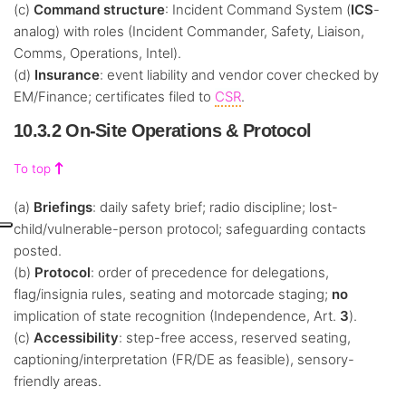
(c)
Command structure
: Incident Command System (
ICS
-
analog) with roles (Incident Commander, Safety, Liaison,
Comms, Operations, Intel).
(d)
Insurance
: event liability and vendor cover checked by
EM/Finance; certificates filed to
CSR
.
10.3.2 On-Site Operations & Protocol
To top
(a)
Briefings
: daily safety brief; radio discipline; lost-
child/vulnerable-person protocol; safeguarding contacts
posted.
(b)
Protocol
: order of precedence for delegations,
flag/insignia rules, seating and motorcade staging;
no
implication of state recognition (Independence, Art.
3
).
(c)
Accessibility
: step-free access, reserved seating,
captioning/interpretation (FR/DE as feasible), sensory-
friendly areas.