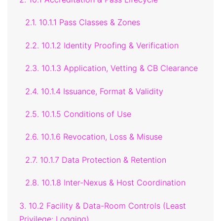
2.1. 10.1.1 Pass Classes & Zones
2.2. 10.1.2 Identity Proofing & Verification
2.3. 10.1.3 Application, Vetting & CB Clearance
2.4. 10.1.4 Issuance, Format & Validity
2.5. 10.1.5 Conditions of Use
2.6. 10.1.6 Revocation, Loss & Misuse
2.7. 10.1.7 Data Protection & Retention
2.8. 10.1.8 Inter-Nexus & Host Coordination
3. 10.2 Facility & Data-Room Controls (Least
Privilege; Logging)