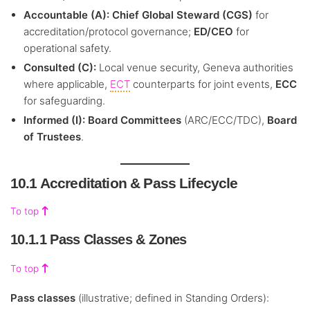
Accountable (A):
Chief Global Steward (CGS)
for
accreditation/protocol governance;
ED/CEO
for
operational safety.
Consulted (C):
Local venue security, Geneva authorities
where applicable,
ECT
counterparts for joint events,
ECC
for safeguarding.
Informed (I):
Board Committees
(ARC/ECC/TDC),
Board
of Trustees
.
10.1 Accreditation & Pass Lifecycle
To top
10.1.1 Pass Classes & Zones
To top
Pass classes
(illustrative; defined in Standing Orders):