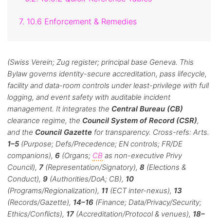
7. 10.6 Enforcement & Remedies
(Swiss Verein; Zug register; principal base Geneva. This
Bylaw governs identity-secure accreditation, pass lifecycle,
facility and data-room controls under least-privilege with full
logging, and event safety with auditable incident
management. It integrates the
Central Bureau (CB)
clearance regime, the
Council System of Record (CSR)
,
and the
Council Gazette
for transparency. Cross-refs: Arts.
1–5
(Purpose; Defs/Precedence; EN controls; FR/DE
companions),
6
(Organs;
CB
as non-executive Privy
Council),
7
(Representation/Signatory),
8
(Elections &
Conduct),
9
(Authorities/DoA; CB),
10
(Programs/Regionalization),
11
(ECT inter-nexus),
13
(Records/Gazette),
14–16
(Finance; Data/Privacy/Security;
Ethics/Conflicts),
17
(Accreditation/Protocol & venues),
18–