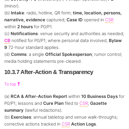
(minor).
(b)
Intake
: radio, hotline, QR form;
time, location, persons,
narrative, evidence
captured;
Case ID
opened in
CSR
within
2 hours
for P0/P1.
(c)
Notifications
: venue security and authorities as needed;
CB
notified for P0/P1; where personal data involved,
Bylaw
9
72-hour standard applies.
(d)
Comms
: a single
Official Spokesperson
; rumor control;
media holding statements pre-cleared.
10.3.7 After-Action & Transparency
To top
(a)
RCA & After-Action Report
within
10 Business Days
for
P0/P1; lessons and
Cure Plan
filed to
CSR
;
Gazette
summary
(lawful redactions).
(b)
Exercises
: annual tabletop and venue walk-throughs;
corrective actions tracked in
CSR
Action Logs
.