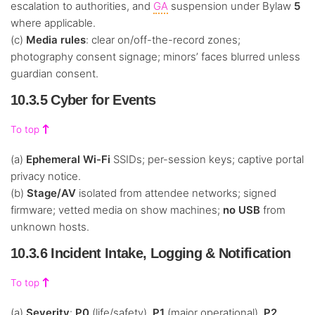
escalation to authorities, and
GA
suspension under Bylaw
5
where applicable.
(c)
Media rules
: clear on/off-the-record zones;
photography consent signage; minors’ faces blurred unless
guardian consent.
10.3.5 Cyber for Events
To top
(a)
Ephemeral Wi-Fi
SSIDs; per-session keys; captive portal
privacy notice.
(b)
Stage/AV
isolated from attendee networks; signed
firmware; vetted media on show machines;
no USB
from
unknown hosts.
10.3.6 Incident Intake, Logging & Notification
To top
(a)
Severity
:
P0
(life/safety),
P1
(major operational),
P2