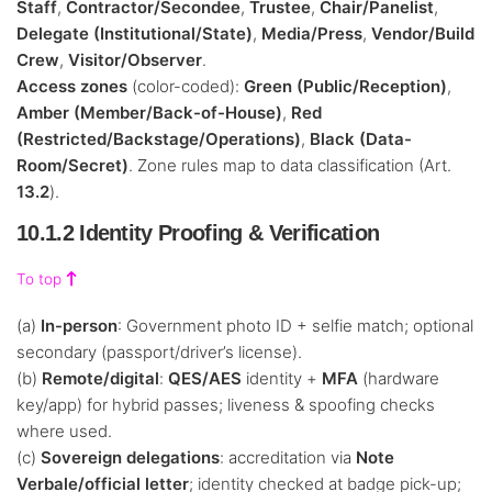
Staff
,
Contractor/Secondee
,
Trustee
,
Chair/Panelist
,
Delegate (Institutional/State)
,
Media/Press
,
Vendor/Build
Crew
,
Visitor/Observer
.
Access zones
(color-coded):
Green (Public/Reception)
,
Amber (Member/Back-of-House)
,
Red
(Restricted/Backstage/Operations)
,
Black (Data-
Room/Secret)
. Zone rules map to data classification (Art.
13.2
).
10.1.2 Identity Proofing & Verification
To top
(a)
In-person
: Government photo ID + selfie match; optional
secondary (passport/driver’s license).
(b)
Remote/digital
:
QES/AES
identity +
MFA
(hardware
key/app) for hybrid passes; liveness & spoofing checks
where used.
(c)
Sovereign delegations
: accreditation via
Note
Verbale/official letter
; identity checked at badge pick-up;