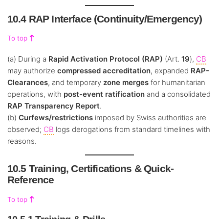
10.4 RAP Interface (Continuity/Emergency)
To top
(a) During a
Rapid Activation Protocol (RAP)
(Art.
19
),
CB
may authorize
compressed accreditation
, expanded
RAP-
Clearances
, and temporary
zone merges
for humanitarian
operations, with
post-event ratification
and a consolidated
RAP Transparency Report
.
(b)
Curfews/restrictions
imposed by Swiss authorities are
observed;
CB
logs derogations from standard timelines with
reasons.
10.5 Training, Certifications & Quick-
Reference
To top