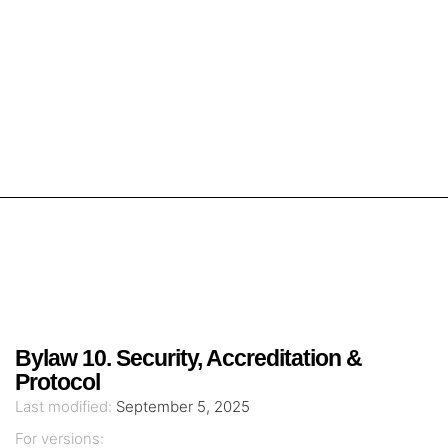
Bylaw 10. Security, Accreditation &
Protocol
Last modified:
September 5, 2025
For versions: