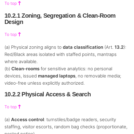
To top
10.2.1 Zoning, Segregation & Clean-Room
Design
To top
(a) Physical zoning aligns to
data classification
(Art.
13.2
):
Red/Black areas isolated with staffed points, mantraps
where available.
(b)
Clean-rooms
for sensitive analytics: no personal
devices, issued
managed laptops
, no removable media;
video-free unless explicitly authorized.
10.2.2 Physical Access & Search
To top
(a)
Access control
: turnstiles/badge readers, security
staffing, visitor escorts, random bag checks (proportionate,
posted notice).