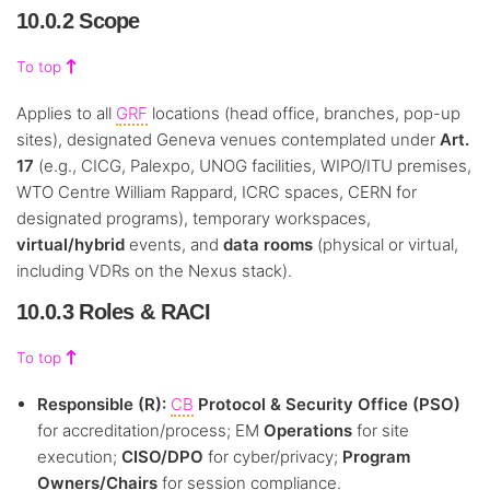
10.0.2 Scope
To top
Applies to all
GRF
locations (head office, branches, pop-up
sites), designated Geneva venues contemplated under
Art.
17
(e.g., CICG, Palexpo, UNOG facilities, WIPO/ITU premises,
WTO Centre William Rappard, ICRC spaces, CERN for
designated programs), temporary workspaces,
virtual/hybrid
events, and
data rooms
(physical or virtual,
including VDRs on the Nexus stack).
10.0.3 Roles & RACI
To top
Responsible (R):
CB
Protocol & Security Office (PSO)
for accreditation/process; EM
Operations
for site
execution;
CISO/DPO
for cyber/privacy;
Program
Owners/Chairs
for session compliance.