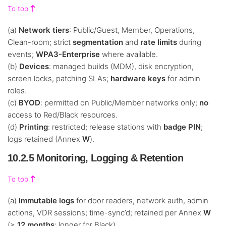
To top
(a)
Network tiers
: Public/Guest, Member, Operations,
Clean-room; strict
segmentation
and
rate limits
during
events;
WPA3-Enterprise
where available.
(b)
Devices
: managed builds (MDM), disk encryption,
screen locks, patching SLAs;
hardware keys
for admin
roles.
(c)
BYOD
: permitted on Public/Member networks only;
no
access to Red/Black resources.
(d)
Printing
: restricted; release stations with
badge PIN
;
logs retained (Annex
W
).
10.2.5 Monitoring, Logging & Retention
To top
(a)
Immutable logs
for door readers, network auth, admin
actions, VDR sessions; time-sync’d; retained per Annex
W
(≥
12 months
; longer for Black).