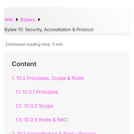
Wiki
Bylaws
Bylaw 10. Security, Accreditation & Protocol
Estimated reading time:
5 min
Content
1. 10.0 Principles, Scope & Roles
1.1. 10.0.1 Principles
1.2. 10.0.2 Scope
1.3. 10.0.3 Roles & RACI
2. 10.1 Accreditation & Pass Lifecycle