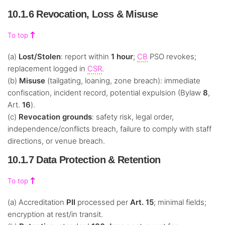
10.1.6 Revocation, Loss & Misuse
To top
(a)
Lost/Stolen
: report within
1 hour
;
CB
PSO revokes;
replacement logged in
CSR
.
(b)
Misuse
(tailgating, loaning, zone breach): immediate
confiscation, incident record, potential expulsion (Bylaw
8
,
Art.
16
).
(c)
Revocation grounds
: safety risk, legal order,
independence/conflicts breach, failure to comply with staff
directions, or venue breach.
10.1.7 Data Protection & Retention
To top
(a) Accreditation
PII
processed per
Art. 15
; minimal fields;
encryption at rest/in transit.