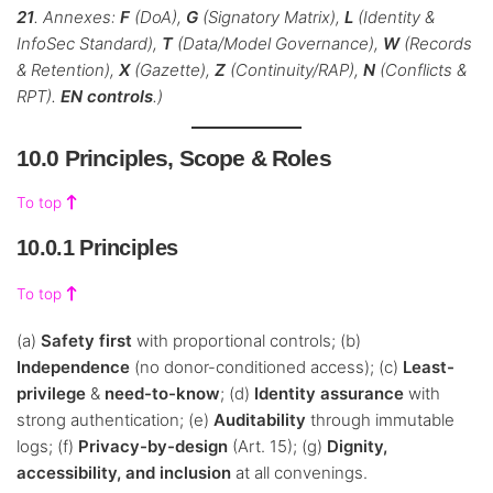
21
. Annexes:
F
(DoA),
G
(Signatory Matrix),
L
(Identity &
InfoSec Standard),
T
(Data/Model Governance),
W
(Records
& Retention),
X
(Gazette),
Z
(Continuity/RAP),
N
(Conflicts &
RPT).
EN controls
.)
10.0 Principles, Scope & Roles
To top
10.0.1 Principles
To top
(a)
Safety first
with proportional controls; (b)
Independence
(no donor-conditioned access); (c)
Least-
privilege
&
need-to-know
; (d)
Identity assurance
with
strong authentication; (e)
Auditability
through immutable
logs; (f)
Privacy-by-design
(Art. 15); (g)
Dignity,
accessibility, and inclusion
at all convenings.