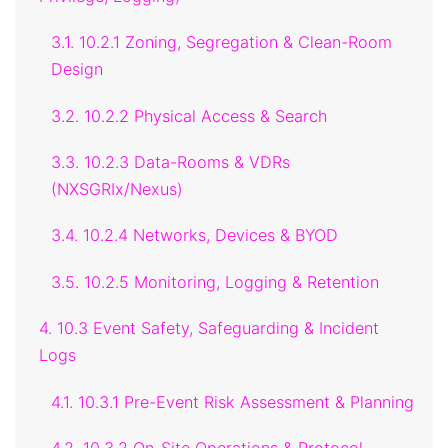
3.1. 10.2.1 Zoning, Segregation & Clean-Room
Design
3.2. 10.2.2 Physical Access & Search
3.3. 10.2.3 Data-Rooms & VDRs
(NXSGRIx/Nexus)
3.4. 10.2.4 Networks, Devices & BYOD
3.5. 10.2.5 Monitoring, Logging & Retention
4. 10.3 Event Safety, Safeguarding & Incident
Logs
4.1. 10.3.1 Pre-Event Risk Assessment & Planning