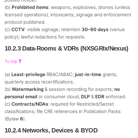
(b)
Prohibited items
: weapons, explosives, drones (unless
licensed operations), intoxicants; signage and enforcement
protocol published.
(c)
CCTV
: visible signage; retention
30–90 days
(venue
policy); lawful redactions for requests.
10.2.3 Data-Rooms & VDRs (NXSGRIx/Nexus)
To top
(a)
Least-privilege
RBAC/ABAC;
just-in-time
grants;
quarterly access recertifications.
(b)
Watermarking
& session recording for exports;
no
personal email
or consumer cloud;
DLP
&
EDR
enforced.
(c)
Contracts/NDAs
: required for Restricted/Secret
classifications; file CRE references in Publication Packs
(Bylaw
6
).
10.2.4 Networks, Devices & BYOD