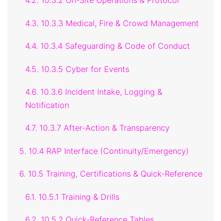
4.2. 10.3.2 On-Site Operations & Protocol
4.3. 10.3.3 Medical, Fire & Crowd Management
4.4. 10.3.4 Safeguarding & Code of Conduct
4.5. 10.3.5 Cyber for Events
4.6. 10.3.6 Incident Intake, Logging &
Notification
4.7. 10.3.7 After-Action & Transparency
5. 10.4 RAP Interface (Continuity/Emergency)
6. 10.5 Training, Certifications & Quick-Reference
6.1. 10.5.1 Training & Drills
6.2. 10.5.2 Quick-Reference Tables