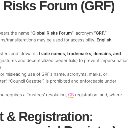
l Risks Forum (GRF)
bears the name
“Global Risks Forum”
; acronym
“GRF.”
ns/transliterations may be used for accessibility;
English
sters and stewards
trade names, trademarks, domains, and
signatures and decentralized credentials) to prevent impersonatio
e.
or misleading use of GRF’s name, acronyms, marks, or
er”, “Council Gazette”) is prohibited and enforceable under
me requires a Trustees’ resolution,
CB
registration, and, where
.
t & Registration: