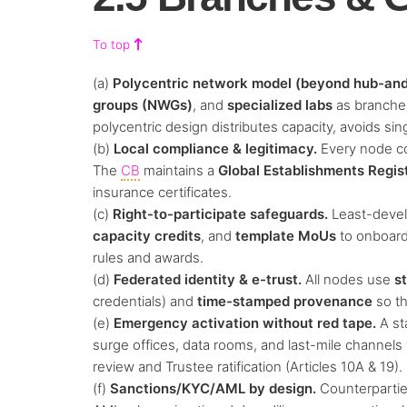
To top
(a)
Polycentric network model (beyond hub-and
groups (NWGs)
, and
specialized labs
as branches
polycentric design distributes capacity, avoids sin
(b)
Local compliance & legitimacy.
Every node com
The
CB
maintains a
Global Establishments Regis
insurance certificates.
(c)
Right-to-participate safeguards.
Least-devel
capacity credits
, and
template MoUs
to onboard 
rules and awards.
(d)
Federated identity & e-trust.
All nodes use
s
credentials) and
time-stamped provenance
so t
(e)
Emergency activation without red tape.
A st
surge offices, data rooms, and last-mile channels
review and Trustee ratification (Articles 10A & 19).
(f)
Sanctions/KYC/AML by design.
Counterpartie