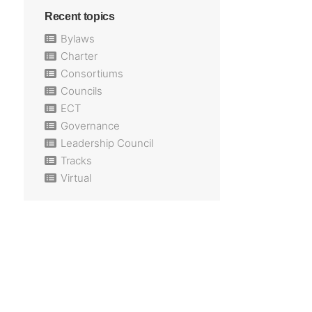
Recent topics
Bylaws
Charter
Consortiums
Councils
ECT
Governance
Leadership Council
Tracks
Virtual