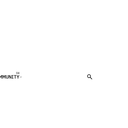
MMUNITY