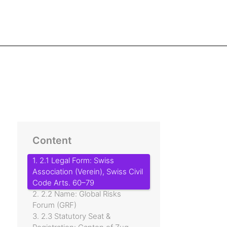
Content
1. 2.1 Legal Form: Swiss
Association (Verein), Swiss Civil
Code Arts. 60–79
2. 2.2 Name: Global Risks
Forum (GRF)
3. 2.3 Statutory Seat &