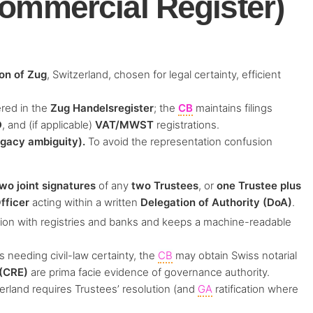
ommercial Register)
on of Zug
, Switzerland, chosen for legal certainty, efficient
ered in the
Zug Handelsregister
; the
CB
maintains filings
D
, and (if applicable)
VAT/MWST
registrations.
egacy ambiguity).
To avoid the representation confusion
wo joint signatures
of any
two Trustees
, or
one Trustee plus
fficer
acting within a written
Delegation of Authority (DoA)
.
ration with registries and banks and keeps a machine-readable
 needing civil-law certainty, the
CB
may obtain Swiss notarial
 (CRE)
are prima facie evidence of governance authority.
rland requires Trustees’ resolution (and
GA
ratification where