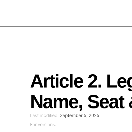
Article 2. Le
Name, Seat 
Last modified:
September 5, 2025
For versions: