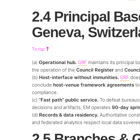
2.4 Principal Bas
Geneva, Switzer
To top
(a)
Operational hub.
GRF
maintains its principal b
the operation of the
Council Register
and
Counci
(b)
Host-interface without immunities.
GRF
doe
conclude
host-venue framework agreements
to
compliance.
(c)
“Fast path” public service.
To defeat bureaucr
decisions and artifacts; EM operates
90-day spri
(d)
Records & data residency.
Authoritative const
and federated analytics respect local data sovereig
2.5 Branches & G