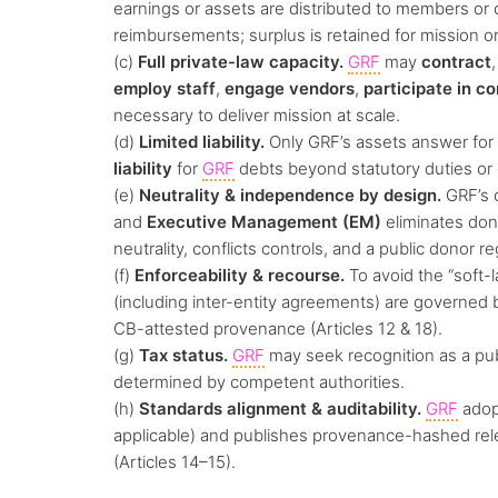
earnings or assets are distributed to members or
reimbursements; surplus is retained for mission or
(c)
Full private-law capacity.
GRF
may
contract
employ staff
,
engage vendors
,
participate in co
necessary to deliver mission at scale.
(d)
Limited liability.
Only GRF’s assets answer for 
liability
for
GRF
debts beyond statutory duties or
(e)
Neutrality & independence by design.
GRF’s c
and
Executive Management (EM)
eliminates dono
neutrality, conflicts controls, and a public donor r
(f)
Enforceability & recourse.
To avoid the “soft-l
(including inter-entity agreements) are governed
CB-attested provenance (Articles 12 & 18).
(g)
Tax status.
GRF
may seek recognition as a pub
determined by competent authorities.
(h)
Standards alignment & auditability.
GRF
ado
applicable) and publishes provenance-hashed relea
(Articles 14–15).