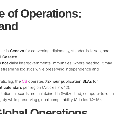
e of Operations:
land
ase in
Geneva
for convening, diplomacy, standards liaison, and
l Gazette
.
s
not
claim intergovernmental immunities; where needed, it may
 streamline logistics while preserving independence and
atic lag, the
CB
operates
72-hour publication SLAs
for
nt calendars
per region (Articles 7 & 12).
itutional records are maintained in Switzerland; compute-to-data
nty while preserving global comparability (Articles 14–15).
lobal Operations