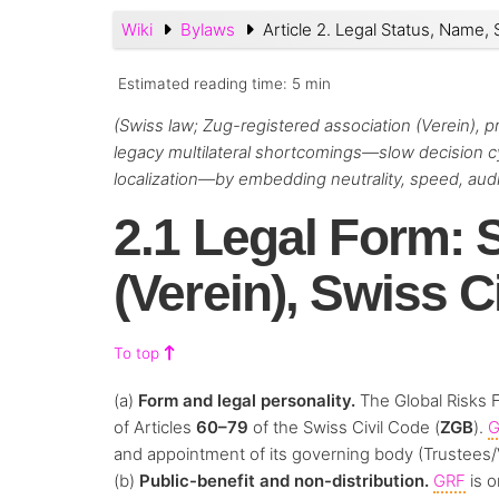
Wiki
Bylaws
Article 2. Legal Status, Name, 
Estimated reading time:
5 min
(Swiss law; Zug-registered association (Verein), 
legacy multilateral shortcomings—slow decision cyc
localization—by embedding neutrality, speed, audita
2.1 Legal Form: 
(Verein), Swiss C
To top
(a)
Form and legal personality.
The Global Risks 
of Articles
60–79
of the Swiss Civil Code (
ZGB
).
G
and appointment of its governing body (Trustees/
(b)
Public-benefit and non-distribution.
GRF
is 