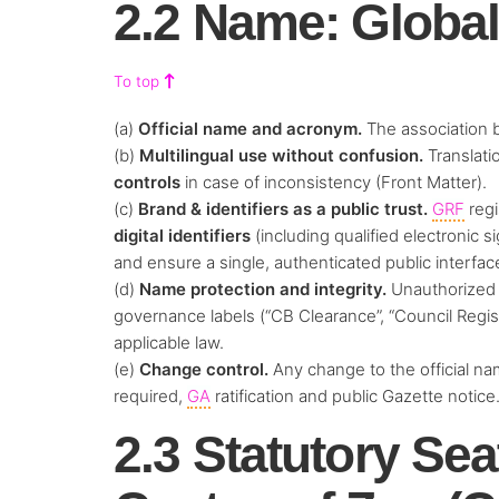
2.2 Name: Globa
To top
(a)
Official name and acronym.
The association 
(b)
Multilingual use without confusion.
Translatio
controls
in case of inconsistency (Front Matter).
(c)
Brand & identifiers as a public trust.
GRF
regi
digital identifiers
(including qualified electronic 
and ensure a single, authenticated public interfac
(d)
Name protection and integrity.
Unauthorized 
governance labels (“CB Clearance”, “Council Regist
applicable law.
(e)
Change control.
Any change to the official na
required,
GA
ratification and public Gazette notice
2.3 Statutory Sea