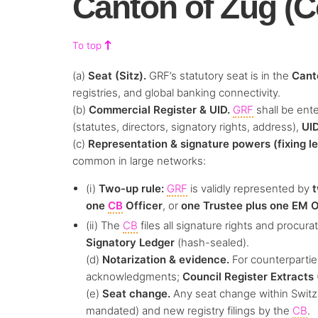
Canton of Zug (C
To top
(a)
Seat (Sitz).
GRF’s statutory seat is in the
Cant
registries, and global banking connectivity.
(b)
Commercial Register & UID.
GRF
shall be ent
(statutes, directors, signatory rights, address),
UI
(c)
Representation & signature powers (fixing l
common in large networks:
(i)
Two-up rule:
GRF
is validly represented by
t
one
CB
Officer
, or
one Trustee plus one EM O
(ii) The
CB
files all signature rights and procu
Signatory Ledger
(hash-sealed).
(d)
Notarization & evidence.
For counterparties
acknowledgments;
Council Register Extracts
(e)
Seat change.
Any seat change within Switze
mandated) and new registry filings by the
CB
.