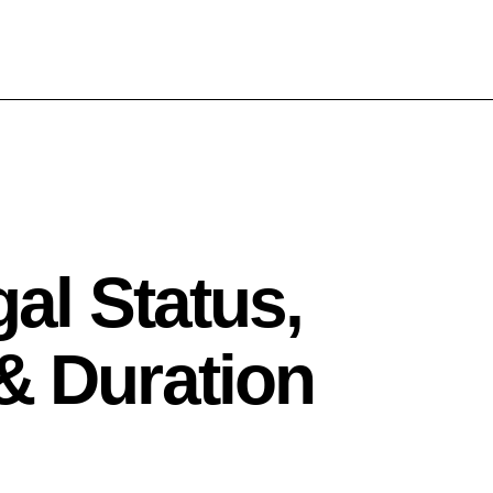
gal Status,
& Duration