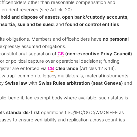
 officeholders other than reasonable compensation and
 prudent reserves (see Article 20).
,
hold and dispose of assets
,
open bank/custody accounts
,
nsortia
,
sue and be sued
, and
found or control entities
its obligations. Members and officeholders have
no personal
 expressly assumed obligations.
onstitutional separation of
CB
(non-executive Privy Council)
r or political capture over operational decisions; funding
egister are enforced via
CB
Clearance
(Articles 12 & 14).
aw trap” common to legacy multilaterals, material instruments
 by
Swiss law
with
Swiss Rules arbitration (seat Geneva)
and
lic-benefit, tax-exempt body where available; such status is
pts
standards-first
operations (ISO/IEC/OGC/WMO/IEEE as
ses to ensure verifiability and replication across countries