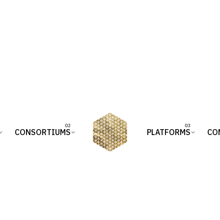
CONSORTIUMS
PLATFORMS
CO