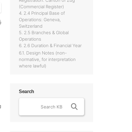
Registration: Canton of Zug
(Commercial Register)
4. 2.4 Principal Base of
Operations: Geneva,
Switzerland
5. 2.5 Branches & Global
Operations
6. 2.6 Duration & Financial Year
6.1. Design Notes (non-
normative, for interpretation
where lawful)
Search
g