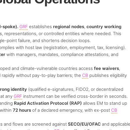
-spoke).
GRF
establishes
regional nodes
,
country working
, representations, or controlled entities where needed. This
gle-point failure, and shortens decision loops.
plies with host law (registration, employment, tax, licensing).
ter
with managers, mandates, compliance attestations, and
oped and climate-vulnerable countries access
fee waivers
,
rapidly without pay-to-play barriers; the
CB
publishes eligibility
trong identity
(qualified e-signatures, FIDO2, or decentralized
hat any
GRF
instrument can be verified cross-border in seconds.
anding
Rapid Activation Protocol (RAP)
allows EM to stand up
 within
72 hours
of a declared emergency, with ex-post
CB
s and flows are screened against
SECO/EU/OFAC
and applicabl