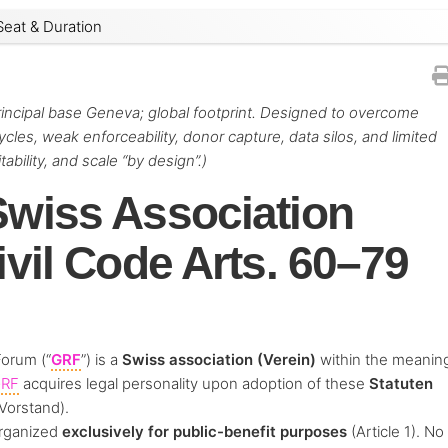
Seat & Duration
principal base Geneva; global footprint. Designed to overcome
les, weak enforceability, donor capture, data silos, and limited
bility, and scale “by design”.)
Swiss Association
ivil Code Arts. 60–79
Forum (“
GRF
”) is a
Swiss association (Verein)
within the meanin
RF
acquires legal personality upon adoption of these
Statuten
Vorstand).
organized
exclusively for public-benefit purposes
(Article 1). No