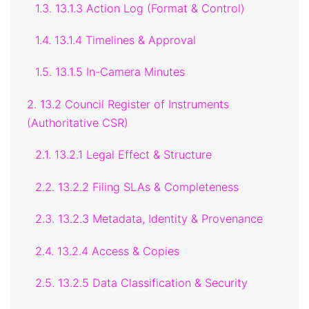
1.3. 13.1.3 Action Log (Format & Control)
1.4. 13.1.4 Timelines & Approval
1.5. 13.1.5 In-Camera Minutes
2. 13.2 Council Register of Instruments
(Authoritative CSR)
2.1. 13.2.1 Legal Effect & Structure
2.2. 13.2.2 Filing SLAs & Completeness
2.3. 13.2.3 Metadata, Identity & Provenance
2.4. 13.2.4 Access & Copies
2.5. 13.2.5 Data Classification & Security