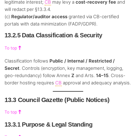
legitimate interest;
CB
may levy a
cost-recovery fee
and
will redact per §13.3.4.
(c)
Regulator/auditor access
granted via CB-certified
portals with data minimization (FADP/GDPR).
13.2.5 Data Classification & Security
To top
Classification follows
Public / Internal / Restricted /
Secret
. Controls (encryption, key management, logging,
geo-redundancy) follow Annex
Z
and Arts.
14–15
. Cross-
border hosting requires
CB
approval and adequacy analysis.
13.3 Council Gazette (Public Notices)
To top
13.3.1 Purpose & Legal Standing