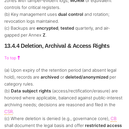
zones with tamper-evident logs;
WORM
or equivalent
controls for critical registers.
(b) Key management uses
dual control
and rotation;
revocation logs maintained.
(c) Backups are
encrypted
,
tested
quarterly, and air-
gapped per Annex
Z
.
13.4.4 Deletion, Archival & Access Rights
To top
(a) Upon expiry of the retention period (and absent legal
hold), records are
archived
or
deleted/anonymized
per
category rules.
(b)
Data subject rights
(access/rectification/erasure) are
honored where applicable, balanced against public-interest
archiving needs; decisions are reasoned and filed in the
CSR
.
(c) Where deletion is denied (e.g., governance core),
CB
shall document the legal basis and offer
restricted access