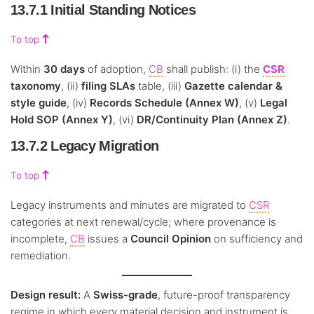
13.7.1 Initial Standing Notices
To top
Within
30 days
of adoption,
CB
shall publish: (i) the
CSR
taxonomy
, (ii)
filing SLAs
table, (iii)
Gazette calendar &
style guide
, (iv)
Records Schedule (Annex W)
, (v)
Legal
Hold SOP (Annex Y)
, (vi)
DR/Continuity Plan (Annex Z)
.
13.7.2 Legacy Migration
To top
Legacy instruments and minutes are migrated to
CSR
categories at next renewal/cycle; where provenance is
incomplete,
CB
issues a
Council Opinion
on sufficiency and
remediation.
Design result:
A
Swiss-grade
, future-proof transparency
regime in which every material decision and instrument is