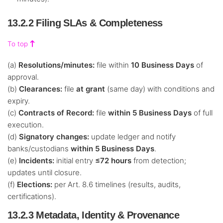
13.2.2 Filing SLAs & Completeness
To top
(a)
Resolutions/minutes:
file within
10 Business Days
of
approval.
(b)
Clearances:
file
at grant
(same day) with conditions and
expiry.
(c)
Contracts of Record:
file
within 5 Business Days
of full
execution.
(d)
Signatory changes:
update ledger and notify
banks/custodians
within 5 Business Days
.
(e)
Incidents:
initial entry
≤72 hours
from detection;
updates until closure.
(f)
Elections:
per Art. 8.6 timelines (results, audits,
certifications).
13.2.3 Metadata, Identity & Provenance