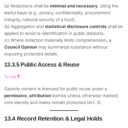
(a) Redactions shall be
minimal and necessary
, citing the
lawful basis (e.g., privacy, confidentiality, procurement
integrity, national security of a host).
(b) Aggregation and
statistical disclosure controls
shall be
applied to avoid re-identification in public datasets.
(c) Where redaction materially limits comprehension, a
Council Opinion
may summarize substance without
exposing protected details.
13.3.5 Public Access & Reuse
To top
Gazette content is licensed for public reuse under a
permissive, attribution
license unless otherwise marked;
core identity and marks remain protected (Art. 3).
13.4 Record Retention & Legal Holds