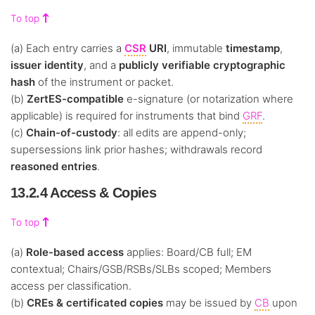
To top
(a) Each entry carries a
CSR
URI
, immutable
timestamp
,
issuer identity
, and a
publicly verifiable cryptographic
hash
of the instrument or packet.
(b)
ZertES-compatible
e-signature (or notarization where
applicable) is required for instruments that bind
GRF
.
(c)
Chain-of-custody
: all edits are append-only;
supersessions link prior hashes; withdrawals record
reasoned entries
.
13.2.4 Access & Copies
To top
(a)
Role-based access
applies: Board/CB full; EM
contextual; Chairs/GSB/RSBs/SLBs scoped; Members
access per classification.
(b)
CREs & certificated copies
may be issued by
CB
upon