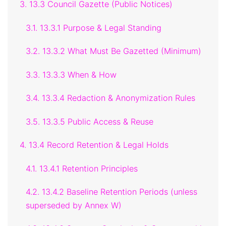
3. 13.3 Council Gazette (Public Notices)
3.1. 13.3.1 Purpose & Legal Standing
3.2. 13.3.2 What Must Be Gazetted (Minimum)
3.3. 13.3.3 When & How
3.4. 13.3.4 Redaction & Anonymization Rules
3.5. 13.3.5 Public Access & Reuse
4. 13.4 Record Retention & Legal Holds
4.1. 13.4.1 Retention Principles
4.2. 13.4.2 Baseline Retention Periods (unless
superseded by Annex W)