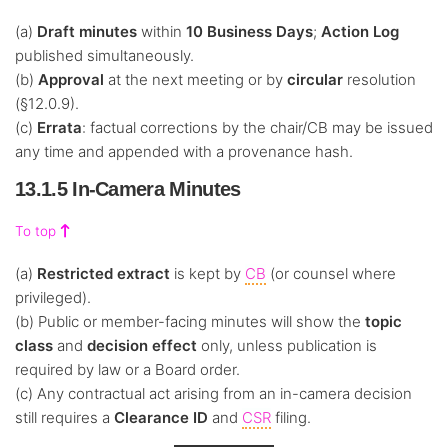
(a)
Draft minutes
within
10 Business Days
;
Action Log
published simultaneously.
(b)
Approval
at the next meeting or by
circular
resolution
(§12.0.9).
(c)
Errata
: factual corrections by the chair/CB may be issued
any time and appended with a provenance hash.
13.1.5 In-Camera Minutes
To top
(a)
Restricted extract
is kept by
CB
(or counsel where
privileged).
(b) Public or member-facing minutes will show the
topic
class
and
decision effect
only, unless publication is
required by law or a Board order.
(c) Any contractual act arising from an in-camera decision
still requires a
Clearance ID
and
CSR
filing.