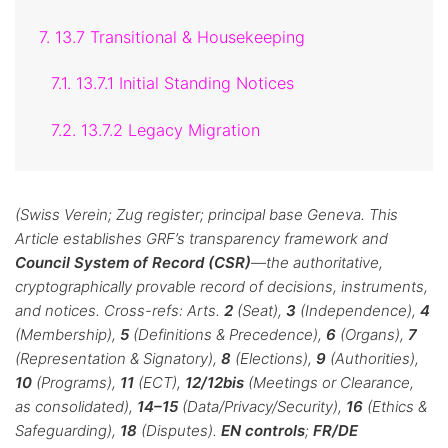
7. 13.7 Transitional & Housekeeping
7.1. 13.7.1 Initial Standing Notices
7.2. 13.7.2 Legacy Migration
(Swiss Verein; Zug register; principal base Geneva. This
Article establishes GRF’s transparency framework and
Council System of Record (CSR)
—the authoritative,
cryptographically provable record of decisions, instruments,
and notices. Cross-refs: Arts.
2
(Seat),
3
(Independence),
4
(Membership),
5
(Definitions & Precedence),
6
(Organs),
7
(Representation & Signatory),
8
(Elections),
9
(Authorities),
10
(Programs),
11
(ECT),
12/12bis
(Meetings or Clearance,
as consolidated),
14–15
(Data/Privacy/Security),
16
(Ethics &
Safeguarding),
18
(Disputes).
EN controls
;
FR/DE