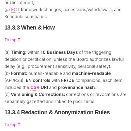
public interest;
(g)
ECT
framework changes, accessions/withdrawals, and
Schedule summaries.
13.3.3 When & How
To top
(a)
Timing:
within
10 Business Days
of the triggering
decision or certification, unless the Board authorizes lawful
delay (e.g., procurement sensitivity, personal safety).
(b)
Format:
human-readable and
machine-readable
(API/RSS);
EN controls
with
FR/DE
companions; each item
includes the
CSR
URI
and
provenance hash
.
(c)
Versioning & Corrections:
corrections or revocations are
separately gazetted and linked to prior items.
13.3.4 Redaction & Anonymization Rules
To top