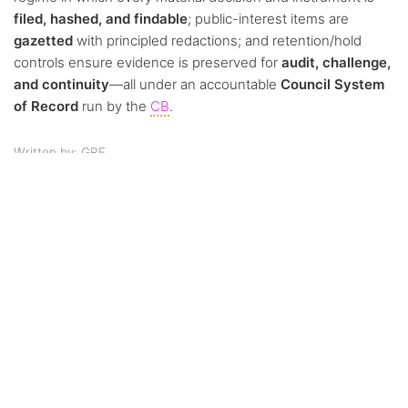
filed, hashed, and findable
; public-interest items are
gazetted
with principled redactions; and retention/hold
controls ensure evidence is preserved for
audit, challenge,
and continuity
—all under an accountable
Council System
of Record
run by the
CB
.
Written by: GRF
Was this article helpful?
Like
0
Dislike
0
0 of 0 found this article helpful.
Views:
51
Continue reading
Previous:
Article
Next:
Article 14. Financial
12. Meetings,
Stewardship, Neutrality &
Quorum & Voting
Controls