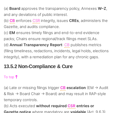
(a)
Board
approves the transparency policy, Annexes
W–Z
,
and any deviations of public interest.
(b)
CB
enforces
CSR
integrity, issues
CREs
, administers the
Gazette, and audits compliance.
(c)
EM
ensures timely filings and end-to-end evidence
packs; Chairs ensure regional/track filings meet SLAs.
(d)
Annual Transparency Report
:
CB
publishes metrics
(filing timeliness, redactions, incidents, legal holds, elections
integrity), with a remediation plan for any chronic gaps.
13.5.2 Non-Compliance & Cure
To top
(a) Late or missing filings trigger
CB
escalation
(EM → Audit
& Risk → Board Chair → Board) and may result in RAP-style
temporary controls.
(b) Acts executed
without required
CSR
entries or
Gazette notice
where mandatory are
voidable
(Art. 9.6.3)