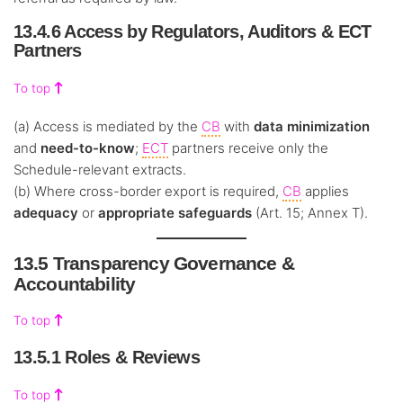
13.4.6 Access by Regulators, Auditors & ECT
Partners
To top
(a) Access is mediated by the
CB
with
data minimization
and
need-to-know
;
ECT
partners receive only the
Schedule-relevant extracts.
(b) Where cross-border export is required,
CB
applies
adequacy
or
appropriate safeguards
(Art. 15; Annex T).
13.5 Transparency Governance &
Accountability
To top
13.5.1 Roles & Reviews
To top