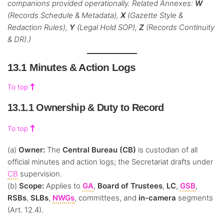
companions provided operationally. Related Annexes:
W
(Records Schedule & Metadata),
X
(Gazette Style &
Redaction Rules),
Y
(Legal Hold SOP),
Z
(Records Continuity
& DR).)
13.1 Minutes & Action Logs
To top
13.1.1 Ownership & Duty to Record
To top
(a)
Owner:
The
Central Bureau (CB)
is custodian of all
official minutes and action logs; the Secretariat drafts under
CB
supervision.
(b)
Scope:
Applies to
GA
,
Board of Trustees
,
LC
,
GSB
,
RSBs
,
SLBs
,
NWGs
, committees, and
in-camera
segments
(Art. 12.4).