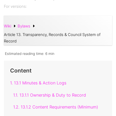
For versions:
Wiki
Bylaws
Article 13. Transparency, Records & Council System of
Record
Estimated reading time:
6 min
Content
1. 13.1 Minutes & Action Logs
1.1. 13.1.1 Ownership & Duty to Record
1.2. 13.1.2 Content Requirements (Minimum)