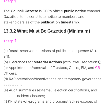
To top
The
Council Gazette
is GRF’s official
public notice
channel.
Gazetted items constitute notice to members and
stakeholders as of the
publication timestamp
.
13.3.2 What Must Be Gazetted (Minimum)
To top
(a) Board-reserved decisions of public consequence (Art.
9.1);
(b) Clearances for
Material Actions
(with lawful redactions);
(c) Appointments/removals of Trustees, Chairs, EM, and
CB
Officers;
(d) RAP activations/deactivations and temporary governance
adaptations;
(e) Audit summaries (external), election certifications, and
serious incident closures;
(f) KPI state-of-programs and program/track re-scopes of