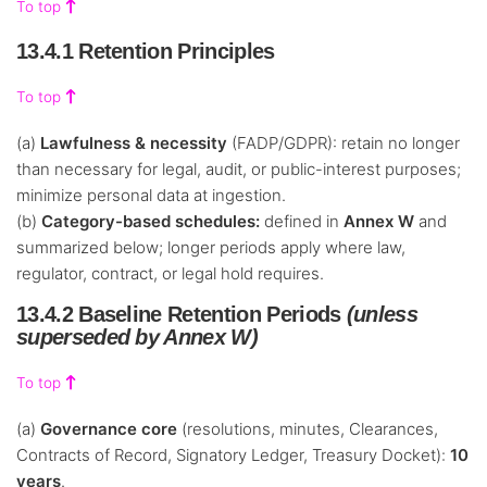
To top
13.4.1 Retention Principles
To top
(a)
Lawfulness & necessity
(FADP/GDPR): retain no longer
than necessary for legal, audit, or public-interest purposes;
minimize personal data at ingestion.
(b)
Category-based schedules:
defined in
Annex W
and
summarized below; longer periods apply where law,
regulator, contract, or legal hold requires.
13.4.2 Baseline Retention Periods
(unless
superseded by Annex W)
To top
(a)
Governance core
(resolutions, minutes, Clearances,
Contracts of Record, Signatory Ledger, Treasury Docket):
10
years
.