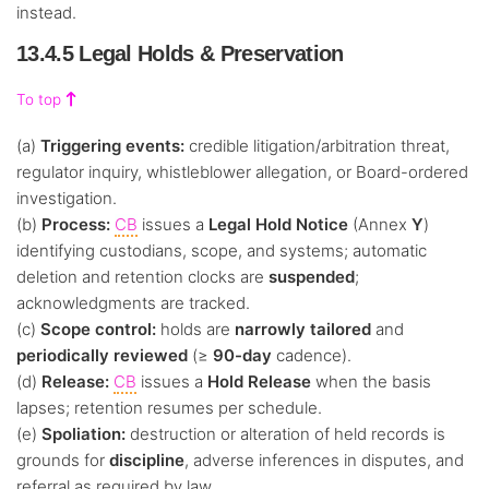
instead.
13.4.5 Legal Holds & Preservation
To top
(a)
Triggering events:
credible litigation/arbitration threat,
regulator inquiry, whistleblower allegation, or Board-ordered
investigation.
(b)
Process:
CB
issues a
Legal Hold Notice
(Annex
Y
)
identifying custodians, scope, and systems; automatic
deletion and retention clocks are
suspended
;
acknowledgments are tracked.
(c)
Scope control:
holds are
narrowly tailored
and
periodically reviewed
(≥
90-day
cadence).
(d)
Release:
CB
issues a
Hold Release
when the basis
lapses; retention resumes per schedule.
(e)
Spoliation:
destruction or alteration of held records is
grounds for
discipline
, adverse inferences in disputes, and
referral as required by law.