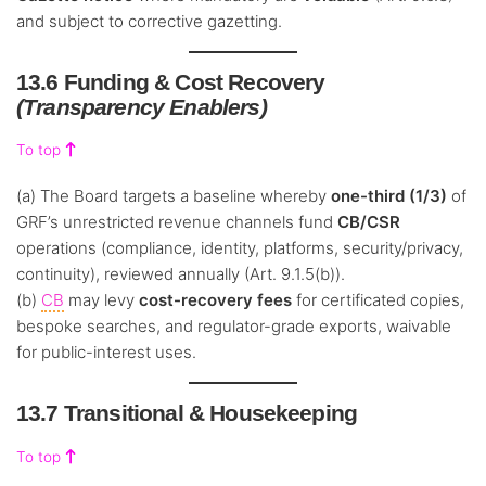
and subject to corrective gazetting.
13.6 Funding & Cost Recovery
(Transparency Enablers)
To top
(a) The Board targets a baseline whereby
one-third (1/3)
of
GRF’s unrestricted revenue channels fund
CB/CSR
operations (compliance, identity, platforms, security/privacy,
continuity), reviewed annually (Art. 9.1.5(b)).
(b)
CB
may levy
cost-recovery fees
for certificated copies,
bespoke searches, and regulator-grade exports, waivable
for public-interest uses.
13.7 Transitional & Housekeeping
To top