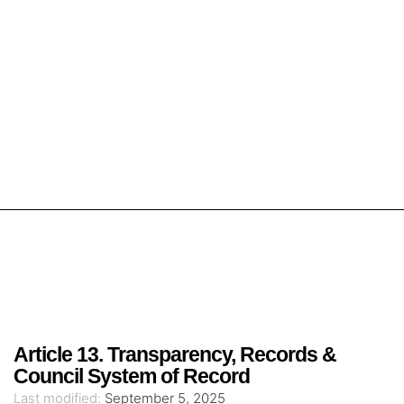
Article 13. Transparency, Records &
Council System of Record
Last modified:
September 5, 2025