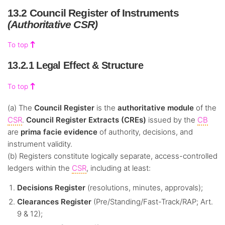
13.2 Council Register of Instruments
(Authoritative CSR)
To top
13.2.1 Legal Effect & Structure
To top
(a) The
Council Register
is the
authoritative module
of the
CSR
.
Council Register Extracts (CREs)
issued by the
CB
are
prima facie evidence
of authority, decisions, and
instrument validity.
(b) Registers constitute logically separate, access-controlled
ledgers within the
CSR
, including at least:
Decisions Register
(resolutions, minutes, approvals);
Clearances Register
(Pre/Standing/Fast-Track/RAP; Art.
9 & 12);