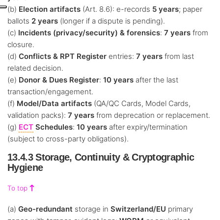
(b)
Election artifacts
(Art. 8.6): e-records
5 years
; paper
ballots
2 years
(longer if a dispute is pending).
(c)
Incidents (privacy/security) & forensics
:
7 years
from
closure.
(d)
Conflicts & RPT Register
entries:
7 years
from last
related decision.
(e)
Donor & Dues Register
:
10 years
after the last
transaction/engagement.
(f)
Model/Data artifacts
(QA/QC Cards, Model Cards,
validation packs):
7 years
from deprecation or replacement.
(g)
ECT
Schedules
:
10 years
after expiry/termination
(subject to cross-party obligations).
13.4.3 Storage, Continuity & Cryptographic
Hygiene
To top
(a)
Geo-redundant
storage in
Switzerland/EU
primary