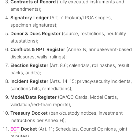
Contracts of Record
(fully executed instruments and
amendments);
Signatory Ledger
(Art. 7; Prokura/LPOA scopes,
specimen signatures);
Donor & Dues Register
(source, restrictions, neutrality
attestations);
Conflicts & RPT Register
(Annex N; annual/event-based
disclosures, walls, rulings);
Election Register
(Art. 8.6; calendars, roll hashes, result
packs, audits);
Incident Register
(Arts. 14–15; privacy/security incidents,
sanctions hits, remediations);
Model/Data Register
(QA/QC Cards, Model Cards,
validation/red-team reports);
Treasury Docket
(bank/custody notices, investment
instructions per Annex H);
ECT
Docket
(Art. 11; Schedules, Council Opinions, joint
minutes).