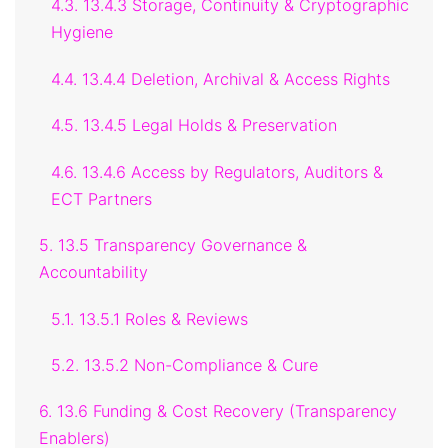
4.3. 13.4.3 Storage, Continuity & Cryptographic
Hygiene
4.4. 13.4.4 Deletion, Archival & Access Rights
4.5. 13.4.5 Legal Holds & Preservation
4.6. 13.4.6 Access by Regulators, Auditors &
ECT Partners
5. 13.5 Transparency Governance &
Accountability
5.1. 13.5.1 Roles & Reviews
5.2. 13.5.2 Non-Compliance & Cure
6. 13.6 Funding & Cost Recovery (Transparency
Enablers)