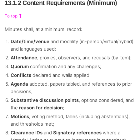
13.1.2 Content Requirements (Minimum)
To top
Minutes shall, at a minimum, record:
Date/time/venue
and modality (in-person/virtual/hybrid)
and languages used;
Attendance
, proxies, observers, and recusals (by item);
Quorum
confirmation and any challenges;
Conflicts
declared and walls applied;
Agenda
adopted, papers tabled, and references to prior
decisions;
Substantive discussion points
, options considered, and
the
reason for decision
;
Motions
, voting method, tallies (including abstentions),
and thresholds met;
Clearance IDs
and
Signatory references
where a