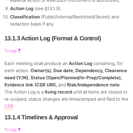
Material Action or execution instrument is authorized;
Action Log
(see §13.1.3);
Classification
(Public/Internal/Restricted/Secret) and
redaction basis if any.
13.1.3 Action Log (Format & Control)
To top
Each meeting shall produce an
Action Log
containing, for
each action:
Owner(s), Due date, Dependency, Clearance
need (Y/N), Status (Open/Planned/In-Prep/Complete),
Evidence link (CSR URI),
and
Risk/Independence note
.
The Action Log is a
living record
until all items are closed or
re-scoped; status changes are timestamped and filed to the
CSR
.
13.1.4 Timelines & Approval
To top