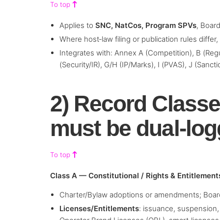
To top
Applies to
SNC, NatCos, Program SPVs
, Boar
Where host‑law filing or publication rules differ
Integrates with: Annex A (Competition), B (Regu
(Security/IR), G/H (IP/Marks), I (PVAS), J (Sanct
2) Record Classe
must be dual‑lo
To top
Class A — Constitutional / Rights & Entitlement
Charter/Bylaw adoptions or amendments; Boar
Licenses/Entitlements
: issuance, suspension,