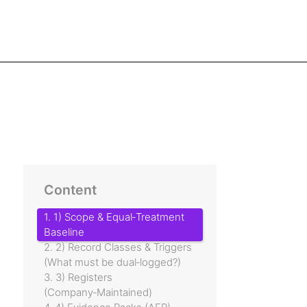
Content
1. 1) Scope & Equal‑Treatment
Baseline
2. 2) Record Classes & Triggers
(What must be dual‑logged?)
3. 3) Registers
(Company‑Maintained)