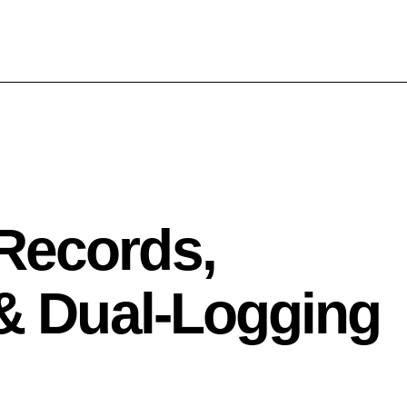
Records,
 & Dual‑Logging