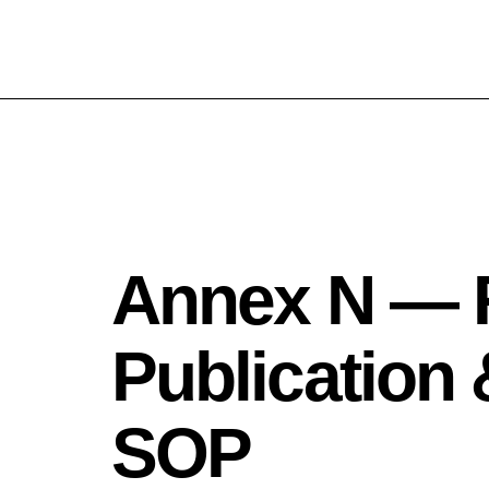
Annex N — 
Publication
SOP