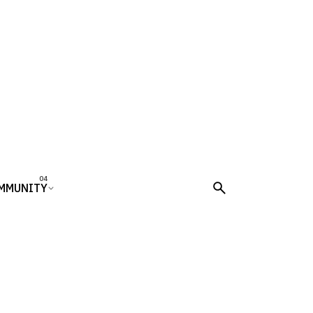
MMUNITY