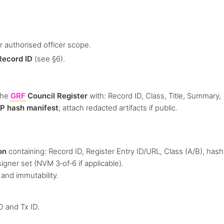
 authorised officer scope.
Record ID
(see §6).
the
GRF
Council Register
with: Record ID, Class, Title, Summary,
P hash manifest
; attach redacted artifacts if public.
on
containing: Record ID, Register Entry ID/URL, Class (A/B), hash
signer set (NVM 3‑of‑6 if applicable).
 and immutability.
D and Tx ID.