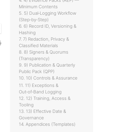
4. 4) Evidence Packs (AEP) —
Minimum Contents
5. 5) Dual‑Logging Workflow
(Step‑by‑Step)
6. 6) Record ID, Versioning &
Hashing
7. 7) Redaction, Privacy &
Classified Materials
8. 8) Signers & Quorums
(Transparency)
9. 9) Publication & Quarterly
Public Pack (QPP)
10. 10) Controls & Assurance
11. 11) Exceptions &
Out‑of‑Band Logging
12. 12) Training, Access &
Tooling
13. 13) Effective Date &
Governance
14. Appendices (Templates)