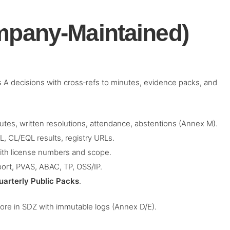
mpany‑Maintained)
ass A decisions with cross‑refs to minutes, evidence packs, and
tes, written resolutions, attendance, abstentions (Annex M).
 CL/EQL results, registry URLs.
ith license numbers and scope.
ort, PVAS, ABAC, TP, OSS/IP.
uarterly Public Packs
.
tore in SDZ with immutable logs (Annex D/E).