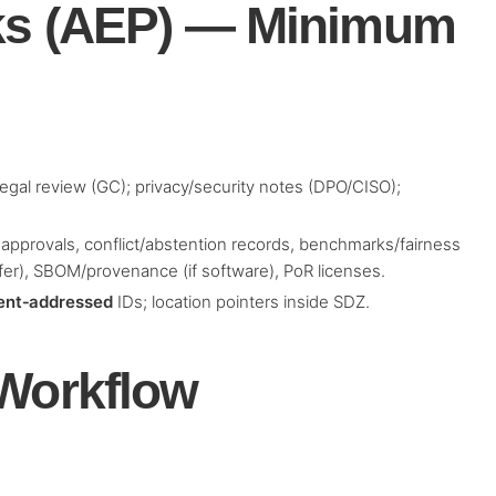
ks (AEP) — Minimum
 legal review (GC); privacy/security notes (DPO/CISO);
, approvals, conflict/abstention records, benchmarks/fairness
fer), SBOM/provenance (if software), PoR licenses.
ent‑addressed
IDs; location pointers inside SDZ.
 Workflow