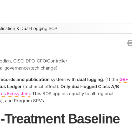
lication & Dual‑Logging SOP
odian, CISO, DPO, CFO/Controller
ial governance/tech change)
records and publication
system with
dual logging
: (1) the
GRF
us Ledger
(technical effect).
Only dual‑logged Class A/B
xus Ecosystem
. This SOP applies equally to all regional
s), and Program SPVs.
‑Treatment Baseline