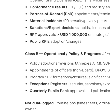
Operator Brand Licenses (OBL), smart‑licenses
Conformance results
(CL/EQL) and registry en
Partner‑of‑Record (PoR)
appointments/terminat
Material incidents
(P0 security/privacy per An
Sanctions/Export decisions
: holds, licenses 
RPT approvals > USD 1,000,000
or strategic/
Public KPIs
adoption/changes.
Class B — Operational / Policy & Programs
(dua
Policy adoptions/revisions (Annexes A–M), SOP
Appointments of officers (non‑Board), DPO/CI
Program SPV formations/closures; significant S
Exceptions Registers
(security, sanctions/exp
Quarterly Public Pack
approval and publicatio
Not dual‑logged:
Routine ops (timesheets, ordinar
owner.