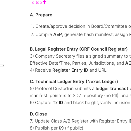
To top
A. Prepare
Create/approve decision in Board/Committee or
Compile
AEP
; generate hash manifest; assign
B. Legal Register Entry (GRF Council Register)
3) Company Secretary files a signed summary to 
Effective Date/Time, Parties, Jurisdictions, and
AE
4) Receive
Register Entry ID
and URL.
C. Technical Ledger Entry (Nexus Ledger)
5) Protocol Custodian submits a
ledger transacti
manifest, pointers to SDZ repository (no PII), and 
6) Capture
Tx ID
and block height; verify inclusion
D. Close
7) Update Class A/B Register with Register Entry I
8) Publish per §9 (if public).