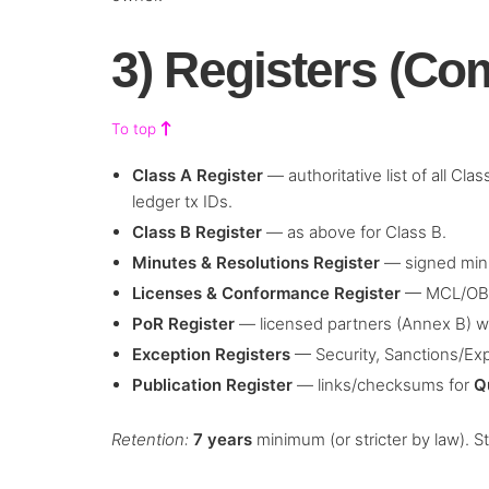
3) Registers (Co
To top
Class A Register
— authoritative list of all Cl
ledger tx IDs.
Class B Register
— as above for Class B.
Minutes & Resolutions Register
— signed minu
Licenses & Conformance Register
— MCL/OBL,
PoR Register
— licensed partners (Annex B) w
Exception Registers
— Security, Sanctions/Exp
Publication Register
— links/checksums for
Q
Retention:
7 years
minimum (or stricter by law). S