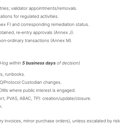
.
tries; validator appointments/removals.
ions for regulated activities.
nex F) and corresponding remediation status.
obtained, re‑entry approvals (Annex J).
non‑ordinary transactions (Annex M).
l‑log within
5 business days
of decision)
s, runbooks.
SO/Protocol Custodian changes.
OWs where public interest is engaged.
ort, PVAS, ABAC, TP): creation/update/closure.
n.
y invoices, minor purchase orders), unless escalated by risk