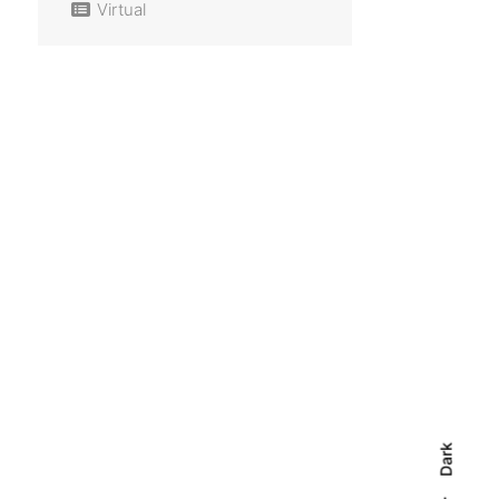
Virtual
Dark