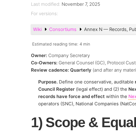
Last modified:
November 7, 2025
For versions:
Wiki
Consortiums
Annex N — Records, Pub
Estimated reading time:
4 min
Owner:
Company Secretary
Co‑Owners:
General Counsel (GC), Protocol Cust
Review cadence:
Quarterly
(and after any mater
Purpose.
Define one conservative, auditable
Council Register
(legal effect) and (2) the
Nex
records have force and effect
within the
Ne
operators (SNC), National Companies (NatCo
1) Scope & Equal