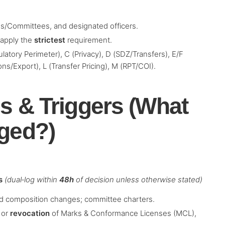
ds/Committees, and designated officers.
, apply the
strictest
requirement.
latory Perimeter), C (Privacy), D (SDZ/Transfers), E/F
ions/Export), L (Transfer Pricing), M (RPT/COI).
s & Triggers (What
gged?)
s
(dual‑log within
48h
of decision unless otherwise stated)
d composition changes; committee charters.
 or
revocation
of Marks & Conformance Licenses (MCL),