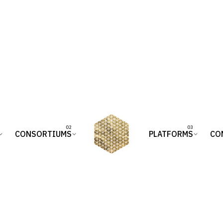
CONSORTIUMS
PLATFORMS
CO