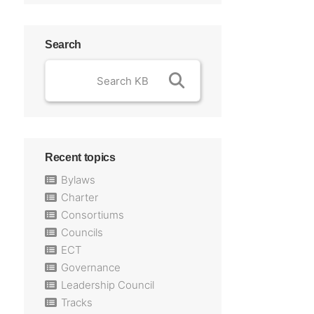
Search
Recent topics
Bylaws
Charter
Consortiums
Councils
ECT
Governance
Leadership Council
Tracks