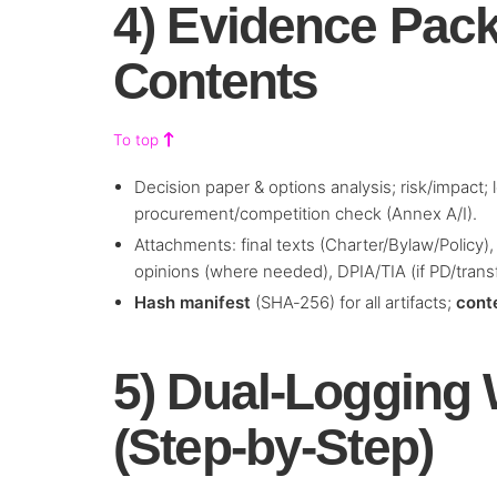
4) Evidence Pac
Contents
To top
Decision paper & options analysis; risk/impact;
procurement/competition check (Annex A/I).
Attachments: final texts (Charter/Bylaw/Policy)
opinions (where needed), DPIA/TIA (if PD/trans
Hash manifest
(SHA‑256) for all artifacts;
cont
5) Dual‑Logging
(Step‑by‑Step)