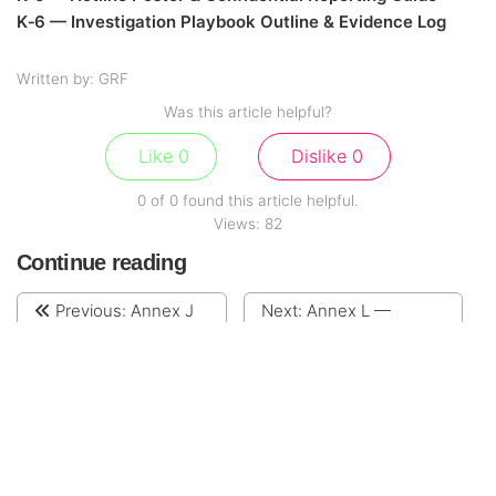
K‑6 — Investigation Playbook Outline & Evidence Log
Written by: GRF
Was this article helpful?
Like
0
Dislike
0
0 of 0 found this article helpful.
Views:
82
Continue reading
Previous:
Annex J
Next:
Annex L —
— Sanctions, AML &
Transfer Pricing &
Export Controls Policy
Intercompany Services
Policy