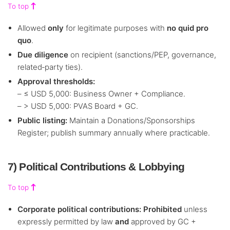
To top
Allowed
only
for legitimate purposes with
no quid pro
quo
.
Due diligence
on recipient (sanctions/PEP, governance,
related‑party ties).
Approval thresholds:
– ≤ USD 5,000: Business Owner + Compliance.
– > USD 5,000: PVAS Board + GC.
Public listing:
Maintain a Donations/Sponsorships
Register; publish summary annually where practicable.
7) Political Contributions & Lobbying
To top
Corporate political contributions:
Prohibited
unless
expressly permitted by law
and
approved by GC +