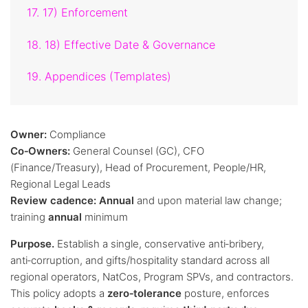
17. 17) Enforcement
18. 18) Effective Date & Governance
19. Appendices (Templates)
Owner:
Compliance
Co‑Owners:
General Counsel (GC), CFO
(Finance/Treasury), Head of Procurement, People/HR,
Regional Legal Leads
Review cadence:
Annual
and upon material law change;
training
annual
minimum
Purpose.
Establish a single, conservative anti‑bribery,
anti‑corruption, and gifts/hospitality standard across all
regional operators, NatCos, Program SPVs, and contractors.
This policy adopts a
zero‑tolerance
posture, enforces