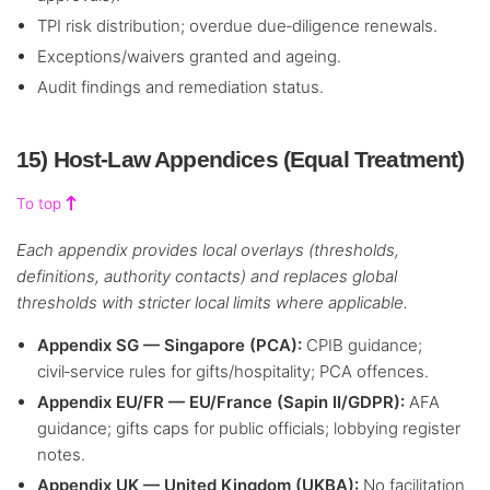
TPI risk distribution; overdue due‑diligence renewals.
Exceptions/waivers granted and ageing.
Audit findings and remediation status.
15) Host‑Law Appendices (Equal Treatment)
To top
Each appendix provides local overlays (thresholds,
definitions, authority contacts) and replaces global
thresholds with stricter local limits where applicable.
Appendix SG — Singapore (PCA):
CPIB guidance;
civil‑service rules for gifts/hospitality; PCA offences.
Appendix EU/FR — EU/France (Sapin II/GDPR):
AFA
guidance; gifts caps for public officials; lobbying register
notes.
Appendix UK — United Kingdom (UKBA):
No facilitation