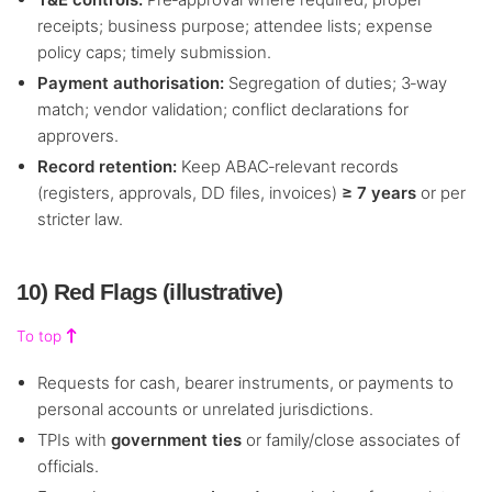
receipts; business purpose; attendee lists; expense
policy caps; timely submission.
Payment authorisation:
Segregation of duties; 3‑way
match; vendor validation; conflict declarations for
approvers.
Record retention:
Keep ABAC‑relevant records
(registers, approvals, DD files, invoices)
≥ 7 years
or per
stricter law.
10) Red Flags (illustrative)
To top
Requests for cash, bearer instruments, or payments to
personal accounts or unrelated jurisdictions.
TPIs with
government ties
or family/close associates of
officials.