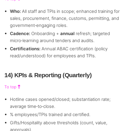
Who:
All staff and TPIs in scope; enhanced training for
sales, procurement, finance, customs, permitting, and
government‑engaging roles.
Cadence:
Onboarding +
annual
refresh; targeted
micro‑learning around tenders and audits.
Certifications:
Annual ABAC certification (policy
read/understood) for employees and TPIs.
14) KPIs & Reporting (Quarterly)
To top
Hotline cases opened/closed; substantiation rate;
average time‑to‑close.
% employees/TPIs trained and certified.
Gifts/Hospitality above thresholds (count, value,
approvals).