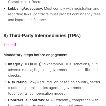
Compliance + Board.
Lobbying/advocacy:
Must comply with registration and
reporting laws; contracts must prohibit contingency fees
and improper influence.
8) Third‑Party Intermediaries (TPIs)
To top
Mandatory steps before engagement
Integrity DD (IDDQ):
ownership/UBOs; sanctions/PEP;
adverse media; litigation; government ties; qualification
checks.
Risk rating:
Low/Medium/High based on country, sector
(customs, permits, sales agents), government
touchpoints, compensation model.
Contractual controls:
ABAC warranty, compliance with
law, audit/right‑to‑inspect, training requirement, no