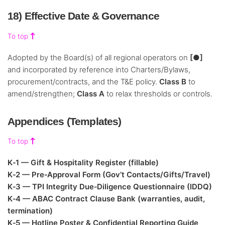
18) Effective Date & Governance
To top
Adopted by the Board(s) of all regional operators on
[●]
and incorporated by reference into Charters/Bylaws,
procurement/contracts, and the T&E policy.
Class B
to
amend/strengthen;
Class A
to relax thresholds or controls.
Appendices (Templates)
To top
K‑1 — Gift & Hospitality Register (fillable)
K‑2 — Pre‑Approval Form (Gov’t Contacts/Gifts/Travel)
K‑3 — TPI Integrity Due‑Diligence Questionnaire (IDDQ)
K‑4 — ABAC Contract Clause Bank (warranties, audit,
termination)
K‑5 — Hotline Poster & Confidential Reporting Guide