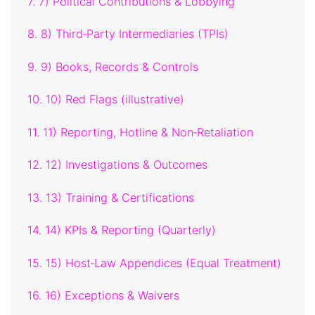
7. 7) Political Contributions & Lobbying
8. 8) Third‑Party Intermediaries (TPIs)
9. 9) Books, Records & Controls
10. 10) Red Flags (illustrative)
11. 11) Reporting, Hotline & Non‑Retaliation
12. 12) Investigations & Outcomes
13. 13) Training & Certifications
14. 14) KPIs & Reporting (Quarterly)
15. 15) Host‑Law Appendices (Equal Treatment)
16. 16) Exceptions & Waivers