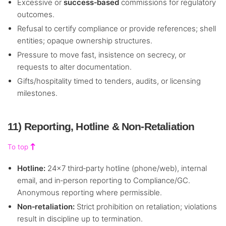
Excessive or
success‑based
commissions for regulatory
outcomes.
Refusal to certify compliance or provide references; shell
entities; opaque ownership structures.
Pressure to move fast, insistence on secrecy, or
requests to alter documentation.
Gifts/hospitality timed to tenders, audits, or licensing
milestones.
11) Reporting, Hotline & Non‑Retaliation
To top
Hotline:
24×7 third‑party hotline (phone/web), internal
email, and in‑person reporting to Compliance/GC.
Anonymous reporting where permissible.
Non‑retaliation:
Strict prohibition on retaliation; violations
result in discipline up to termination.