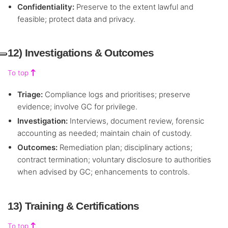
Confidentiality:
Preserve to the extent lawful and
feasible; protect data and privacy.
12) Investigations & Outcomes
To top
Triage:
Compliance logs and prioritises; preserve
evidence; involve GC for privilege.
Investigation:
Interviews, document review, forensic
accounting as needed; maintain chain of custody.
Outcomes:
Remediation plan; disciplinary actions;
contract termination; voluntary disclosure to authorities
when advised by GC; enhancements to controls.
13) Training & Certifications
To top