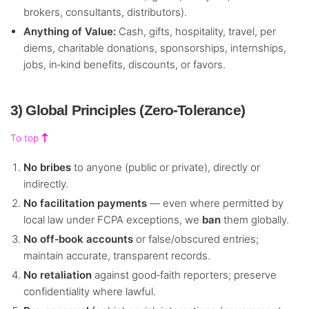
brokers, consultants, distributors).
Anything of Value:
Cash, gifts, hospitality, travel, per
diems, charitable donations, sponsorships, internships,
jobs, in‑kind benefits, discounts, or favors.
3) Global Principles (Zero‑Tolerance)
To top
No bribes
to anyone (public or private), directly or
indirectly.
No facilitation payments
— even where permitted by
local law under FCPA exceptions, we
ban
them globally.
No off‑book accounts
or false/obscured entries;
maintain accurate, transparent records.
No retaliation
against good‑faith reporters; preserve
confidentiality where lawful.