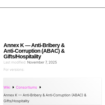
Annex K — Anti‑Bribery &
Anti‑Corruption (ABAC) &
Gifts/Hospitality
Last modified:
November 7, 2025
For versions:
Wiki
Consortiums
Annex K — Anti‑Bribery & Anti‑Corruption (ABAC) &
Gifts/Hospitality