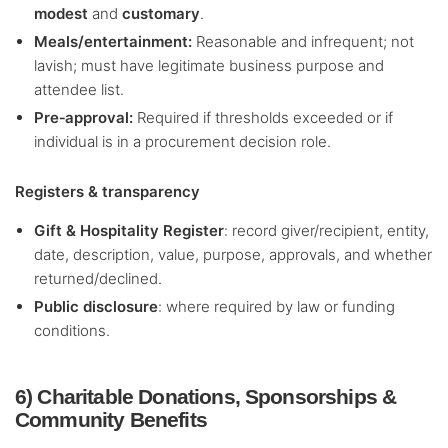
modest
and
customary
.
Meals/entertainment:
Reasonable and infrequent; not
lavish; must have legitimate business purpose and
attendee list.
Pre‑approval:
Required if thresholds exceeded or if
individual is in a procurement decision role.
Registers & transparency
Gift & Hospitality Register
: record giver/recipient, entity,
date, description, value, purpose, approvals, and whether
returned/declined.
Public disclosure
: where required by law or funding
conditions.
6) Charitable Donations, Sponsorships &
Community Benefits