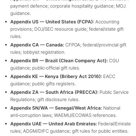
payment defence; corporate hospitality guidance; MOJ
guidance.
Appendix US — United States (FCPA):
Accounting
provisions; DOJ/SEC resource guide; federal/state gift
rules.
Appendix CA — Canada:
CFPOA; federal/provincial gift
rules; lobbyist registration.
Appendix BR — Brazil (Clean Company Act):
CGU
guidance; public‑official gift rules.
Appendix KE — Kenya (Bribery Act 2016):
EACC
guidance; public gifts registers.
Appendix ZA — South Africa (PRECCA):
Public Service
Regulations; gift disclosure rules.
Appendix SN/WA — Senegal/West Africa:
National
anti‑corruption laws; WAEMU/ECOWAS references.
Appendix UAE — United Arab Emirates:
Federal/Emirate
rules; ADGM/DIFC guidance; gift rules for public entities.