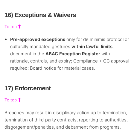
16) Exceptions & Waivers
To top
Pre‑approved exceptions
only for de minimis protocol or
culturally mandated gestures
within lawful limits
;
document in the
ABAC Exception Register
with
rationale, controls, and expiry; Compliance + GC approval
required; Board notice for material cases.
17) Enforcement
To top
Breaches may result in disciplinary action up to termination,
termination of third‑party contracts, reporting to authorities,
disgorgement/penalties, and debarment from programs.