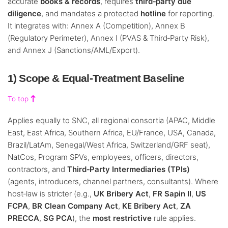
accurate
books & records
, requires
third‑party due
diligence
, and mandates a protected
hotline
for reporting.
It integrates with: Annex A (Competition), Annex B
(Regulatory Perimeter), Annex I (PVAS & Third‑Party Risk),
and Annex J (Sanctions/AML/Export).
1) Scope & Equal‑Treatment Baseline
To top
Applies equally to SNC, all regional consortia (APAC, Middle
East, East Africa, Southern Africa, EU/France, USA, Canada,
Brazil/LatAm, Senegal/West Africa, Switzerland/GRF seat),
NatCos, Program SPVs, employees, officers, directors,
contractors, and
Third‑Party Intermediaries (TPIs)
(agents, introducers, channel partners, consultants). Where
host‑law is stricter (e.g.,
UK Bribery Act
,
FR Sapin II
,
US
FCPA
,
BR Clean Company Act
,
KE Bribery Act
,
ZA
PRECCA
,
SG PCA
), the
most restrictive
rule applies.