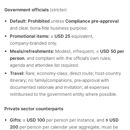
Government officials
(stricter)
Default:
Prohibited
unless
Compliance pre‑approval
and clear, bona‑fide business purpose.
Promotional items:
≤
USD 25
equivalent,
company‑branded only.
Meals/refreshments:
Modest, infrequent, ≤
USD 50 per
person
, and compliant with the official’s own rules;
agenda and attendee list required.
Travel:
Rare; economy‑class; direct route; host‑country
itinerary; no family/companions; pre‑approval with
documented rationale and invitation; all expenses
reimbursed to the government entity where possible.
Private sector counterparts
Gifts:
≤
USD 100
per person per instance, and
≤ USD
200
per person per calendar year aggregate; must be