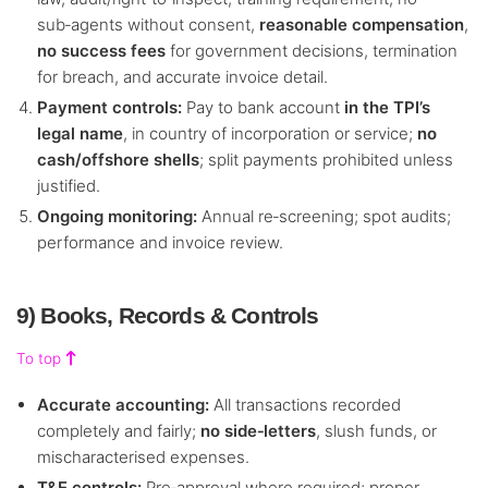
sub‑agents without consent,
reasonable compensation
,
no success fees
for government decisions, termination
for breach, and accurate invoice detail.
Payment controls:
Pay to bank account
in the TPI’s
legal name
, in country of incorporation or service;
no
cash/offshore shells
; split payments prohibited unless
justified.
Ongoing monitoring:
Annual re‑screening; spot audits;
performance and invoice review.
9) Books, Records & Controls
To top
Accurate accounting:
All transactions recorded
completely and fairly;
no side‑letters
, slush funds, or
mischaracterised expenses.
T&E controls:
Pre‑approval where required; proper