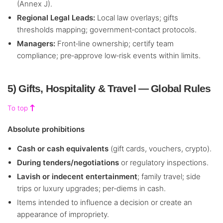
(Annex J).
Regional Legal Leads:
Local law overlays; gifts
thresholds mapping; government‑contact protocols.
Managers:
Front‑line ownership; certify team
compliance; pre‑approve low‑risk events within limits.
5) Gifts, Hospitality & Travel — Global Rules
To top
Absolute prohibitions
Cash or cash equivalents
(gift cards, vouchers, crypto).
During tenders/negotiations
or regulatory inspections.
Lavish or indecent entertainment
; family travel; side
trips or luxury upgrades; per‑diems in cash.
Items intended to influence a decision or create an
appearance of impropriety.