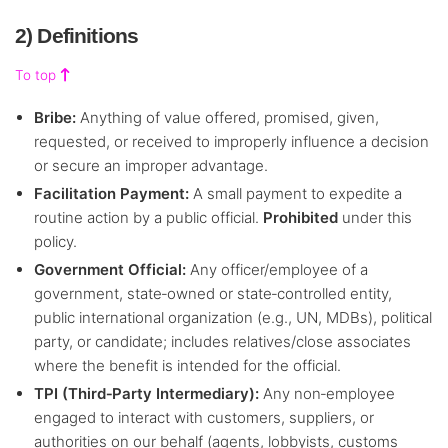
2) Definitions
To top
Bribe:
Anything of value offered, promised, given,
requested, or received to improperly influence a decision
or secure an improper advantage.
Facilitation Payment:
A small payment to expedite a
routine action by a public official.
Prohibited
under this
policy.
Government Official:
Any officer/employee of a
government, state‑owned or state‑controlled entity,
public international organization (e.g., UN, MDBs), political
party, or candidate; includes relatives/close associates
where the benefit is intended for the official.
TPI (Third‑Party Intermediary):
Any non‑employee
engaged to interact with customers, suppliers, or
authorities on our behalf (agents, lobbyists, customs