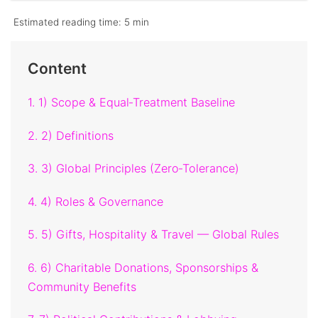
Estimated reading time:
5 min
Content
1. 1) Scope & Equal‑Treatment Baseline
2. 2) Definitions
3. 3) Global Principles (Zero‑Tolerance)
4. 4) Roles & Governance
5. 5) Gifts, Hospitality & Travel — Global Rules
6. 6) Charitable Donations, Sponsorships &
Community Benefits