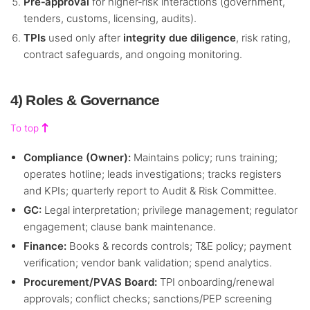
Pre‑approval
for higher‑risk interactions (government,
tenders, customs, licensing, audits).
TPIs
used only after
integrity due diligence
, risk rating,
contract safeguards, and ongoing monitoring.
4) Roles & Governance
To top
Compliance (Owner):
Maintains policy; runs training;
operates hotline; leads investigations; tracks registers
and KPIs; quarterly report to Audit & Risk Committee.
GC:
Legal interpretation; privilege management; regulator
engagement; clause bank maintenance.
Finance:
Books & records controls; T&E policy; payment
verification; vendor bank validation; spend analytics.
Procurement/PVAS Board:
TPI onboarding/renewal
approvals; conflict checks; sanctions/PEP screening