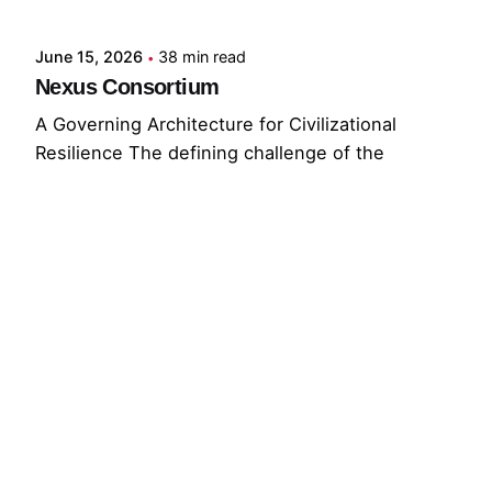
June 15, 2026
38 min read
Nexus Consortium
A Governing Architecture for Civilizational
Resilience The defining challenge of the
present...
GNC
GRF
Read More
© 2026 The Global Risks Forum (GRF)
Privacy Policy
|
Cookie Policy
|
Terms of Service
Your Privacy Choices
Notice at collection