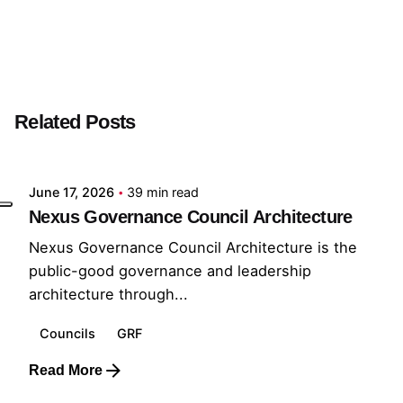
Next Post
Nexus Governance Council Architecture
Related Posts
Posted by
GRF
June 17, 2026
39 min read
Nexus Governance Council Architecture
Nexus Governance Council Architecture is the
public-good governance and leadership
architecture through...
Councils
GRF
Read More
Posted by
GRF