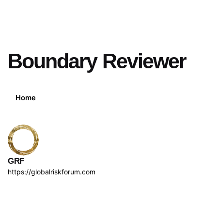
Boundary Reviewer
Home
GRF
https://globalriskforum.com