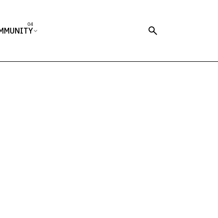
MMUNITY