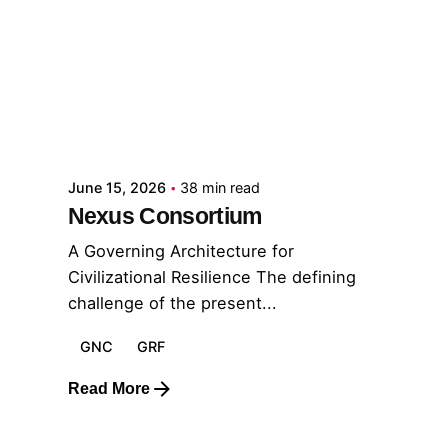
Posted by
GRF
June 15, 2026
38 min read
Nexus Consortium
A Governing Architecture for
Civilizational Resilience The defining
challenge of the present...
GNC
GRF
Read More