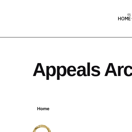
HOME
Appeals Arc
Home