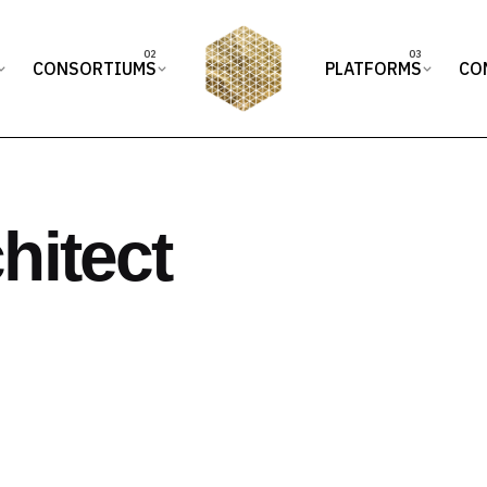
CONSORTIUMS
PLATFORMS
CO
hitect