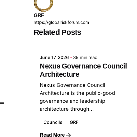
GRF
https://globalriskforum.com
Related Posts
Posted by
GRF
June 17, 2026
39 min read
Nexus Governance Council
Architecture
Nexus Governance Council
Architecture is the public-good
governance and leadership
architecture through...
Councils
GRF
Read More