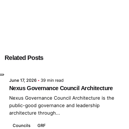
Next Post
GSB
Related Posts
Posted by
GRF
June 17, 2026
39 min read
Nexus Governance Council Architecture
Nexus Governance Council Architecture is the
public-good governance and leadership
architecture through...
Councils
GRF