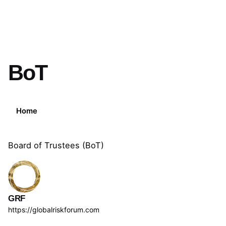
BoT
Home
Board of Trustees (BoT)
GRF
https://globalriskforum.com