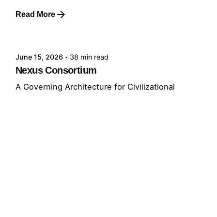
Read More
Posted by
GRF
June 15, 2026
38 min read
Nexus Consortium
A Governing Architecture for Civilizational
Resilience The defining challenge of the
present...
GNC
GRF
Read More
© 2026 The Global Risks Forum (GRF)
Privacy Policy
|
Cookie Policy
|
Terms of Service