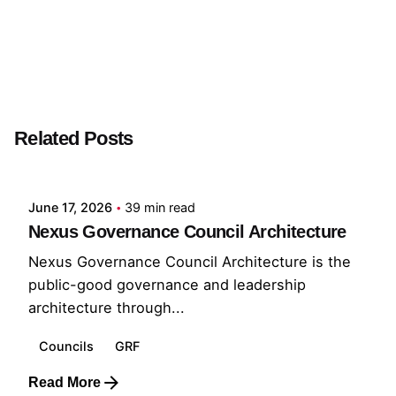
Next Post
STWLB
Related Posts
Posted by
GRF
June 17, 2026
39 min read
Nexus Governance Council Architecture
Nexus Governance Council Architecture is the
public-good governance and leadership
architecture through...
Councils
GRF
Read More
Posted by