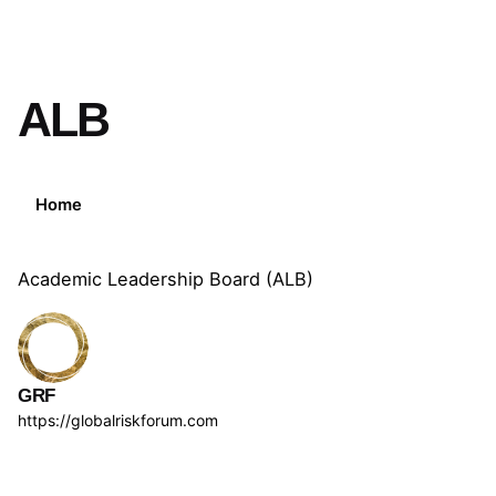
ALB
Home
Academic Leadership Board (ALB)
GRF
https://globalriskforum.com