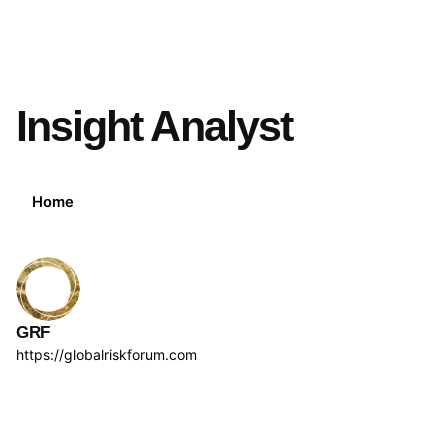
Insight Analyst
Home
GRF
https://globalriskforum.com