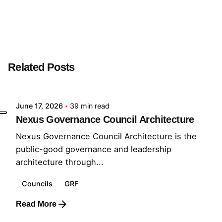
Next Post
Momentum Builder
Related Posts
Posted by
GRF
June 17, 2026
39 min read
Nexus Governance Council Architecture
Nexus Governance Council Architecture is the
public-good governance and leadership
architecture through...
Councils
GRF
Read More
Posted by
GRF