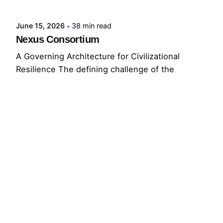
June 15, 2026
38 min read
Nexus Consortium
A Governing Architecture for Civilizational
Resilience The defining challenge of the
present...
GNC
GRF
Read More
© 2026 The Global Risks Forum (GRF)
Privacy Policy
|
Cookie Policy
|
Terms of Service
Your Privacy Choices
Notice at collection