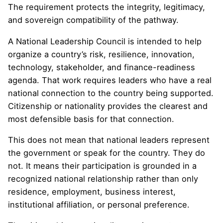
The requirement protects the integrity, legitimacy,
and sovereign compatibility of the pathway.
A National Leadership Council is intended to help
organize a country’s risk, resilience, innovation,
technology, stakeholder, and finance-readiness
agenda. That work requires leaders who have a real
national connection to the country being supported.
Citizenship or nationality provides the clearest and
most defensible basis for that connection.
This does not mean that national leaders represent
the government or speak for the country. They do
not. It means their participation is grounded in a
recognized national relationship rather than only
residence, employment, business interest,
institutional affiliation, or personal preference.