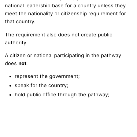
national leadership base for a country unless they
meet the nationality or citizenship requirement for
that country.
The requirement also does not create public
authority.
A citizen or national participating in the pathway
does
not
:
represent the government;
speak for the country;
hold public office through the pathway;
receive diplomatic status;
gain sovereign authority;
approve projects, procurement, investment,
insurance, or regulation;