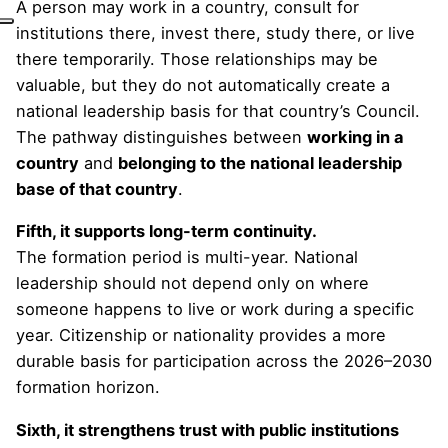
A person may work in a country, consult for
institutions there, invest there, study there, or live
there temporarily. Those relationships may be
valuable, but they do not automatically create a
national leadership basis for that country’s Council.
The pathway distinguishes between
working in a
country
and
belonging to the national leadership
base of that country
.
Fifth, it supports long-term continuity.
The formation period is multi-year. National
leadership should not depend only on where
someone happens to live or work during a specific
year. Citizenship or nationality provides a more
durable basis for participation across the 2026–2030
formation horizon.
Sixth, it strengthens trust with public institutions