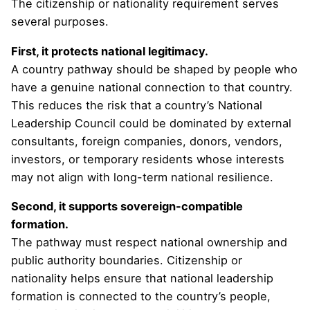
The citizenship or nationality requirement serves
several purposes.
First, it protects national legitimacy.
A country pathway should be shaped by people who
have a genuine national connection to that country.
This reduces the risk that a country’s National
Leadership Council could be dominated by external
consultants, foreign companies, donors, vendors,
investors, or temporary residents whose interests
may not align with long-term national resilience.
Second, it supports sovereign-compatible
formation.
The pathway must respect national ownership and
public authority boundaries. Citizenship or
nationality helps ensure that national leadership
formation is connected to the country’s people,