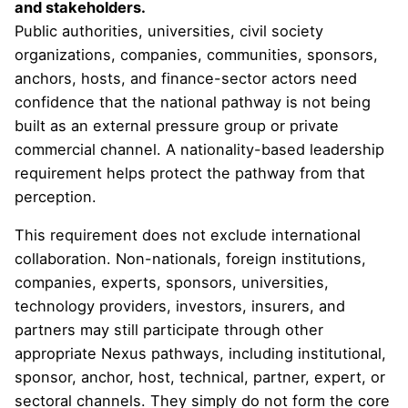
and stakeholders.
Public authorities, universities, civil society
organizations, companies, communities, sponsors,
anchors, hosts, and finance-sector actors need
confidence that the national pathway is not being
built as an external pressure group or private
commercial channel. A nationality-based leadership
requirement helps protect the pathway from that
perception.
This requirement does not exclude international
collaboration. Non-nationals, foreign institutions,
companies, experts, sponsors, universities,
technology providers, investors, insurers, and
partners may still participate through other
appropriate Nexus pathways, including institutional,
sponsor, anchor, host, technical, partner, expert, or
sectoral channels. They simply do not form the core