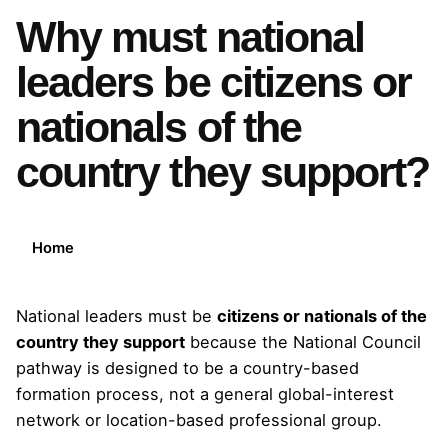
Why must national
leaders be citizens or
nationals of the
country they support?
Home
National leaders must be
citizens or nationals of the
country they support
because the National Council
pathway is designed to be a country-based
formation process, not a general global-interest
network or location-based professional group.