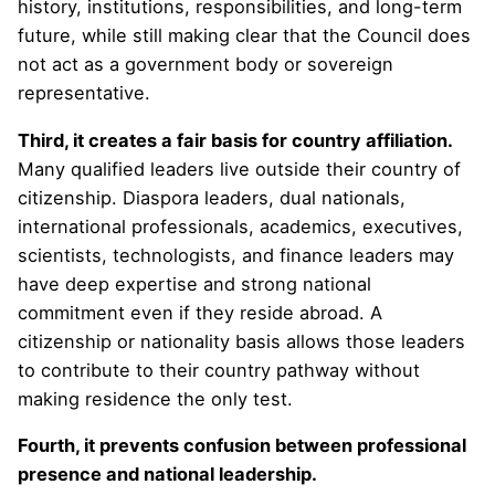
history, institutions, responsibilities, and long-term
future, while still making clear that the Council does
not act as a government body or sovereign
representative.
Third, it creates a fair basis for country affiliation.
Many qualified leaders live outside their country of
citizenship. Diaspora leaders, dual nationals,
international professionals, academics, executives,
scientists, technologists, and finance leaders may
have deep expertise and strong national
commitment even if they reside abroad. A
citizenship or nationality basis allows those leaders
to contribute to their country pathway without
making residence the only test.
Fourth, it prevents confusion between professional
presence and national leadership.