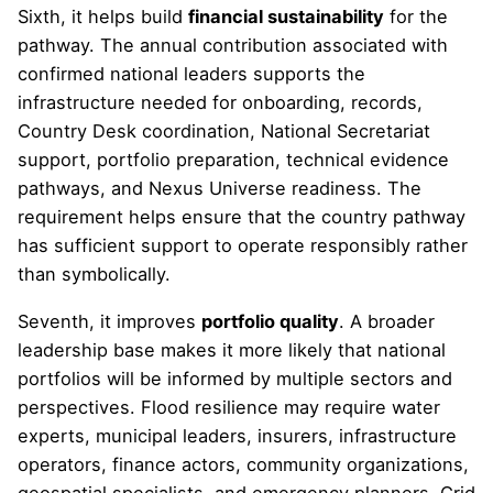
Sixth, it helps build
financial sustainability
for the
pathway. The annual contribution associated with
confirmed national leaders supports the
infrastructure needed for onboarding, records,
Country Desk coordination, National Secretariat
support, portfolio preparation, technical evidence
pathways, and Nexus Universe readiness. The
requirement helps ensure that the country pathway
has sufficient support to operate responsibly rather
than symbolically.
Seventh, it improves
portfolio quality
. A broader
leadership base makes it more likely that national
portfolios will be informed by multiple sectors and
perspectives. Flood resilience may require water
experts, municipal leaders, insurers, infrastructure
operators, finance actors, community organizations,
geospatial specialists, and emergency planners. Grid