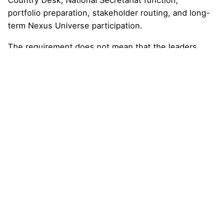
Country Desk, National Secretariat function,
portfolio preparation, stakeholder routing, and long-
term Nexus Universe participation.
The requirement does not mean that the leaders
represent the government, speak for the country,
hold public office, or receive sovereign authority. It
also does not mean that the country pathway is
endorsed by public authorities, international
organizations, or any specific institution.
It simply means that the country has developed
enough confirmed national leadership participation
to move from early formation into a more organized
operating stage.
In simple terms,
a minimum number of national
leaders is required to ensure that the country
pathway is broad enough, credible enough,