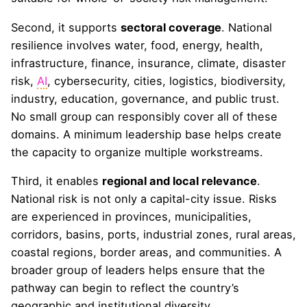
Second, it supports
sectoral coverage
. National
resilience involves water, food, energy, health,
infrastructure, finance, insurance, climate, disaster
risk,
AI
, cybersecurity, cities, logistics, biodiversity,
industry, education, governance, and public trust.
No small group can responsibly cover all of these
domains. A minimum leadership base helps create
the capacity to organize multiple workstreams.
Third, it enables
regional and local relevance
.
National risk is not only a capital-city issue. Risks
are experienced in provinces, municipalities,
corridors, basins, ports, industrial zones, rural areas,
coastal regions, border areas, and communities. A
broader group of leaders helps ensure that the
pathway can begin to reflect the country’s
geographic and institutional diversity.