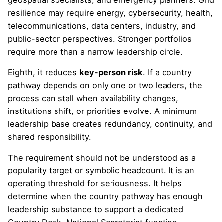
resilience may require energy, cybersecurity, health,
telecommunications, data centers, industry, and
public-sector perspectives. Stronger portfolios
require more than a narrow leadership circle.
Eighth, it reduces
key-person risk
. If a country
pathway depends on only one or two leaders, the
process can stall when availability changes,
institutions shift, or priorities evolve. A minimum
leadership base creates redundancy, continuity, and
shared responsibility.
The requirement should not be understood as a
popularity target or symbolic headcount. It is an
operating threshold for seriousness. It helps
determine when the country pathway has enough
leadership substance to support a dedicated