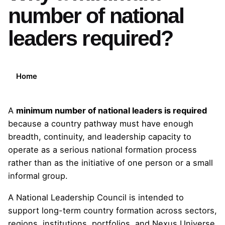
number of national
leaders required?
Home
A
minimum number of national leaders is required
because a country pathway must have enough
breadth, continuity, and leadership capacity to
operate as a serious national formation process
rather than as the initiative of one person or a small
informal group.
A National Leadership Council is intended to
support long-term country formation across sectors,
regions, institutions, portfolios, and Nexus Universe