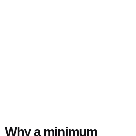
Why a minimum