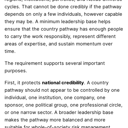
cycles. That cannot be done credibly if the pathway
depends on only a few individuals, however capable
they may be. A minimum leadership base helps
ensure that the country pathway has enough people
to carry the work responsibly, represent different
areas of expertise, and sustain momentum over
time.
The requirement supports several important
purposes.
First, it protects
national credibility
. A country
pathway should not appear to be controlled by one
individual, one institution, one company, one
sponsor, one political group, one professional circle,
or one narrow sector. A broader leadership base
makes the pathway more balanced and more
suitable for whole-of-society risk management.