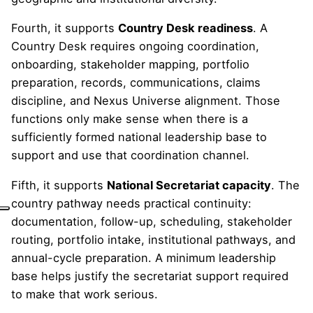
Fourth, it supports
Country Desk readiness
. A
Country Desk requires ongoing coordination,
onboarding, stakeholder mapping, portfolio
preparation, records, communications, claims
discipline, and Nexus Universe alignment. Those
functions only make sense when there is a
sufficiently formed national leadership base to
support and use that coordination channel.
Fifth, it supports
National Secretariat capacity
. The
country pathway needs practical continuity:
documentation, follow-up, scheduling, stakeholder
routing, portfolio intake, institutional pathways, and
annual-cycle preparation. A minimum leadership
base helps justify the secretariat support required
to make that work serious.