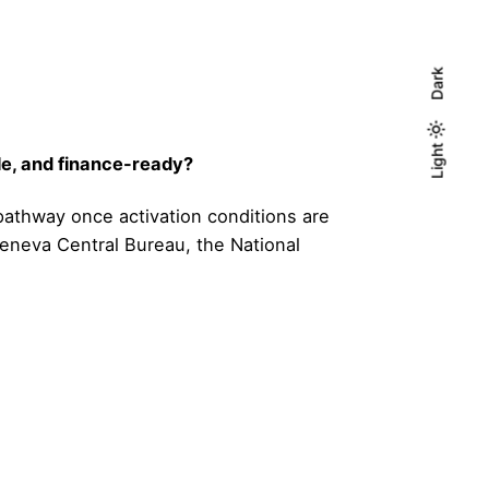
Dark
Light
Light
Dark
le, and finance-ready?
 pathway once activation conditions are
Geneva Central Bureau, the National