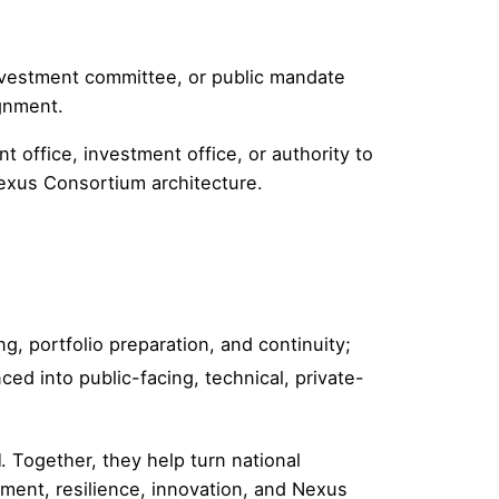
investment committee, or public mandate
ignment.
ffice, investment office, or authority to
 Nexus Consortium architecture.
, portfolio preparation, and continuity;
d into public-facing, technical, private-
l
. Together, they help turn national
ment, resilience, innovation, and Nexus