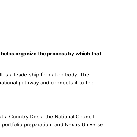
helps organize the process by which that
 It is a leadership formation body. The
national pathway and connects it to the
ut a Country Desk, the National Council
 portfolio preparation, and Nexus Universe