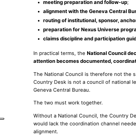
meeting preparation and follow-up
;
alignment with the Geneva Central Bu
routing of institutional, sponsor, ancho
preparation for Nexus Universe prog
claims discipline and participation gu
In practical terms, the
National Council de
attention becomes documented, coordinate
The National Council is therefore not the sa
Country Desk is not a council of national l
Geneva Central Bureau.
The two must work together.
Without a National Council, the Country De
would lack the coordination channel neede
alignment.