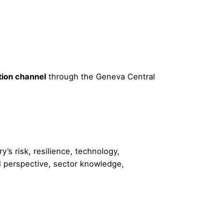
tion channel
through the Geneva Central
’s risk, resilience, technology,
l perspective, sector knowledge,