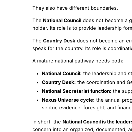
They also have different boundaries.
The
National Council
does not become a gov
holder. Its role is to provide leadership fo
The
Country Desk
does not become an emba
speak for the country. Its role is coordin
A mature national pathway needs both:
National Council:
the leadership and st
Country Desk:
the coordination and G
National Secretariat function:
the supp
Nexus Universe cycle:
the annual prog
sector, evidence, foresight, and finan
In short, the
National Council is the leader
concern into an organized, documented, an