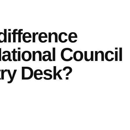
difference
ational Council
try Desk?