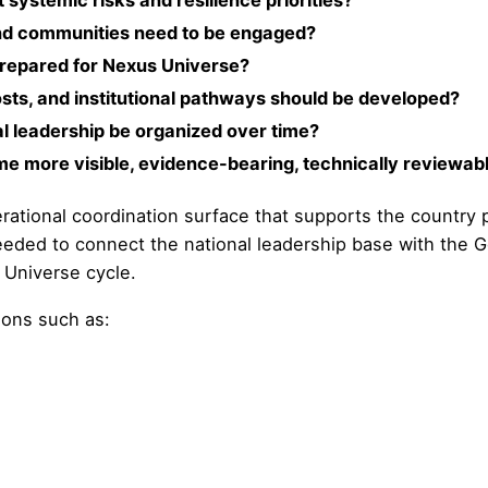
systemic risks and resilience priorities?
 and communities need to be engaged?
prepared for Nexus Universe?
sts, and institutional pathways should be developed?
al leadership be organized over time?
me more visible, evidence-bearing, technically reviewab
operational coordination surface that supports the country
needed to connect the national leadership base with the 
 Universe cycle.
ions such as: