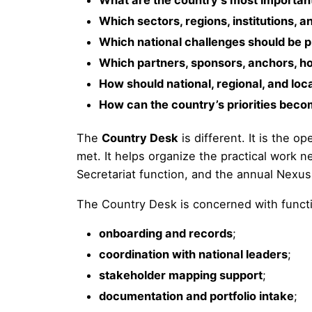
What are the country’s most important 
Which sectors, regions, institutions,
Which national challenges should be 
Which partners, sponsors, anchors, ho
How should national, regional, and loc
How can the country’s priorities beco
The
Country Desk
is different. It is the 
met. It helps organize the practical work 
Secretariat function, and the annual Nexus
The Country Desk is concerned with funct
onboarding and records
;
coordination with national leaders
;
stakeholder mapping support
;
documentation and portfolio intake
;