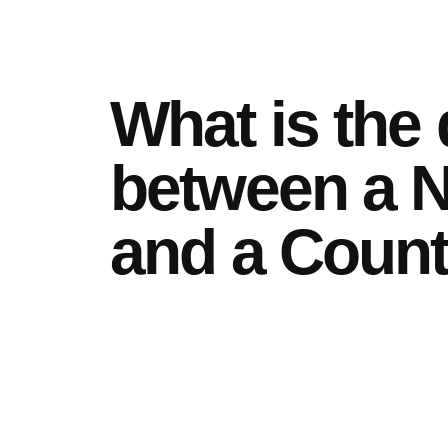
What is the 
between a N
and a Coun