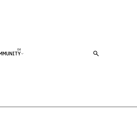
MMUNITY