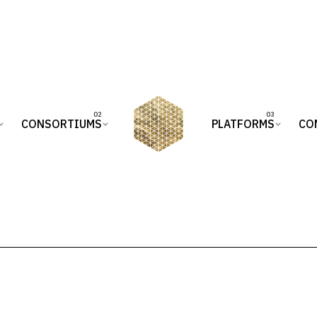
CONSORTIUMS
PLATFORMS
CO