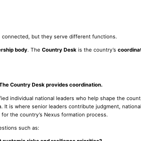
 connected, but they serve different functions.
ership body
. The
Country Desk
is the country’s
coordina
 The Country Desk provides coordination.
ied individual national leaders who help shape the country
 It is where senior leaders contribute judgment, nationa
n for the country’s Nexus formation process.
estions such as: