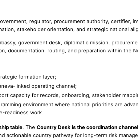
ernment, regulator, procurement authority, certifier, 
rmation, stakeholder orientation, and strategic national al
ssy, government desk, diplomatic mission, procurement o
ation, documentation, routing, and preparation within the
rategic formation layer;
eneva-linked operating channel;
ort capacity for records, onboarding, stakeholder mapping
ramming environment where national priorities are advance
ce-readiness work.
ship table
. The
Country Desk is the coordination channe
d actionable country pathway for long-term risk manage