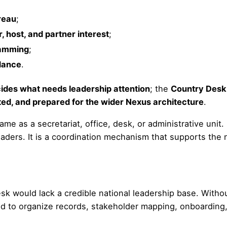
reau
;
r, host, and partner interest
;
ramming
;
idance
.
cides what needs leadership attention
; the
Country Desk 
d, and prepared for the wider Nexus architecture
.
me as a secretariat, office, desk, or administrative unit.
eaders. It is a coordination mechanism that supports the 
sk would lack a credible national leadership base. Witho
d to organize records, stakeholder mapping, onboarding,