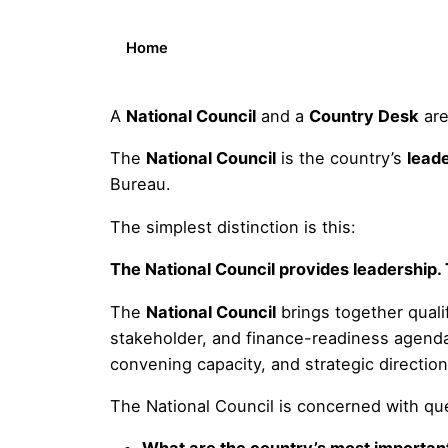
Home
A
National Council
and a
Country Desk
are
The
National Council
is the country’s
lead
Bureau.
The simplest distinction is this:
The National Council provides leadership.
The
National Council
brings together qualif
stakeholder, and finance-readiness agenda.
convening capacity, and strategic directio
The National Council is concerned with qu