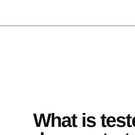
What is test