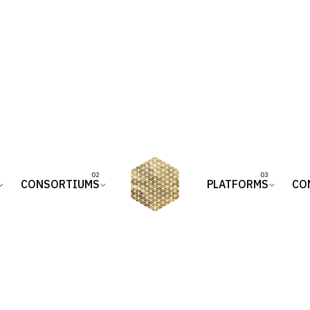
CONSORTIUMS
PLATFORMS
CO