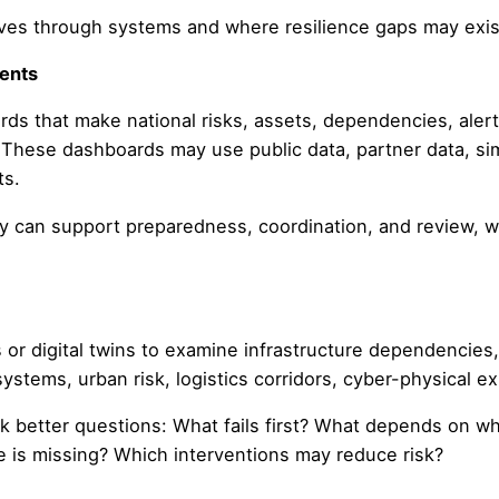
ves through systems and where resilience gaps may exis
ments
 that make national risks, assets, dependencies, alerts
e. These dashboards may use public data, partner data, sim
ts.
ty can support preparedness, coordination, and review, w
r digital twins to examine infrastructure dependencies, 
systems, urban risk, logistics corridors, cyber-physical e
sk better questions: What fails first? What depends on 
is missing? Which interventions may reduce risk?