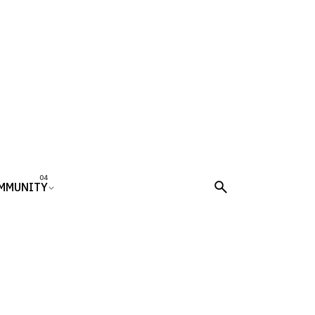
MMUNITY