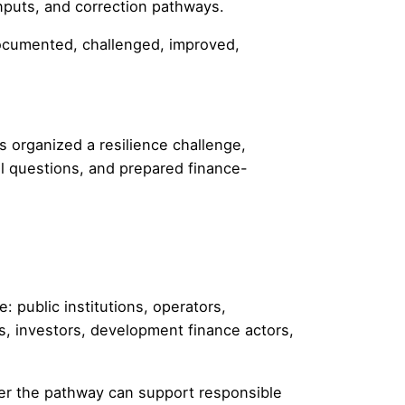
inputs, and correction pathways.
documented, challenged, improved,
 organized a resilience challenge,
l questions, and prepared finance-
 public institutions, operators,
rs, investors, development finance actors,
her the pathway can support responsible