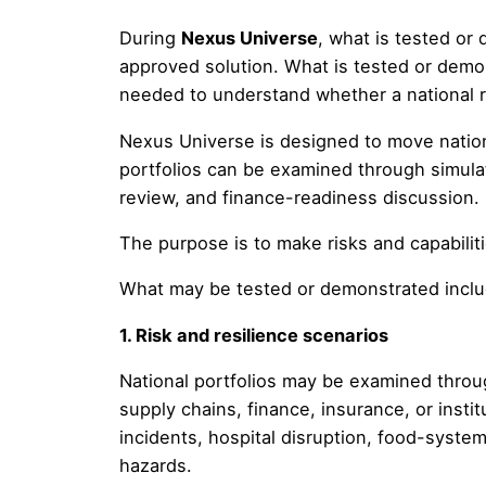
During
Nexus Universe
, what is tested or
approved solution. What is tested or demo
needed to understand whether a national ris
Nexus Universe is designed to move nation
portfolios can be examined through simula
review, and finance-readiness discussion.
The purpose is to make risks and capabiliti
What may be tested or demonstrated inclu
1. Risk and resilience scenarios
National portfolios may be examined throug
supply chains, finance, insurance, or instit
incidents, hospital disruption, food-system
hazards.