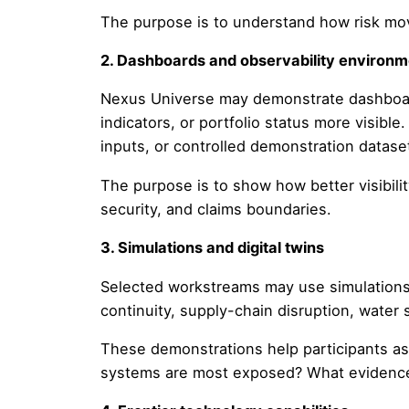
The purpose is to understand how risk mo
2. Dashboards and observability environ
Nexus Universe may demonstrate dashboards
indicators, or portfolio status more visibl
inputs, or controlled demonstration datase
The purpose is to show how better visibili
security, and claims boundaries.
3. Simulations and digital twins
Selected workstreams may use simulations o
continuity, supply-chain disruption, water 
These demonstrations help participants a
systems are most exposed? What evidence 