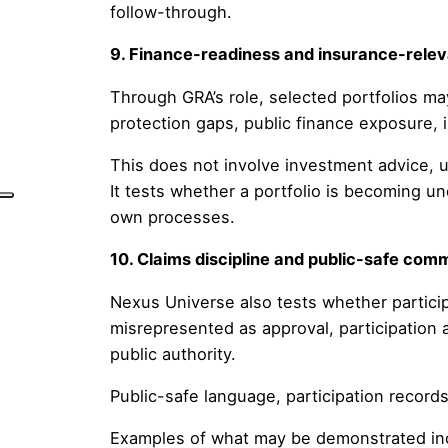
follow-through.
9. Finance-readiness and insurance-rele
Through GRA’s role, selected portfolios may 
protection gaps, public finance exposure, i
This does not involve investment advice, un
It tests whether a portfolio is becoming u
own processes.
10. Claims discipline and public-safe com
Nexus Universe also tests whether particip
misrepresented as approval, participation 
public authority.
Public-safe language, participation records,
Examples of what may be demonstrated in