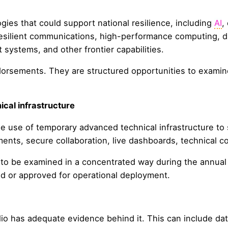
es that could support national resilience, including
AI
,
resilient communications, high-performance computing, dig
 systems, and other frontier capabilities.
orsements. They are structured opportunities to examine
cal infrastructure
he use of temporary advanced technical infrastructure t
ents, secure collaboration, live dashboards, technical c
o be examined in a concentrated way during the annual 
ed or approved for operational deployment.
io has adequate evidence behind it. This can include da