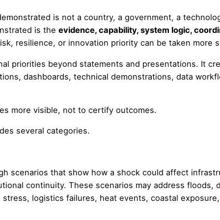
 demonstrated is not a country, a government, a technolog
nstrated is the
evidence, capability, system logic, coor
k, resilience, or innovation priority can be taken more se
al priorities beyond statements and presentations. It c
tions, dashboards, technical demonstrations, data workfl
es more visible, not to certify outcomes.
des several categories.
h scenarios that show how a shock could affect infrastr
utional continuity. These scenarios may address floods, dr
 stress, logistics failures, heat events, coastal exposure