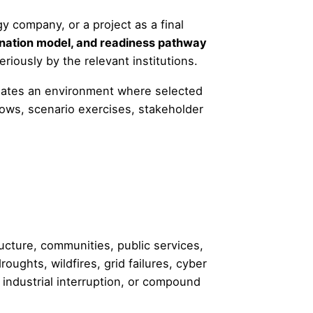
y company, or a project as a final
dination model, and readiness pathway
riously by the relevant institutions.
reates an environment where selected
ows, scenario exercises, stakeholder
ucture, communities, public services,
oughts, wildfires, grid failures, cyber
, industrial interruption, or compound