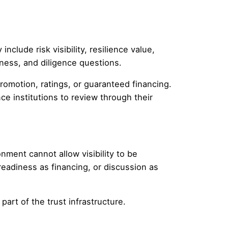
clude risk visibility, resilience value,
diness, and diligence questions.
romotion, ratings, or guaranteed financing.
e institutions to review through their
nment cannot allow visibility to be
readiness as financing, or discussion as
part of the trust infrastructure.