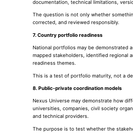
documentation, technical limitations, vers
The question is not only whether somethin
corrected, and reviewed responsibly.
7. Country portfolio readiness
National portfolios may be demonstrated a
mapped stakeholders, identified regional 
readiness themes.
This is a test of portfolio maturity, not a 
8. Public-private coordination models
Nexus Universe may demonstrate how differe
universities, companies, civil society org
and technical providers.
The purpose is to test whether the stakeh