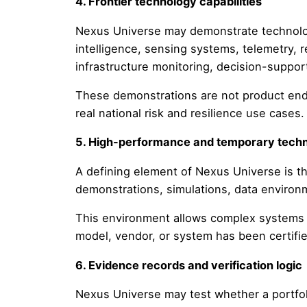
4. Frontier technology capabilities
Nexus Universe may demonstrate technologi
intelligence, sensing systems, telemetry, 
infrastructure monitoring, decision-support
These demonstrations are not product end
real national risk and resilience use cases.
5. High-performance and temporary techni
A defining element of Nexus Universe is t
demonstrations, simulations, data environm
This environment allows complex systems t
model, vendor, or system has been certifi
6. Evidence records and verification logic
Nexus Universe may test whether a portfol