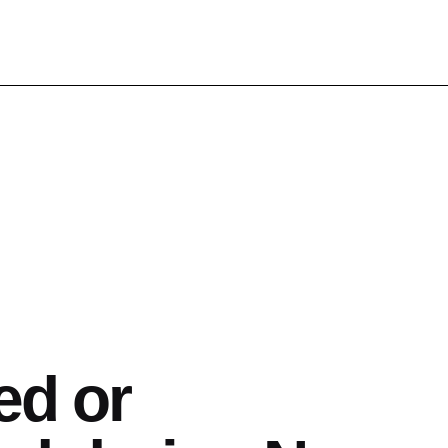
ed or