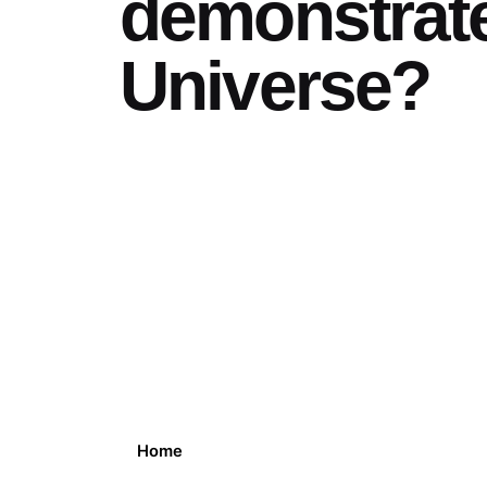
demonstrat
Universe?
Home