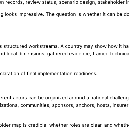
ion records, review status, scenario design, stakeholder 
g looks impressive. The question is whether it can be 
s structured workstreams. A country may show how it has
and local dimensions, gathered evidence, framed technica
declaration of final implementation readiness.
nt actors can be organized around a national challenge:
anizations, communities, sponsors, anchors, hosts, insure
older map is credible, whether roles are clear, and whet