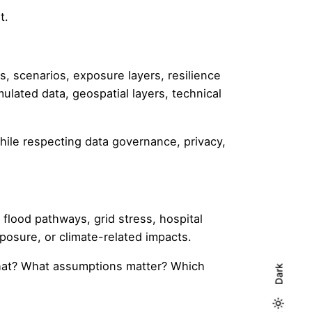
t.
, scenarios, exposure layers, resilience
ulated data, geospatial layers, technical
hile respecting data governance, privacy,
flood pathways, grid stress, hospital
xposure, or climate-related impacts.
what? What assumptions matter? Which
Dark