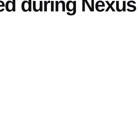
ed during Nexus