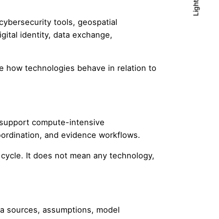
Light
Light
Dark
 cybersecurity tools, geospatial
ital identity, data exchange,
 how technologies behave in relation to
o support compute-intensive
oordination, and evidence workflows.
cycle. It does not mean any technology,
ta sources, assumptions, model