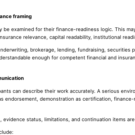
vance framing
be examined for their finance-readiness logic. This may in
nsurance relevance, capital readability, institutional rea
derwriting, brokerage, lending, fundraising, securities p
nderstandable enough for competent financial and insuranc
munication
ants can describe their work accurately. A serious enviro
as endorsement, demonstration as certification, finance-
 evidence status, limitations, and continuation items are 
clude: