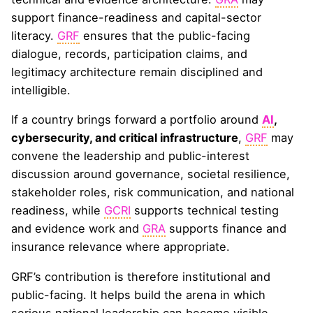
support finance-readiness and capital-sector
literacy.
GRF
ensures that the public-facing
dialogue, records, participation claims, and
legitimacy architecture remain disciplined and
intelligible.
If a country brings forward a portfolio around
AI
,
cybersecurity, and critical infrastructure
,
GRF
may
convene the leadership and public-interest
discussion around governance, societal resilience,
stakeholder roles, risk communication, and national
readiness, while
GCRI
supports technical testing
and evidence work and
GRA
supports finance and
insurance relevance where appropriate.
GRF’s contribution is therefore institutional and
public-facing. It helps build the arena in which
serious national leadership can become visible,