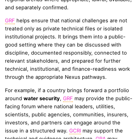
and separately confirmed.
GRF
helps ensure that national challenges are not
treated only as private technical files or isolated
institutional projects. It brings them into a public-
good setting where they can be discussed with
discipline, documented responsibly, connected to
relevant stakeholders, and prepared for further
technical, institutional, and finance-readiness work
through the appropriate Nexus pathways.
For example, if a country brings forward a portfolio
around
water security
,
GRF
may provide the public-
facing forum where national leaders, utilities,
scientists, public agencies, communities, insurers,
investors, and partners can engage around the
issue in a structured way.
GCRI
may support the
technical and evidence architecture.
GRA
may