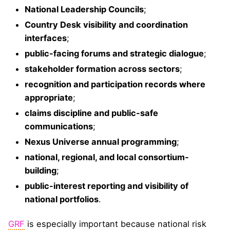
National Leadership Councils
;
Country Desk visibility and coordination
interfaces
;
public-facing forums and strategic dialogue
;
stakeholder formation across sectors
;
recognition and participation records where
appropriate
;
claims discipline and public-safe
communications
;
Nexus Universe annual programming
;
national, regional, and local consortium-
building
;
public-interest reporting and visibility of
national portfolios
.
GRF
is especially important because national risk