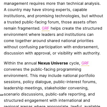
management requires more than technical analysis.
A country may have strong experts, capable
institutions, and promising technologies, but without
a trusted public-facing forum, those assets often
remain fragmented.
GRF
helps create the structured
environment where leaders and institutions can
come together around shared national priorities
without confusing participation with endorsement,
discussion with approval, or visibility with authority.
Within the annual
Nexus Universe
cycle,
GRF
convenes the public-facing programming
environment. This may include national portfolio
sessions, policy dialogue, public-interest forums,
leadership meetings, stakeholder convening,
scenario discussions, public-safe reporting, and
structured engagement with international and
regional arenas where appropriate, lawful, available,