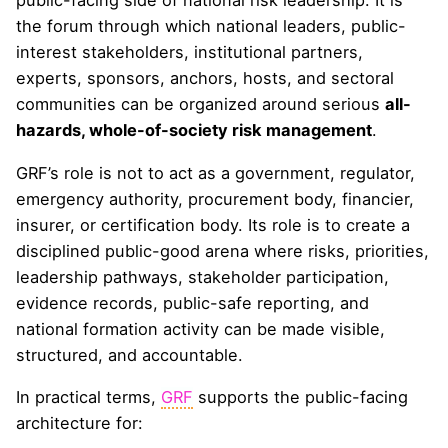
public-facing side of national risk leadership. It is
the forum through which national leaders, public-
interest stakeholders, institutional partners,
experts, sponsors, anchors, hosts, and sectoral
communities can be organized around serious
all-
hazards, whole-of-society risk management
.
GRF’s role is not to act as a government, regulator,
emergency authority, procurement body, financier,
insurer, or certification body. Its role is to create a
disciplined public-good arena where risks, priorities,
leadership pathways, stakeholder participation,
evidence records, public-safe reporting, and
national formation activity can be made visible,
structured, and accountable.
In practical terms,
GRF
supports the public-facing
architecture for: