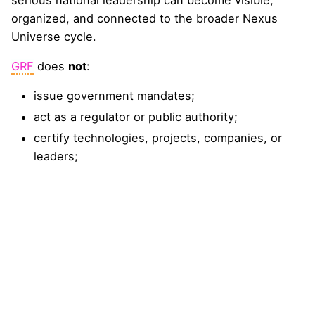
organized, and connected to the broader Nexus
Universe cycle.
GRF
does
not
:
issue government mandates;
act as a regulator or public authority;
certify technologies, projects, companies, or
leaders;
approve procurement, investment, insurance, or
financing decisions;
guarantee bankability, insurability, safety,
legality, or readiness;
replace public agencies, ministries, regulators,
universities, technical bodies, or professional
advisers;
grant UN affiliation, diplomatic status, venue