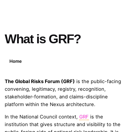
What is GRF?
Home
The Global Risks Forum (GRF)
is the public-facing
convening, legitimacy, registry, recognition,
stakeholder-formation, and claims-discipline
platform within the Nexus architecture.
In the National Council context,
GRF
is the
institution that gives structure and visibility to the