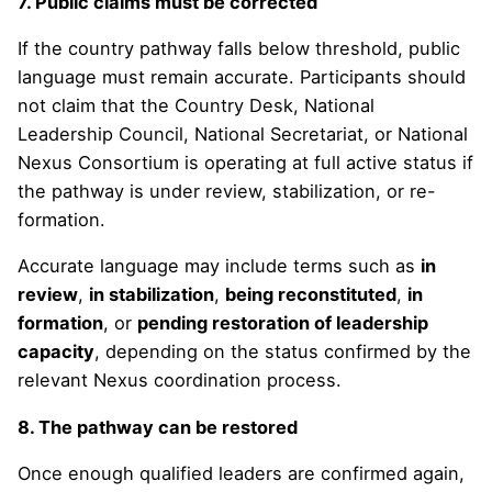
7. Public claims must be corrected
If the country pathway falls below threshold, public
language must remain accurate. Participants should
not claim that the Country Desk, National
Leadership Council, National Secretariat, or National
Nexus Consortium is operating at full active status if
the pathway is under review, stabilization, or re-
formation.
Accurate language may include terms such as
in
review
,
in stabilization
,
being reconstituted
,
in
formation
, or
pending restoration of leadership
capacity
, depending on the status confirmed by the
relevant Nexus coordination process.
8. The pathway can be restored
Once enough qualified leaders are confirmed again,