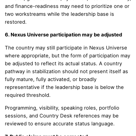
and finance-readiness may need to prioritize one or
two workstreams while the leadership base is
restored.
6. Nexus Universe participation may be adjusted
The country may still participate in Nexus Universe
where appropriate, but the form of participation may
be adjusted to reflect its actual status. A country
pathway in stabilization should not present itself as
fully mature, fully activated, or broadly
representative if the leadership base is below the
required threshold.
Programming, visibility, speaking roles, portfolio
sessions, and Country Desk references may be
reviewed to ensure accurate status language.