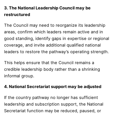
3. The National Leadership Council may be
restructured
The Council may need to reorganize its leadership
areas, confirm which leaders remain active and in
good standing, identify gaps in expertise or regional
coverage, and invite additional qualified national
leaders to restore the pathway’s operating strength.
This helps ensure that the Council remains a
credible leadership body rather than a shrinking
informal group.
4. National Secretariat support may be adjusted
If the country pathway no longer has sufficient
leadership and subscription support, the National
Secretariat function may be reduced, paused, or