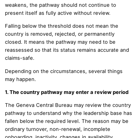
weakens, the pathway should not continue to
present itself as fully active without review.
Falling below the threshold does not mean the
country is removed, rejected, or permanently
closed. It means the pathway may need to be
reassessed so that its status remains accurate and
claims-safe.
Depending on the circumstances, several things
may happen.
1. The country pathway may enter a review period
The Geneva Central Bureau may review the country
pathway to understand why the leadership base has
fallen below the required level. The reason may be
ordinary turnover, non-renewal, incomplete
onboarding, inactivity, changes in availability,