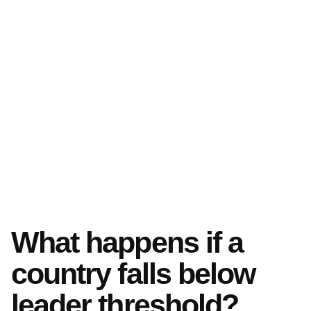
What happens if a
country falls below
leader threshold?