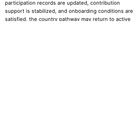
participation records are updated, contribution
support is stabilized, and onboarding conditions are
satisfied, the country pathway may return to active
status. The Country Desk and National Leadership
Council can then resume fuller coordination,
portfolio development, stakeholder mapping, and
Nexus Universe preparation.
The goal is continuity, not punishment. A serious
multi-year country pathway must be able to absorb
turnover, correct records, replace inactive
participants, and rebuild capacity when needed.
Falling below the threshold does
not
create any
right to refund, automatic transfer, governance
claim, public authority, representation, or continued
active status. It also does not authorize remaining
participants to claim broader authority on behalf of