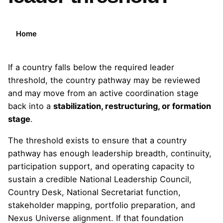
Home
If a country falls below the required leader
threshold, the country pathway may be reviewed
and may move from an active coordination stage
back into a
stabilization, restructuring, or formation
stage
.
The threshold exists to ensure that a country
pathway has enough leadership breadth, continuity,
participation support, and operating capacity to
sustain a credible National Leadership Council,
Country Desk, National Secretariat function,
stakeholder mapping, portfolio preparation, and
Nexus Universe alignment. If that foundation