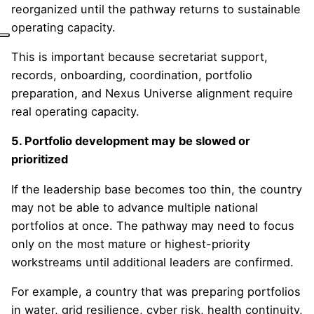
reorganized until the pathway returns to sustainable
operating capacity.
This is important because secretariat support,
records, onboarding, coordination, portfolio
preparation, and Nexus Universe alignment require
real operating capacity.
5. Portfolio development may be slowed or
prioritized
If the leadership base becomes too thin, the country
may not be able to advance multiple national
portfolios at once. The pathway may need to focus
only on the most mature or highest-priority
workstreams until additional leaders are confirmed.
For example, a country that was preparing portfolios
in water, grid resilience, cyber risk, health continuity,