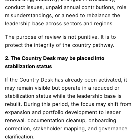
conduct issues, unpaid annual contributions, role
misunderstandings, or a need to rebalance the
leadership base across sectors and regions.
The purpose of review is not punitive. It is to
protect the integrity of the country pathway.
2. The Country Desk may be placed into
stabilization status
If the Country Desk has already been activated, it
may remain visible but operate in a reduced or
stabilization status while the leadership base is
rebuilt. During this period, the focus may shift from
expansion and portfolio development to leader
renewal, documentation cleanup, onboarding
correction, stakeholder mapping, and governance
clarification.