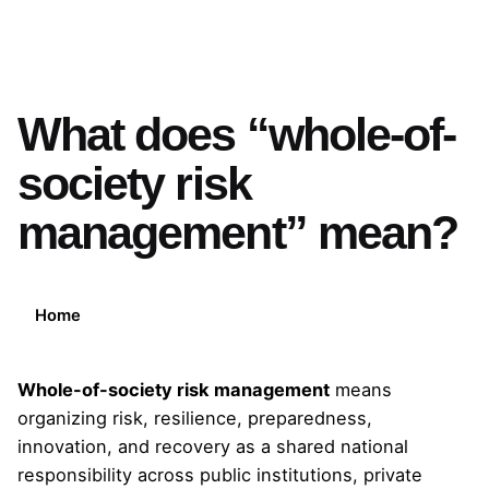
What does “whole-of-
society risk
management” mean?
Home
Whole-of-society risk management
means
organizing risk, resilience, preparedness,
innovation, and recovery as a shared national
responsibility across public institutions, private