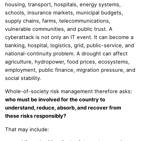
housing, transport, hospitals, energy systems,
schools, insurance markets, municipal budgets,
supply chains, farms, telecommunications,
vulnerable communities, and public trust. A
cyberattack is not only an IT event. It can become a
banking, hospital, logistics, grid, public-service, and
national-continuity problem. A drought can affect
agriculture, hydropower, food prices, ecosystems,
employment, public finance, migration pressure, and
social stability.
Whole-of-society risk management therefore asks:
who must be involved for the country to
understand, reduce, absorb, and recover from
these risks responsibly?
That may include: