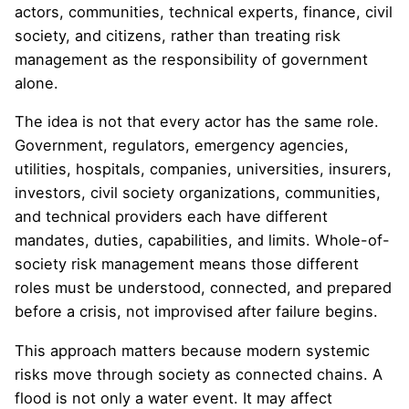
actors, communities, technical experts, finance, civil
society, and citizens, rather than treating risk
management as the responsibility of government
alone.
The idea is not that every actor has the same role.
Government, regulators, emergency agencies,
utilities, hospitals, companies, universities, insurers,
investors, civil society organizations, communities,
and technical providers each have different
mandates, duties, capabilities, and limits. Whole-of-
society risk management means those different
roles must be understood, connected, and prepared
before a crisis, not improvised after failure begins.
This approach matters because modern systemic
risks move through society as connected chains. A
flood is not only a water event. It may affect