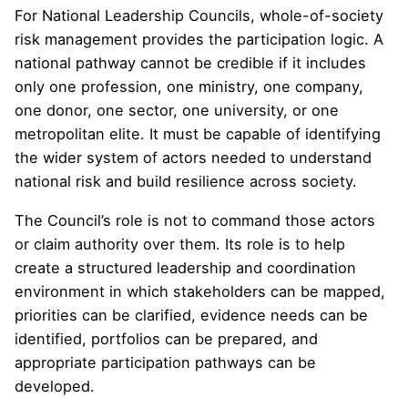
For National Leadership Councils, whole-of-society
risk management provides the participation logic. A
national pathway cannot be credible if it includes
only one profession, one ministry, one company,
one donor, one sector, one university, or one
metropolitan elite. It must be capable of identifying
the wider system of actors needed to understand
national risk and build resilience across society.
The Council’s role is not to command those actors
or claim authority over them. Its role is to help
create a structured leadership and coordination
environment in which stakeholders can be mapped,
priorities can be clarified, evidence needs can be
identified, portfolios can be prepared, and
appropriate participation pathways can be
developed.