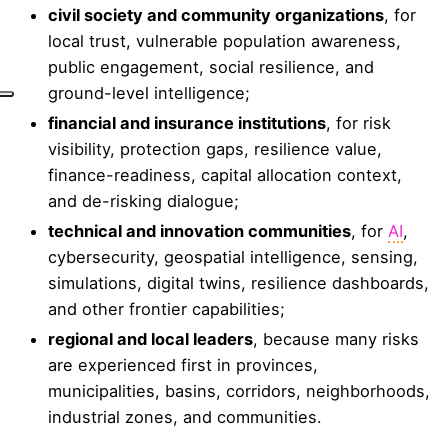
civil society and community organizations
, for
local trust, vulnerable population awareness,
public engagement, social resilience, and
ground-level intelligence;
financial and insurance institutions
, for risk
visibility, protection gaps, resilience value,
finance-readiness, capital allocation context,
and de-risking dialogue;
technical and innovation communities
, for
AI
,
cybersecurity, geospatial intelligence, sensing,
simulations, digital twins, resilience dashboards,
and other frontier capabilities;
regional and local leaders
, because many risks
are experienced first in provinces,
municipalities, basins, corridors, neighborhoods,
industrial zones, and communities.