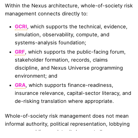
Within the Nexus architecture, whole-of-society risk
management connects directly to:
GCRI
, which supports the technical, evidence,
simulation, observability, compute, and
systems-analysis foundation;
GRF
, which supports the public-facing forum,
stakeholder formation, records, claims
discipline, and Nexus Universe programming
environment; and
GRA
, which supports finance-readiness,
insurance relevance, capital-sector literacy, and
de-risking translation where appropriate.
Whole-of-society risk management does not mean
informal authority, political representation, lobbying
power, or public mandate. It does not allow