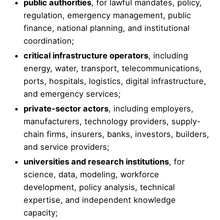
public authorities
, for lawful mandates, policy,
regulation, emergency management, public
finance, national planning, and institutional
coordination;
critical infrastructure operators
, including
energy, water, transport, telecommunications,
ports, hospitals, logistics, digital infrastructure,
and emergency services;
private-sector actors
, including employers,
manufacturers, technology providers, supply-
chain firms, insurers, banks, investors, builders,
and service providers;
universities and research institutions
, for
science, data, modeling, workforce
development, policy analysis, technical
expertise, and independent knowledge
capacity;