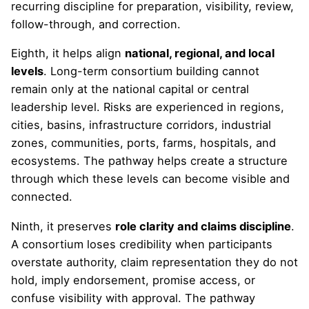
recurring discipline for preparation, visibility, review,
follow-through, and correction.
Eighth, it helps align
national, regional, and local
levels
. Long-term consortium building cannot
remain only at the national capital or central
leadership level. Risks are experienced in regions,
cities, basins, infrastructure corridors, industrial
zones, communities, ports, farms, hospitals, and
ecosystems. The pathway helps create a structure
through which these levels can become visible and
connected.
Ninth, it preserves
role clarity and claims discipline
.
A consortium loses credibility when participants
overstate authority, claim representation they do not
hold, imply endorsement, promise access, or
confuse visibility with approval. The pathway