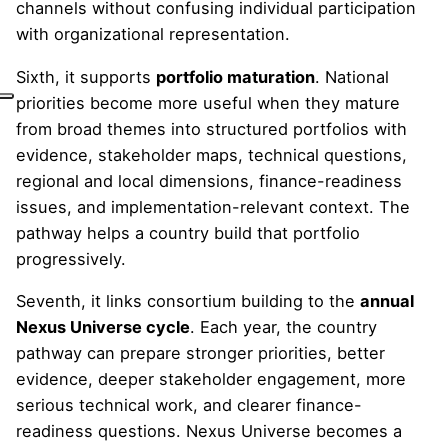
channels without confusing individual participation
with organizational representation.
Sixth, it supports
portfolio maturation
. National
priorities become more useful when they mature
from broad themes into structured portfolios with
evidence, stakeholder maps, technical questions,
regional and local dimensions, finance-readiness
issues, and implementation-relevant context. The
pathway helps a country build that portfolio
progressively.
Seventh, it links consortium building to the
annual
Nexus Universe cycle
. Each year, the country
pathway can prepare stronger priorities, better
evidence, deeper stakeholder engagement, more
serious technical work, and clearer finance-
readiness questions. Nexus Universe becomes a