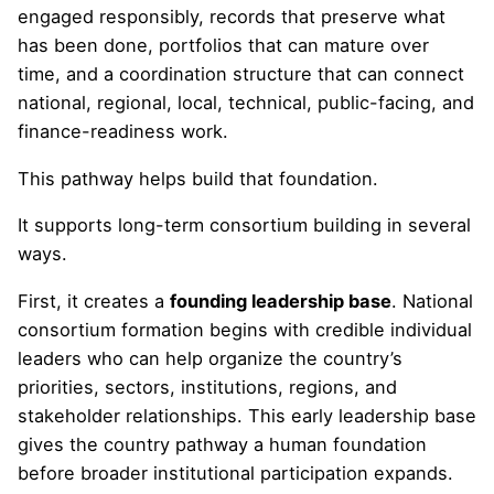
engaged responsibly, records that preserve what
has been done, portfolios that can mature over
time, and a coordination structure that can connect
national, regional, local, technical, public-facing, and
finance-readiness work.
This pathway helps build that foundation.
It supports long-term consortium building in several
ways.
First, it creates a
founding leadership base
. National
consortium formation begins with credible individual
leaders who can help organize the country’s
priorities, sectors, institutions, regions, and
stakeholder relationships. This early leadership base
gives the country pathway a human foundation
before broader institutional participation expands.