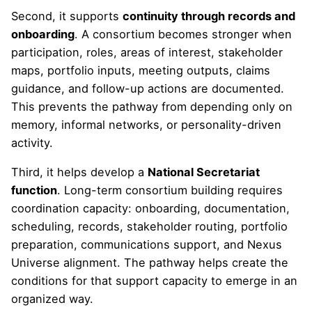
Second, it supports
continuity through records and
onboarding
. A consortium becomes stronger when
participation, roles, areas of interest, stakeholder
maps, portfolio inputs, meeting outputs, claims
guidance, and follow-up actions are documented.
This prevents the pathway from depending only on
memory, informal networks, or personality-driven
activity.
Third, it helps develop a
National Secretariat
function
. Long-term consortium building requires
coordination capacity: onboarding, documentation,
scheduling, records, stakeholder routing, portfolio
preparation, communications support, and Nexus
Universe alignment. The pathway helps create the
conditions for that support capacity to emerge in an
organized way.