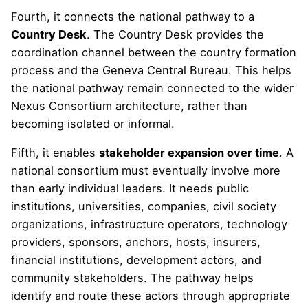
Fourth, it connects the national pathway to a
Country Desk
. The Country Desk provides the
coordination channel between the country formation
process and the Geneva Central Bureau. This helps
the national pathway remain connected to the wider
Nexus Consortium architecture, rather than
becoming isolated or informal.
Fifth, it enables
stakeholder expansion over time
. A
national consortium must eventually involve more
than early individual leaders. It needs public
institutions, universities, companies, civil society
organizations, infrastructure operators, technology
providers, sponsors, anchors, hosts, insurers,
financial institutions, development actors, and
community stakeholders. The pathway helps
identify and route these actors through appropriate