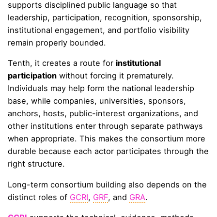
supports disciplined public language so that
leadership, participation, recognition, sponsorship,
institutional engagement, and portfolio visibility
remain properly bounded.
Tenth, it creates a route for
institutional
participation
without forcing it prematurely.
Individuals may help form the national leadership
base, while companies, universities, sponsors,
anchors, hosts, public-interest organizations, and
other institutions enter through separate pathways
when appropriate. This makes the consortium more
durable because each actor participates through the
right structure.
Long-term consortium building also depends on the
distinct roles of
GCRI
,
GRF
, and
GRA
.