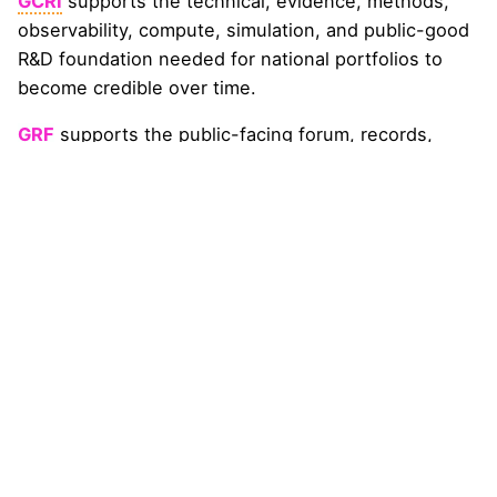
GCRI
supports the technical, evidence, methods,
observability, compute, simulation, and public-good
R&D foundation needed for national portfolios to
become credible over time.
GRF
supports the public-facing forum, records,
stakeholder formation, claims discipline, Country
Desk alignment, and Nexus Universe programming
needed for the country pathway to remain visible
and institutionally credible.
GRA
supports finance-readiness, insurance
relevance, capital-sector literacy, and de-risking
translation so that national portfolios can become
more understandable to financial services and
implementation-capable institutions.
The pathway does not itself create a government
body, public mandate, procurement authority,