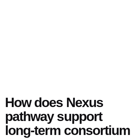
How does Nexus
pathway support
long-term consortium