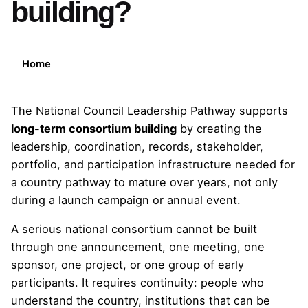
building?
Home
The National Council Leadership Pathway supports
long-term consortium building
by creating the
leadership, coordination, records, stakeholder,
portfolio, and participation infrastructure needed for
a country pathway to mature over years, not only
during a launch campaign or annual event.
A serious national consortium cannot be built
through one announcement, one meeting, one
sponsor, one project, or one group of early
participants. It requires continuity: people who
understand the country, institutions that can be