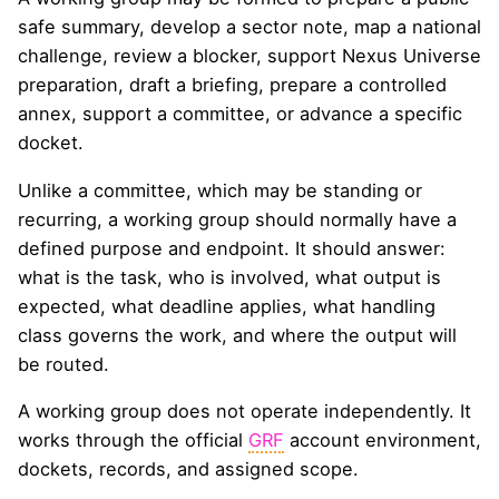
safe summary, develop a sector note, map a national
challenge, review a blocker, support Nexus Universe
preparation, draft a briefing, prepare a controlled
annex, support a committee, or advance a specific
docket.
Unlike a committee, which may be standing or
recurring, a working group should normally have a
defined purpose and endpoint. It should answer:
what is the task, who is involved, what output is
expected, what deadline applies, what handling
class governs the work, and where the output will
be routed.
A working group does not operate independently. It
works through the official
GRF
account environment,
dockets, records, and assigned scope.