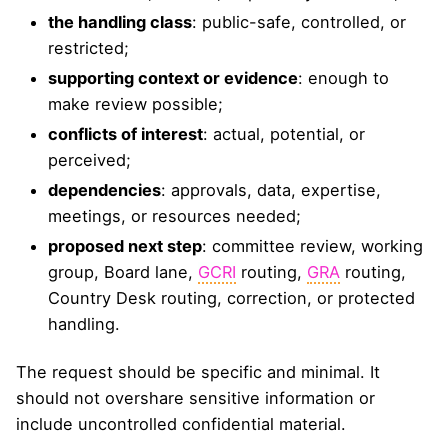
the handling class
: public-safe, controlled, or
restricted;
supporting context or evidence
: enough to
make review possible;
conflicts of interest
: actual, potential, or
perceived;
dependencies
: approvals, data, expertise,
meetings, or resources needed;
proposed next step
: committee review, working
group, Board lane,
GCRI
routing,
GRA
routing,
Country Desk routing, correction, or protected
handling.
The request should be specific and minimal. It
should not overshare sensitive information or
include uncontrolled confidential material.