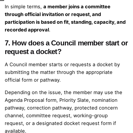
In simple terms,
a member joins a committee
through official invitation or request, and
participation is based on fit, standing, capacity, and
recorded approval
.
7. How does a Council member start or
request a docket?
A Council member starts or requests a docket by
submitting the matter through the appropriate
official form or pathway.
Depending on the issue, the member may use the
Agenda Proposal form, Priority Slate, nomination
pathway, correction pathway, protected concern
channel, committee request, working-group
request, or a designated docket request form if
available.