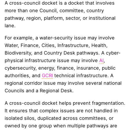
A cross-council docket is a docket that involves
more than one Council, committee, country
pathway, region, platform, sector, or institutional
lane.
For example, a water-security issue may involve
Water, Finance, Cities, Infrastructure, Health,
Biodiversity, and Country Desk pathways. A cyber-
physical infrastructure issue may involve
AI
,
cybersecurity, energy, finance, insurance, public
authorities, and
GCRI
technical infrastructure. A
regional corridor issue may involve several national
Councils and a Regional Desk.
A cross-council docket helps prevent fragmentation.
It ensures that complex issues are not handled in
isolated silos, duplicated across committees, or
owned by one group when multiple pathways are