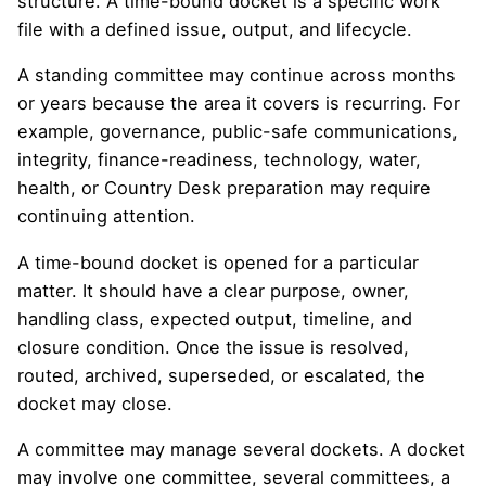
structure. A time-bound docket is a specific work
file with a defined issue, output, and lifecycle.
A standing committee may continue across months
or years because the area it covers is recurring. For
example, governance, public-safe communications,
integrity, finance-readiness, technology, water,
health, or Country Desk preparation may require
continuing attention.
A time-bound docket is opened for a particular
matter. It should have a clear purpose, owner,
handling class, expected output, timeline, and
closure condition. Once the issue is resolved,
routed, archived, superseded, or escalated, the
docket may close.
A committee may manage several dockets. A docket
may involve one committee, several committees, a