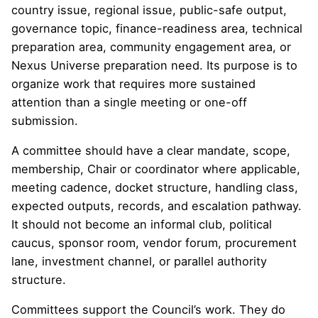
country issue, regional issue, public-safe output,
governance topic, finance-readiness area, technical
preparation area, community engagement area, or
Nexus Universe preparation need. Its purpose is to
organize work that requires more sustained
attention than a single meeting or one-off
submission.
A committee should have a clear mandate, scope,
membership, Chair or coordinator where applicable,
meeting cadence, docket structure, handling class,
expected outputs, records, and escalation pathway.
It should not become an informal club, political
caucus, sponsor room, vendor forum, procurement
lane, investment channel, or parallel authority
structure.
Committees support the Council’s work. They do