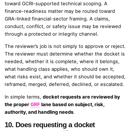
toward GCRI-supported technical scoping. A
finance-readiness matter may be routed toward
GRA-linked financial-sector framing. A claims,
conduct, conflict, or safety issue may be reviewed
through a protected or integrity channel.
The reviewer’s job is not simply to approve or reject.
The reviewer must determine whether the docket is
needed, whether it is complete, where it belongs,
what handling class applies, who should own it,
what risks exist, and whether it should be accepted,
reframed, merged, deferred, declined, or escalated.
In simple terms,
docket requests are reviewed by
the proper
GRF
lane based on subject, risk,
authority, and handling needs
.
10. Does requesting a docket