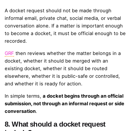
A docket request should not be made through
informal email, private chat, social media, or verbal
conversation alone. If a matter is important enough
to become a docket, it must be official enough to be
recorded.
GRF
then reviews whether the matter belongs in a
docket, whether it should be merged with an
existing docket, whether it should be routed
elsewhere, whether it is public-safe or controlled,
and whether it is ready for action.
In simple terms,
a docket begins through an official
submission, not through an informal request or side
conversation
.
8. What should a docket request