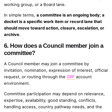
working group, or a Board lane.
In simple terms,
a committee is an ongoing body; a
docket is a specific work item or record lane that
should move toward action, closure, escalation, or
archive
.
6. How does a Council member join a
committee?
A Council member may join a committee by
invitation, nomination, expression of interest, official
request, or routing through the
GRF
account
environment.
Committee participation may depend on relevance,
expertise, availability, good standing, conflicts,
handling access, country pathway needs, and the