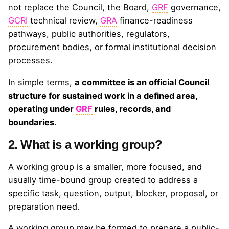
not replace the Council, the Board,
GRF
governance,
GCRI
technical review,
GRA
finance-readiness
pathways, public authorities, regulators,
procurement bodies, or formal institutional decision
processes.
In simple terms,
a committee is an official Council
structure for sustained work in a defined area,
operating under
GRF
rules, records, and
boundaries
.
2. What is a working group?
A working group is a smaller, more focused, and
usually time-bound group created to address a
specific task, question, output, blocker, proposal, or
preparation need.
A working group may be formed to prepare a public-