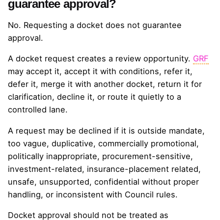
guarantee approval?
No. Requesting a docket does not guarantee
approval.
A docket request creates a review opportunity.
GRF
may accept it, accept it with conditions, refer it,
defer it, merge it with another docket, return it for
clarification, decline it, or route it quietly to a
controlled lane.
A request may be declined if it is outside mandate,
too vague, duplicative, commercially promotional,
politically inappropriate, procurement-sensitive,
investment-related, insurance-placement related,
unsafe, unsupported, confidential without proper
handling, or inconsistent with Council rules.
Docket approval should not be treated as