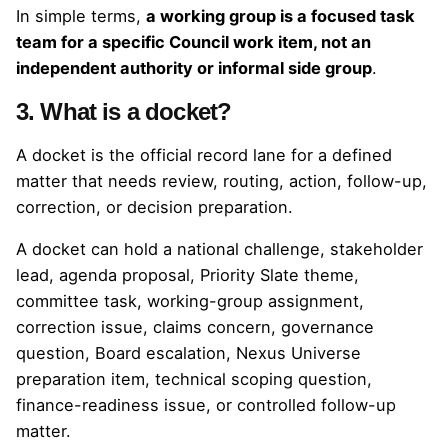
In simple terms,
a working group is a focused task
team for a specific Council work item, not an
independent authority or informal side group
.
3. What is a docket?
A docket is the official record lane for a defined
matter that needs review, routing, action, follow-up,
correction, or decision preparation.
A docket can hold a national challenge, stakeholder
lead, agenda proposal, Priority Slate theme,
committee task, working-group assignment,
correction issue, claims concern, governance
question, Board escalation, Nexus Universe
preparation item, technical scoping question,
finance-readiness issue, or controlled follow-up
matter.