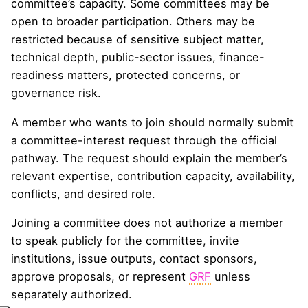
committee’s capacity. Some committees may be
open to broader participation. Others may be
restricted because of sensitive subject matter,
technical depth, public-sector issues, finance-
readiness matters, protected concerns, or
governance risk.
A member who wants to join should normally submit
a committee-interest request through the official
pathway. The request should explain the member’s
relevant expertise, contribution capacity, availability,
conflicts, and desired role.
Joining a committee does not authorize a member
to speak publicly for the committee, invite
institutions, issue outputs, contact sponsors,
approve proposals, or represent
GRF
unless
separately authorized.