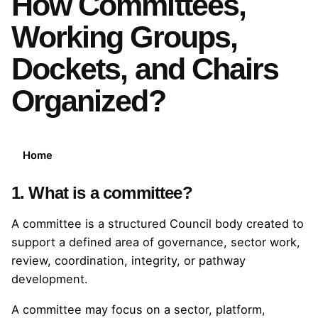
How Committees,
Working Groups,
Dockets, and Chairs
Organized?
Home
1. What is a committee?
A committee is a structured Council body created to
support a defined area of governance, sector work,
review, coordination, integrity, or pathway
development.
A committee may focus on a sector, platform,