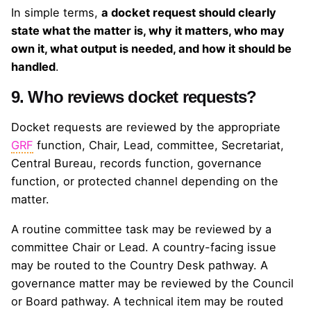
In simple terms,
a docket request should clearly
state what the matter is, why it matters, who may
own it, what output is needed, and how it should be
handled
.
9. Who reviews docket requests?
Docket requests are reviewed by the appropriate
GRF
function, Chair, Lead, committee, Secretariat,
Central Bureau, records function, governance
function, or protected channel depending on the
matter.
A routine committee task may be reviewed by a
committee Chair or Lead. A country-facing issue
may be routed to the Country Desk pathway. A
governance matter may be reviewed by the Council
or Board pathway. A technical item may be routed