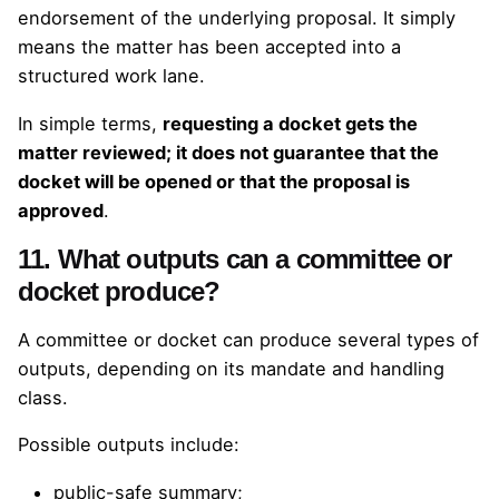
endorsement of the underlying proposal. It simply
means the matter has been accepted into a
structured work lane.
In simple terms,
requesting a docket gets the
matter reviewed; it does not guarantee that the
docket will be opened or that the proposal is
approved
.
11. What outputs can a committee or
docket produce?
A committee or docket can produce several types of
outputs, depending on its mandate and handling
class.
Possible outputs include:
public-safe summary;