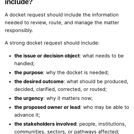
include?
A docket request should include the information
needed to review, route, and manage the matter
responsibly.
A strong docket request should include:
the issue or decision object
: what needs to be
handled;
the purpose
: why the docket is needed;
the desired outcome
: what should be produced,
decided, clarified, corrected, or routed;
the urgency
: why it matters now;
the proposed owner or lead
: who may be able to
advance it;
the stakeholders involved
: people, institutions,
communities, sectors, or pathways affected;