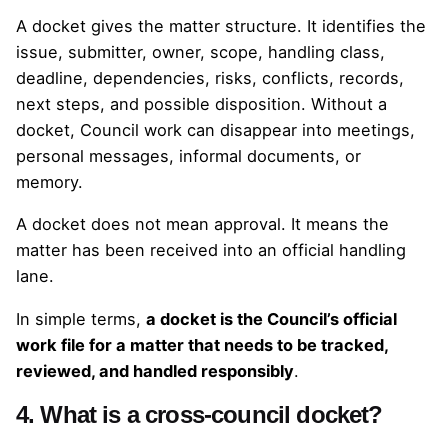
A docket gives the matter structure. It identifies the
issue, submitter, owner, scope, handling class,
deadline, dependencies, risks, conflicts, records,
next steps, and possible disposition. Without a
docket, Council work can disappear into meetings,
personal messages, informal documents, or
memory.
A docket does not mean approval. It means the
matter has been received into an official handling
lane.
In simple terms,
a docket is the Council’s official
work file for a matter that needs to be tracked,
reviewed, and handled responsibly
.
4. What is a cross-council docket?