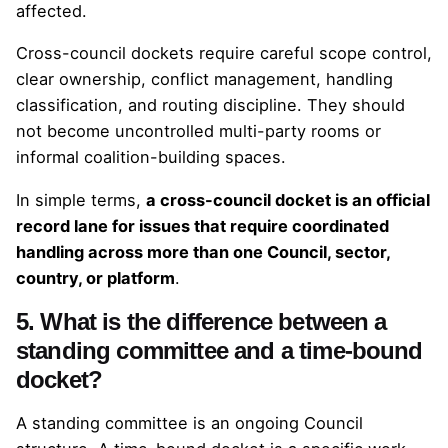
affected.
Cross-council dockets require careful scope control,
clear ownership, conflict management, handling
classification, and routing discipline. They should
not become uncontrolled multi-party rooms or
informal coalition-building spaces.
In simple terms,
a cross-council docket is an official
record lane for issues that require coordinated
handling across more than one Council, sector,
country, or platform
.
5. What is the difference between a
standing committee and a time-bound
docket?
A standing committee is an ongoing Council