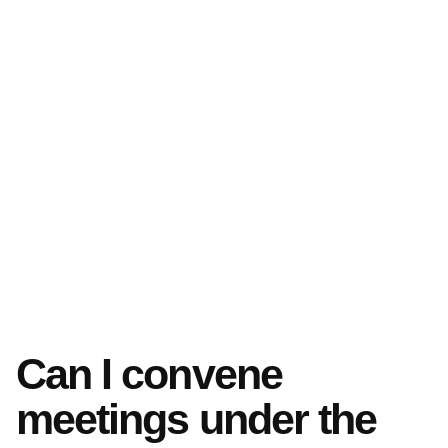
Can I convene
meetings under the