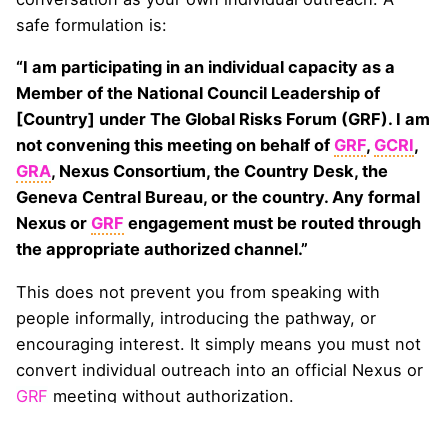
safe formulation is:
“I am participating in an individual capacity as a
Member of the National Council Leadership of
[Country] under The Global Risks Forum (GRF). I am
not convening this meeting on behalf of
GRF
,
GCRI
,
GRA
, Nexus Consortium, the Country Desk, the
Geneva Central Bureau, or the country. Any formal
Nexus or
GRF
engagement must be routed through
the appropriate authorized channel.”
This does not prevent you from speaking with
people informally, introducing the pathway, or
encouraging interest. It simply means you must not
convert individual outreach into an official Nexus or
GRF
meeting without authorization.
A meeting under the Nexus or
GRF
name does
not