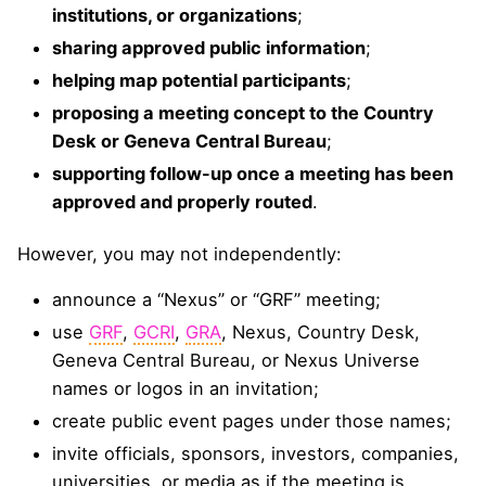
institutions, or organizations
;
sharing approved public information
;
helping map potential participants
;
proposing a meeting concept to the Country
Desk or Geneva Central Bureau
;
supporting follow-up once a meeting has been
approved and properly routed
.
However, you may not independently:
announce a “Nexus” or “GRF” meeting;
use
GRF
,
GCRI
,
GRA
, Nexus, Country Desk,
Geneva Central Bureau, or Nexus Universe
names or logos in an invitation;
create public event pages under those names;
invite officials, sponsors, investors, companies,
universities, or media as if the meeting is