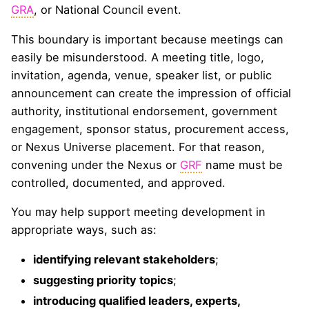
GRA
, or National Council event.
This boundary is important because meetings can
easily be misunderstood. A meeting title, logo,
invitation, agenda, venue, speaker list, or public
announcement can create the impression of official
authority, institutional endorsement, government
engagement, sponsor status, procurement access,
or Nexus Universe placement. For that reason,
convening under the Nexus or
GRF
name must be
controlled, documented, and approved.
You may help support meeting development in
appropriate ways, such as:
identifying relevant stakeholders
;
suggesting priority topics
;
introducing qualified leaders, experts,