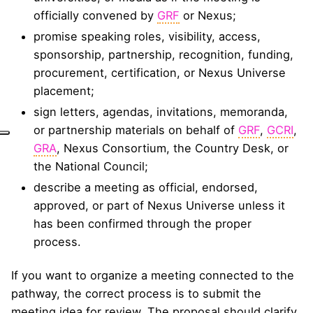
officially convened by
GRF
or Nexus;
promise speaking roles, visibility, access,
sponsorship, partnership, recognition, funding,
procurement, certification, or Nexus Universe
placement;
sign letters, agendas, invitations, memoranda,
or partnership materials on behalf of
GRF
,
GCRI
,
GRA
, Nexus Consortium, the Country Desk, or
the National Council;
describe a meeting as official, endorsed,
approved, or part of Nexus Universe unless it
has been confirmed through the proper
process.
If you want to organize a meeting connected to the
pathway, the correct process is to submit the
meeting idea for review. The proposal should clarify