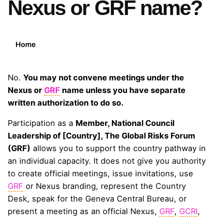
Nexus or GRF name?
Home
No.
You may not convene meetings under the
Nexus or
GRF
name unless you have separate
written authorization to do so.
Participation as a
Member, National Council
Leadership of [Country], The Global Risks Forum
(GRF)
allows you to support the country pathway in
an individual capacity. It does not give you authority
to create official meetings, issue invitations, use
GRF
or Nexus branding, represent the Country
Desk, speak for the Geneva Central Bureau, or
present a meeting as an official Nexus,
GRF
,
GCRI
,