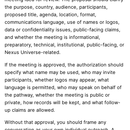
the purpose, country, audience, participants,
proposed title, agenda, location, format,
communications language, use of names or logos,
data or confidentiality issues, public-facing claims,
and whether the meeting is informational,
preparatory, technical, institutional, public-facing, or
Nexus Universe-related.
If the meeting is approved, the authorization should
specify what name may be used, who may invite
participants, whether logos may appear, what
language is permitted, who may speak on behalf of
the pathway, whether the meeting is public or
private, how records will be kept, and what follow-
up claims are allowed.
Without that approval, you should frame any
conversation as your own individual outreach. A