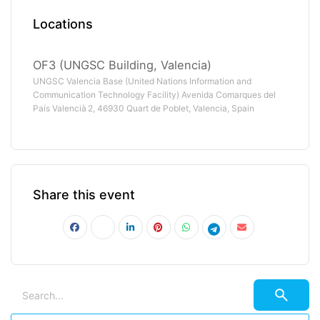
Locations
OF3 (UNGSC Building, Valencia)
UNGSC Valencia Base (United Nations Information and
Communication Technology Facility) Avenida Comarques del
País Valencià 2, 46930 Quart de Poblet, Valencia, Spain
Share this event