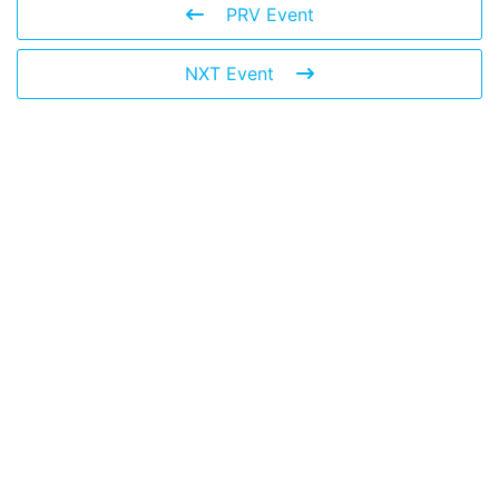
PRV Event
NXT Event
Leave a Reply
You must be
logged in
to post a comment.