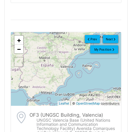
<!--
-->
+
Prev
Next
−
My Position
Leaflet
| ©
OpenStreetMap
contributors
OF3 (UNGSC Building, Valencia)
UNGSC Valencia Base (United Nations
Information and Communication
Technology Facility) Avenida Comarques