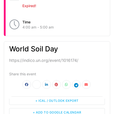
Expired!
Time
4:00 am - 5:00 am
World Soil Day
https://indico.un.org/event/1016174/
Share this event
+ ICAL / OUTLOOK EXPORT
+ ADD TO GOOGLE CALENDAR