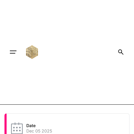
Date
Dec 05 2025