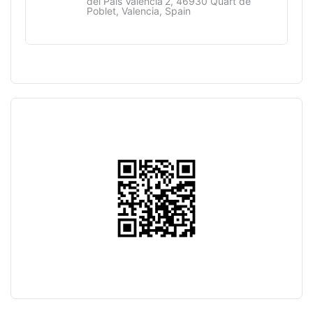
del País Valencià 2, 46930 Quart de
Poblet, Valencia, Spain