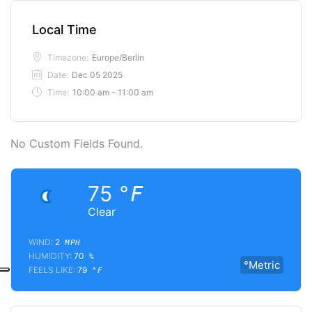
Local Time
Timezone:
Europe/Berlin
Date:
Dec 05 2025
Time:
10:00 am - 11:00 am
No Custom Fields Found.
75
°F
Clear
WIND:
2
MPH
HUMIDITY:
70
%
°Metric
FEELS LIKE:
79
°F