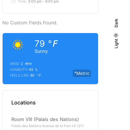
Time:
3:00 pm - 6:00 pm
Dark
No Custom Fields Found.
79
Light
Light
°F
Dark
Sunny
WIND:
2
MPH
HUMIDITY:
45
%
°Metric
FEELS LIKE:
80
°F
Locations
Room VIII (Palais des Nations)
Palais des Nations Avenue de la Paix 14 1211