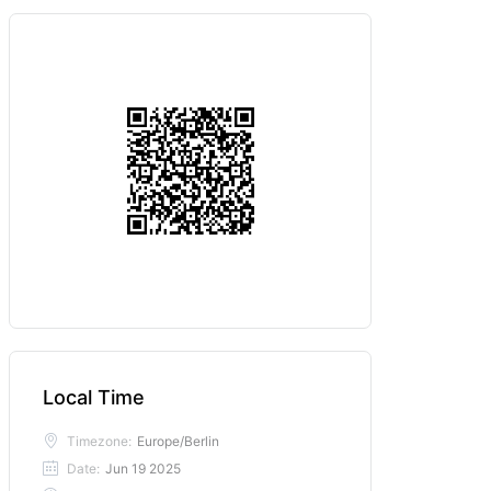
Local Time
Timezone:
Europe/Berlin
Date:
Jun 19 2025