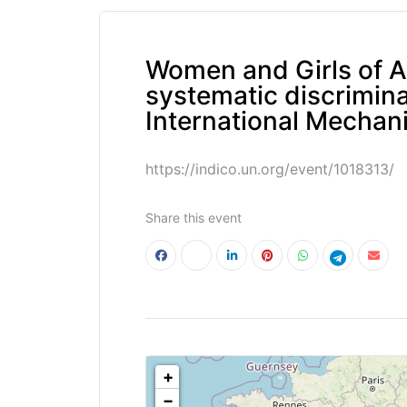
Women and Girls of Af
systematic discriminat
International Mechan
https://indico.un.org/event/1018313/
Share this event
<!--
-->
+
−