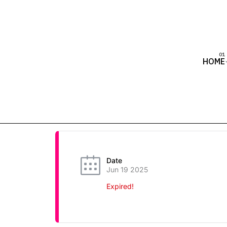
HOME
Date
Jun 19 2025
Expired!