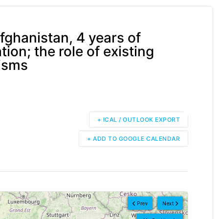
ghanistan, 4 years of
ion; the role of existing
isms
+ ICAL / OUTLOOK EXPORT
+ ADD TO GOOGLE CALENDAR
Prev
Next