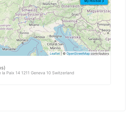
My Position
Leaflet
| ©
OpenStreetMap
contributors
ns)
e la Paix 14 1211 Geneva 10 Switzerland