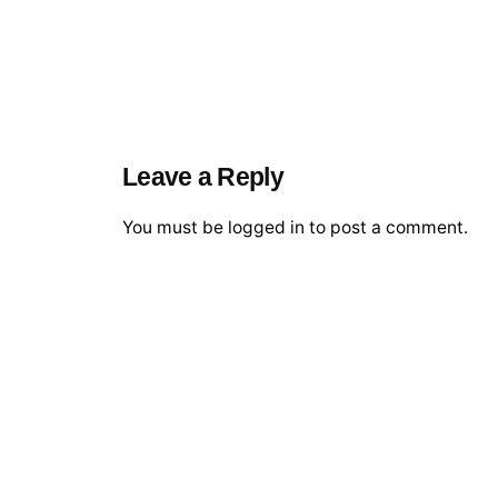
Leave a Reply
You must be
logged in
to post a comment.
© 2026 The Global Risks Forum (GRF)