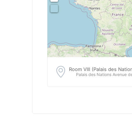
Room VIII (Palais des Natio
Palais des Nations Avenue d