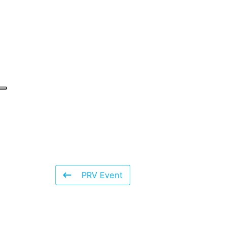
PRV Event