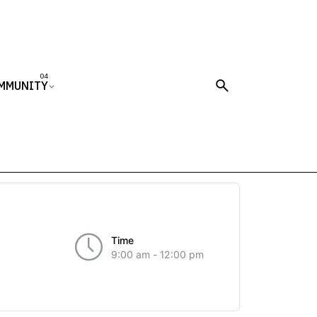
MMUNITY
Time
9:00 am - 12:00 pm