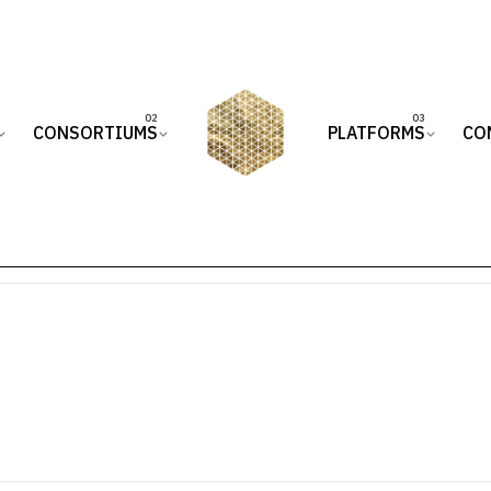
CONSORTIUMS
PLATFORMS
CO