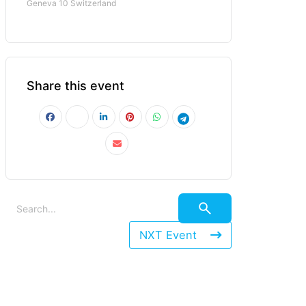
Geneva 10 Switzerland
Share this event
NXT Event