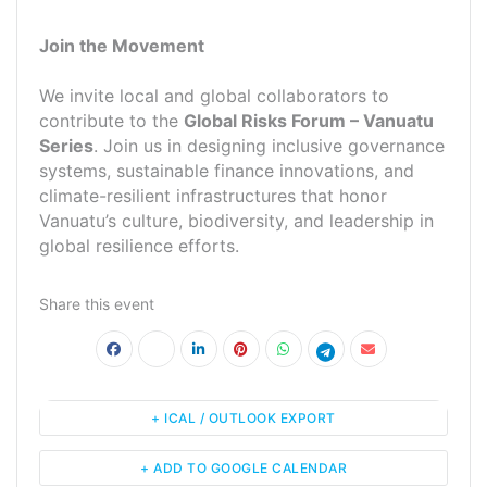
Join the Movement
We invite local and global collaborators to
contribute to the
Global Risks Forum – Vanuatu
Series
. Join us in designing inclusive governance
systems, sustainable finance innovations, and
climate-resilient infrastructures that honor
Vanuatu’s culture, biodiversity, and leadership in
global resilience efforts.
Share this event
+ ICAL / OUTLOOK EXPORT
+ ADD TO GOOGLE CALENDAR