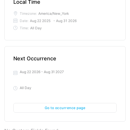
Local Time
Timezone:
America/New_York
Date:
Aug 22 2025
- Aug 31 2026
Time:
All Day
Next Occurrence
Aug 22 2026
- Aug 31 2027
All Day
Go to occurrence page