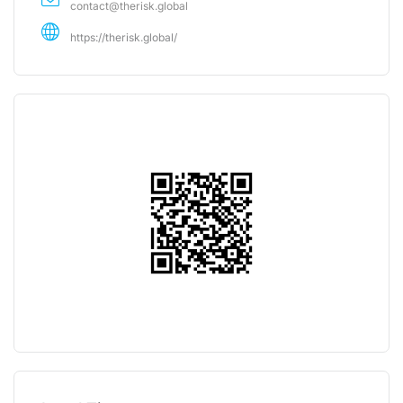
contact@therisk.global
https://therisk.global/