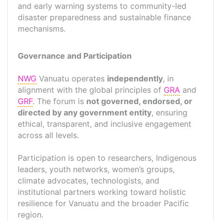
and early warning systems to community-led
disaster preparedness and sustainable finance
mechanisms.
Governance and Participation
NWG
Vanuatu operates
independently
, in
alignment with the global principles of
GRA
and
GRF
. The forum is
not governed, endorsed, or
directed by any government entity
, ensuring
ethical, transparent, and inclusive engagement
across all levels.
Participation is open to researchers, Indigenous
leaders, youth networks, women’s groups,
climate advocates, technologists, and
institutional partners working toward holistic
resilience for Vanuatu and the broader Pacific
region.