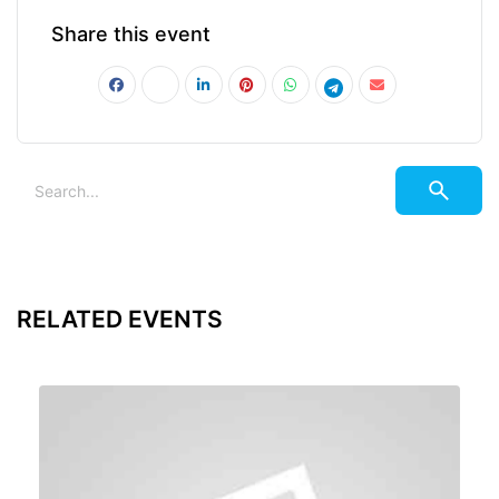
Share this event
RELATED EVENTS