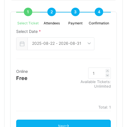
1
2
3
4
Select Ticket
Attendees
Payment
Confirmation
Select Date
*
Online
Free
Available Tickets:
Unlimited
Total:
1
Next