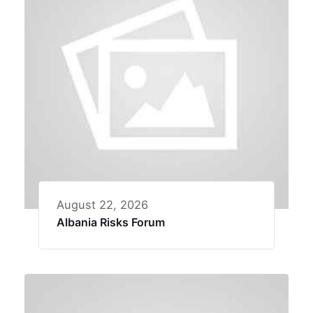
August 22, 2026
Albania Risks Forum