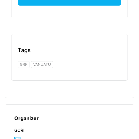
Tags
GRF
VANUATU
Organizer
GCRI