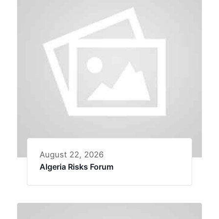
August 22, 2026
Algeria Risks Forum