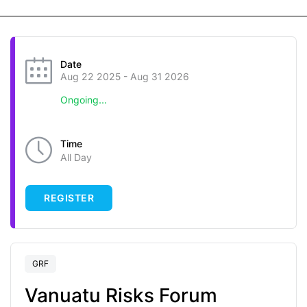
Date
Aug 22 2025
- Aug 31 2026
Ongoing...
Time
All Day
REGISTER
GRF
Vanuatu Risks Forum