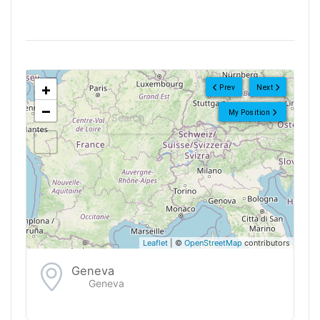
<!--
-->
+
Prev
Next
−
My Position
Leaflet
| ©
OpenStreetMap
contributors
Geneva
Geneva