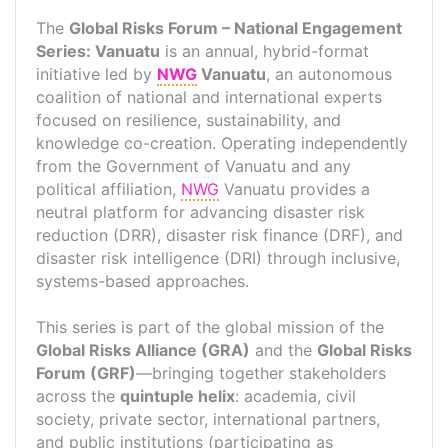
The
Global Risks Forum – National Engagement
Series: Vanuatu
is an annual, hybrid-format
initiative led by
NWG
Vanuatu
, an autonomous
coalition of national and international experts
focused on resilience, sustainability, and
knowledge co-creation. Operating independently
from the Government of Vanuatu and any
political affiliation,
NWG
Vanuatu provides a
neutral platform for advancing disaster risk
reduction (DRR), disaster risk finance (DRF), and
disaster risk intelligence (DRI) through inclusive,
systems-based approaches.
This series is part of the global mission of the
Global Risks Alliance (GRA)
and the
Global Risks
Forum (GRF)
—bringing together stakeholders
across the
quintuple helix
: academia, civil
society, private sector, international partners,
and public institutions (participating as