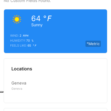
No Custom Fields Found.
64
°F
Sunny
WIND:
2
MPH
HUMIDITY:
70
%
°Metric
FEELS LIKE:
65
°F
Locations
Geneva
Geneva