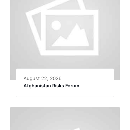
August 22, 2026
Afghanistan Risks Forum