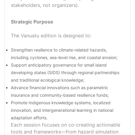
stakeholders, not organizers).
Strategic Purpose
The Vanuatu edition is designed to:
Strengthen resilience to climate-related hazards,
including cyclones, sea-level rise, and coastal erosion;
Support anticipatory governance for small island
developing states (SIDS) through regional partnerships
and traditional ecological knowledge;
Advance financial innovations such as parametric
insurance and community-based resilience funds;
Promote Indigenous knowledge systems, localized
innovation, and intergenerational learning in national
adaptation efforts.
Each session focuses on co-creating actionable
tools and frameworks—from hazard simulation