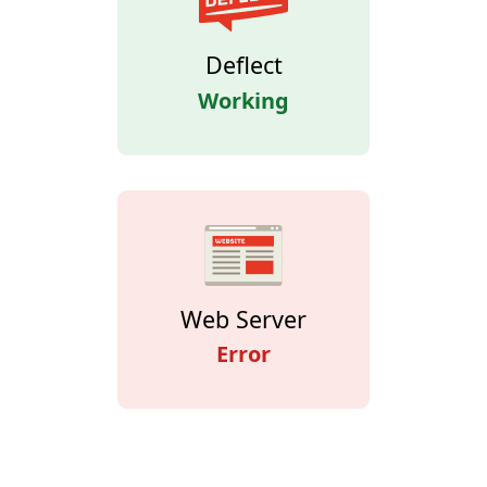
Deflect
Working
Web Server
Error