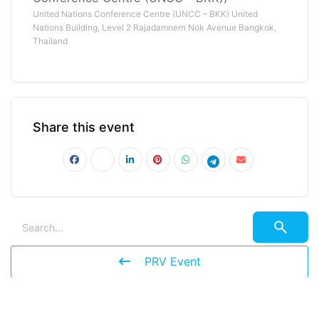
United Nations Conference Centre (UNCC – BKK) United
Nations Building, Level 2 Rajadamnern Nok Avenue Bangkok,
Thailand
Share this event
PRV Event
NXT Event