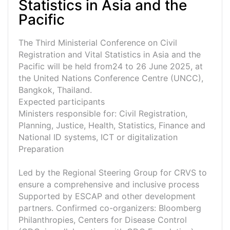
Statistics in Asia and the
Pacific
The Third Ministerial Conference on Civil
Registration and Vital Statistics in Asia and the
Pacific will be held from24 to 26 June 2025, at
the United Nations Conference Centre (UNCC),
Bangkok, Thailand.
Expected participants
Ministers responsible for: Civil Registration,
Planning, Justice, Health, Statistics, Finance and
National ID systems, ICT or digitalization
Preparation
Led by the Regional Steering Group for CRVS to
ensure a comprehensive and inclusive process
Supported by ESCAP and other development
partners. Confirmed co-organizers: Bloomberg
Philanthropies, Centers for Disease Control