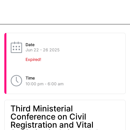
Date
Jun 22 - 26 2025
Expired!
Time
10:00 pm - 6:00 am
Third Ministerial
Conference on Civil
Registration and Vital