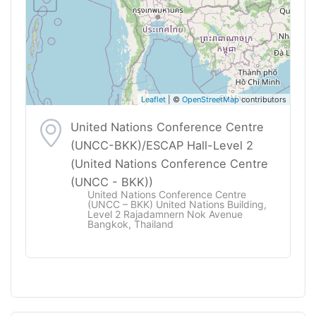
Leaflet
| ©
OpenStreetMap
contributors
United Nations Conference Centre
(UNCC-BKK)/ESCAP Hall-Level 2
(United Nations Conference Centre
(UNCC - BKK))
United Nations Conference Centre
(UNCC – BKK) United Nations Building,
Level 2 Rajadamnern Nok Avenue
Bangkok, Thailand