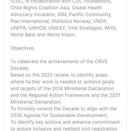
(CDC, in collaboration with CDC Foundation),
Child Rights Coalition Asia, Global Health
Advocacy Incubator, IOM, Pacific Community,
Plan International, Statistics Norway, UNDP,
UNFPA, UNHCR, UNICEF, Vital Strategies, WHO,
World Bank and World Vision.
Objectives
To celebrate the achievements of the CRVS
Decade;
Based on the 2025 review, to identify areas
where further work is needed to achieve goals
and targets of the 2014 Ministerial Declaration
and the Regional Action Framework and the 2021
Ministerial Declaration;
To formally extend the Decade to align with the
2030 Agenda for Sustainable Development;
To identify key actions and enhance commitment
to ensure inclusive and resilient civil registration