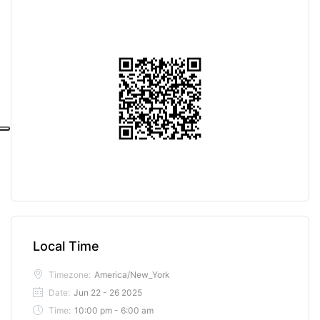
Local Time
Timezone:
America/New_York
Date:
Jun 22 - 26 2025
Time:
10:00 pm - 6:00 am