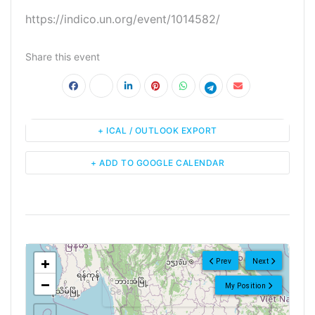
https://indico.un.org/event/1014582/
Share this event
+ ICAL / OUTLOOK EXPORT
+ ADD TO GOOGLE CALENDAR
<!--
-->
+
Prev
Next
−
My Position