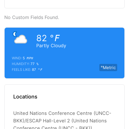
No Custom Fields Found.
82
°F
Partly Cloudy
WIND:
5
MPH
HUMIDITY:
77
%
°Metric
FEELS LIKE:
87
°F
Locations
United Nations Conference Centre (UNCC-
BKK)/ESCAP Hall-Level 2 (United Nations
Conference Centre (UNCC - BKK))