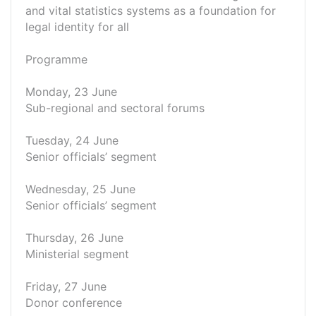
and vital statistics systems as a foundation for
legal identity for all
Programme
Monday, 23 June
Sub-regional and sectoral forums
Tuesday, 24 June
Senior officials’ segment
Wednesday, 25 June
Senior officials’ segment
Thursday, 26 June
Ministerial segment
Friday, 27 June
Donor conference