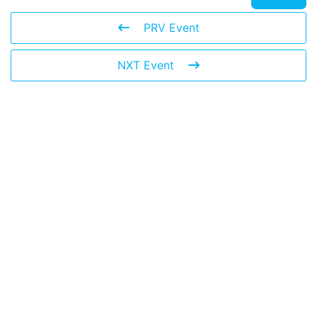
PRV Event
NXT Event
Leave a Reply
You must be
logged in
to post a comment.