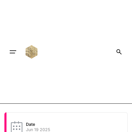
Date
Jun 19 2025