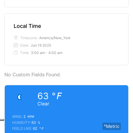
Local Time
Timezone:
America/New_York
Date:
Jun 19 2025
Time:
3:00 am - 4:00 am
No Custom Fields Found.
63
°F
Clear
WIND:
2
MPH
HUMIDITY:
63
%
°Metric
FEELS LIKE:
62
°F