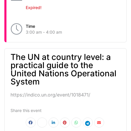
Expired!
Time
3:00 am - 4:00 am
The UN at country level: a
practical guide to the
United Nations Operational
System
https://indico.un.org/event/1018471/
Share this event