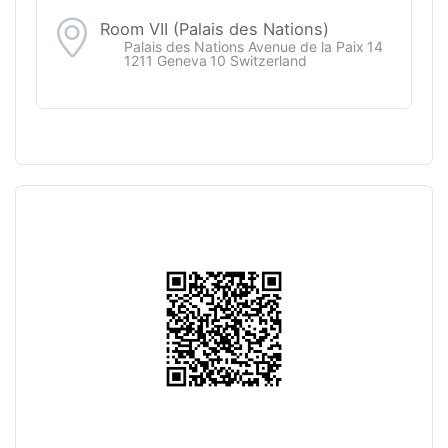
Room VII (Palais des Nations)
Palais des Nations Avenue de la Paix 14
1211 Geneva 10 Switzerland