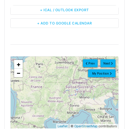
+ ICAL / OUTLOOK EXPORT
+ ADD TO GOOGLE CALENDAR
<!--
-->
+
Prev
Next
−
My Position
Leaflet
| ©
OpenStreetMap
contributors