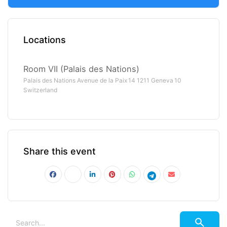
Locations
Room VII (Palais des Nations)
Palais des Nations Avenue de la Paix 14 1211 Geneva 10
Switzerland
Share this event