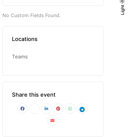
Light
Light
Dark
No Custom Fields Found.
Locations
Teams
Share this event