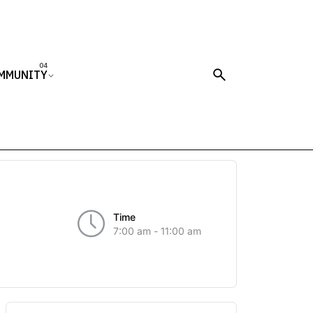
MMUNITY
Time
7:00 am - 11:00 am