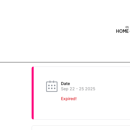
HOME
Date
Sep 22 - 25 2025
Expired!