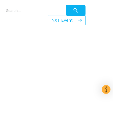
NXT Event