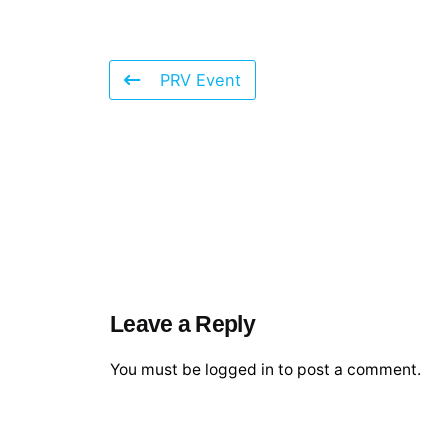
PRV Event
Leave a Reply
You must be
logged in
to post a comment.