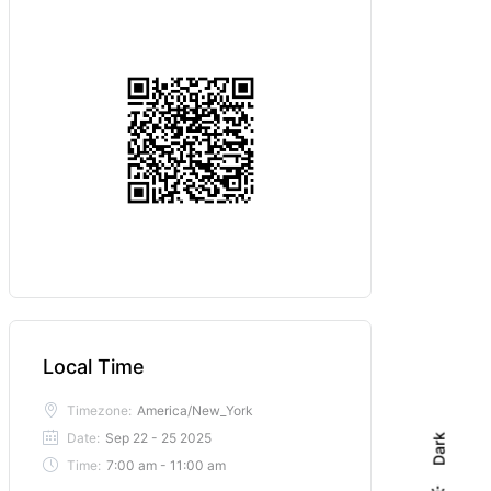
Local Time
Timezone:
America/New_York
Date:
Sep 22 - 25 2025
Dark
Time:
7:00 am - 11:00 am