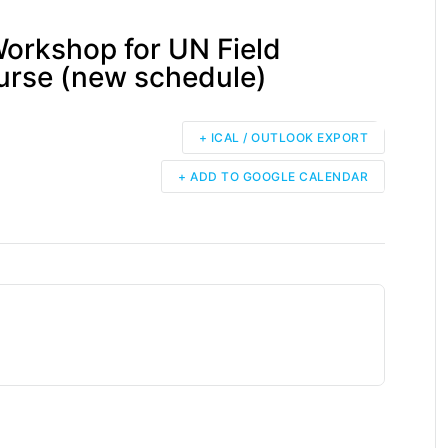
Workshop for UN Field
urse (new schedule)
+ ICAL / OUTLOOK EXPORT
+ ADD TO GOOGLE CALENDAR