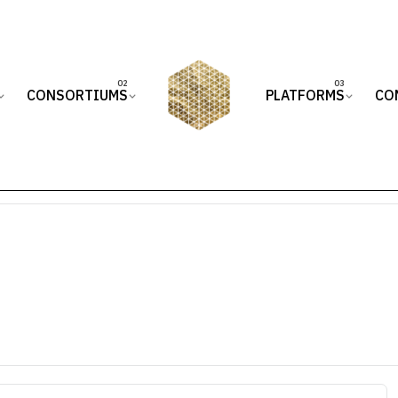
CONSORTIUMS
PLATFORMS
CO