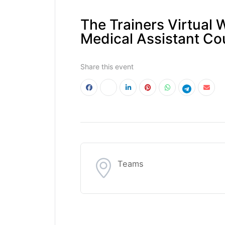
The Trainers Virtual 
Medical Assistant Co
Share this event
Teams