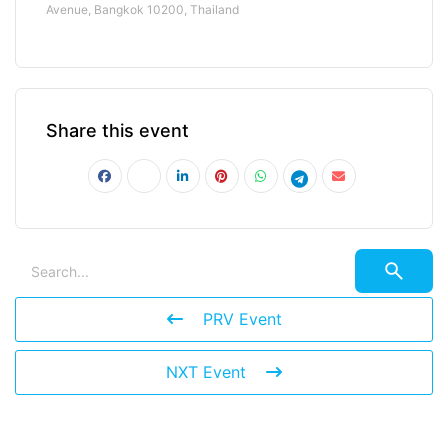
Avenue, Bangkok 10200, Thailand
Share this event
PRV Event
NXT Event