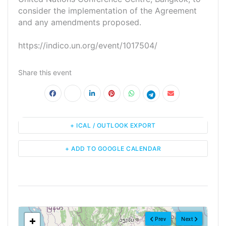
consider the implementation of the Agreement
and any amendments proposed.
https://indico.un.org/event/1017504/
Share this event
+ ICAL / OUTLOOK EXPORT
+ ADD TO GOOGLE CALENDAR
<!--
-->
+
Prev
Next