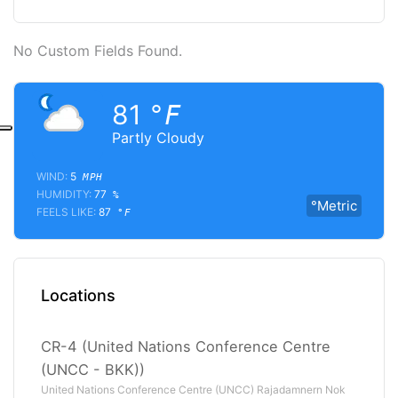
No Custom Fields Found.
81
°F
Partly Cloudy
WIND:
5
MPH
HUMIDITY:
77
%
°Metric
FEELS LIKE:
87
°F
Locations
CR-4 (United Nations Conference Centre
(UNCC - BKK))
United Nations Conference Centre (UNCC) Rajadamnern Nok