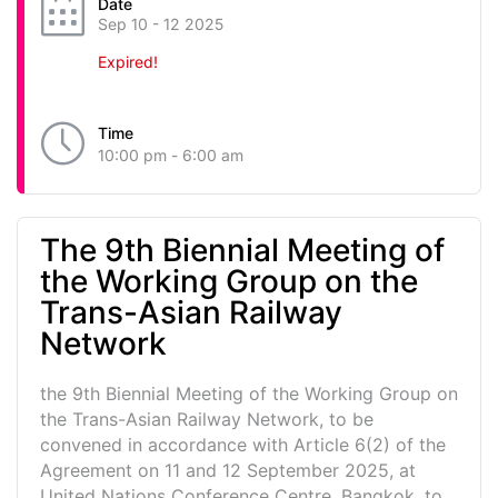
Date
Sep 10 - 12 2025
Expired!
Time
10:00 pm - 6:00 am
The 9th Biennial Meeting of
the Working Group on the
Trans-Asian Railway
Network
the 9th Biennial Meeting of the Working Group on
the Trans-Asian Railway Network, to be
convened in accordance with Article 6(2) of the
Agreement on 11 and 12 September 2025, at
United Nations Conference Centre, Bangkok, to