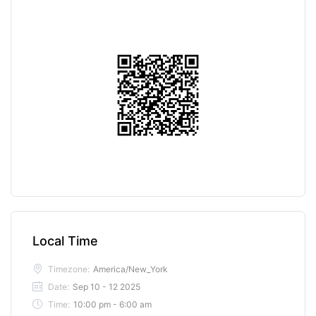
Local Time
Timezone:
America/New_York
Date:
Sep 10 - 12 2025
Time:
10:00 pm - 6:00 am