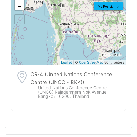
−
My Position
Leaflet
| ©
OpenStreetMap
contributors
CR-4 (United Nations Conference
Centre (UNCC - BKK))
United Nations Conference Centre
(UNCC) Rajadamnern Nok Avenue,
Bangkok 10200, Thailand