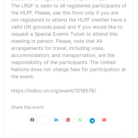
The LRGF is open to all registered participants of
the HLPF. Please, use this form only if you are
not registered to attend the HLPF (neither have a
valid UN grounds pass) and if you would like to
request a Special Events Ticket to attend this
meeting in person. Please, note that All
arrangements for travel, including visas,
accommodation, and transportation, are the
responsibility of the participants. The United
Nations does not charge fees for participation at
the event.
https://indico.un.org/event/1018576/
Share this event