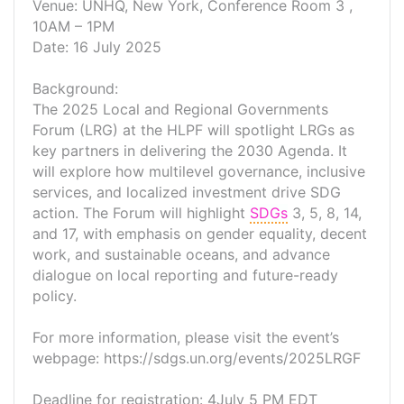
Venue: UNHQ, New York, Conference Room 3 ,
10AM – 1PM
Date: 16 July 2025
Background:
The 2025 Local and Regional Governments
Forum (LRG) at the HLPF will spotlight LRGs as
key partners in delivering the 2030 Agenda. It
will explore how multilevel governance, inclusive
services, and localized investment drive SDG
action. The Forum will highlight
SDGs
3, 5, 8, 14,
and 17, with emphasis on gender equality, decent
work, and sustainable oceans, and advance
dialogue on local reporting and future-ready
policy.
For more information, please visit the event’s
webpage: https://sdgs.un.org/events/2025LRGF
Deadline for registration: 4July 5 PM EDT