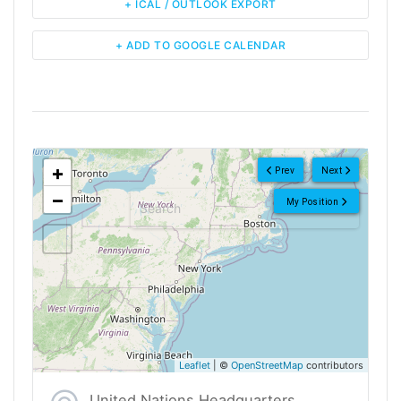
+ ICAL / OUTLOOK EXPORT
+ ADD TO GOOGLE CALENDAR
<!--
-->
+
Prev
Next
−
My Position
Leaflet
| ©
OpenStreetMap
contributors
United Nations Headquarters