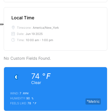
Local Time
Timezone:
America/New_York
Date:
Jun 19 2025
Time:
10:00 am - 1:00 pm
No Custom Fields Found.
74
°F
Clear
WIND:
7
MPH
HUMIDITY:
90
%
°Metric
FEELS LIKE:
78
°F