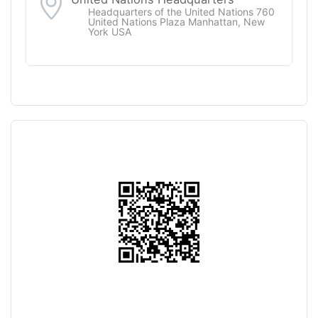
Headquarters of the United Nations 760
United Nations Plaza Manhattan, New
York USA