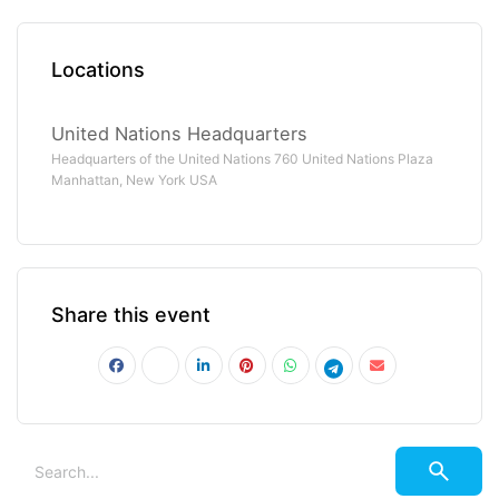
Locations
United Nations Headquarters
Headquarters of the United Nations 760 United Nations Plaza
Manhattan, New York USA
Share this event