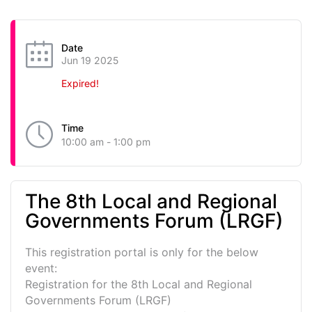
Date
Jun 19 2025
Expired!
Time
10:00 am - 1:00 pm
The 8th Local and Regional
Governments Forum (LRGF)
This registration portal is only for the below
event:
Registration for the 8th Local and Regional
Governments Forum (LRGF)