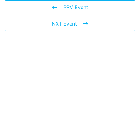
PRV Event
NXT Event
Leave a Reply
You must be
logged in
to post a comment.